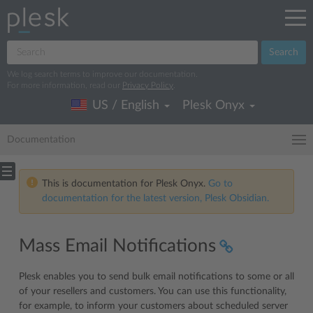
Search
We log search terms to improve our documentation.
For more information, read our
Privacy Policy
.
US / English
Plesk Onyx
Documentation
This is documentation for Plesk Onyx.
Go to
documentation for the latest version, Plesk Obsidian.
Mass Email Notifications
Plesk enables you to send bulk email notifications to some or all
of your resellers and customers. You can use this functionality,
for example, to inform your customers about scheduled server