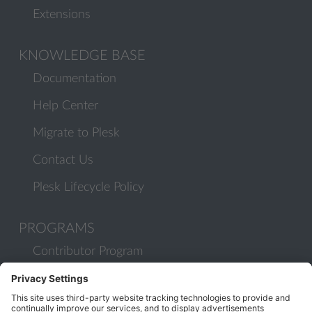
Extensions
KNOWLEDGE BASE
Documentation
Help Center
Migrate to Plesk
Contact Us
Plesk Lifecycle Policy
PROGRAMS
Contributor Program
Partner Program