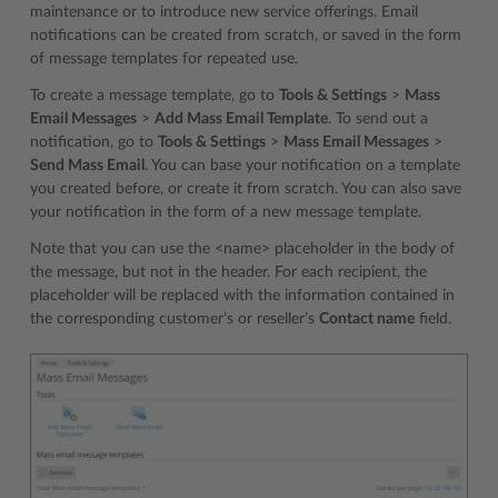
maintenance or to introduce new service offerings. Email
notifications can be created from scratch, or saved in the form
of message templates for repeated use.
To create a message template, go to
Tools & Settings
>
Mass
Email Messages
>
Add Mass Email Template
. To send out a
notification, go to
Tools & Settings
>
Mass Email Messages
>
Send Mass Email
. You can base your notification on a template
you created before, or create it from scratch. You can also save
your notification in the form of a new message template.
Note that you can use the <name> placeholder in the body of
the message, but not in the header. For each recipient, the
placeholder will be replaced with the information contained in
the corresponding customer’s or reseller’s
Contact name
field.