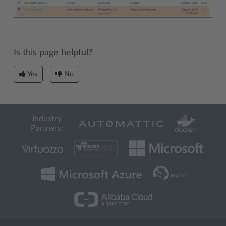
Is this page helpful?
Yes
No
Industry
Partners: