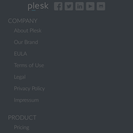
COMPANY
About Plesk
Our Brand
EULA
Terms of Use
Legal
Privacy Policy
Impressum
PRODUCT
Pricing