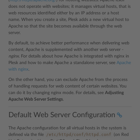
(
http://httpd.apache.org/
) for hosting websites. Apache itself
does not operate with websites; it manages virtual hosts, that is
web resources identified either by an IP address or a host
name. When you create a site, Plesk adds a new virtual host to
Apache so that the site becomes available through the web
server.
By default, to achieve better performance when delivering web
content, Apache is supplemented with another web server -
nginx
. For details about how Apache is integrated with nginx in
Plesk and how to make Apache a standalone server, see
Apache
with nginx
.
On the other hand, you can exclude Apache from the process
of handling requests for web content of certain websites. You
can do it by changing nginx mode. For details, see
Adjusting
Apache Web Server Settings
.
Default Web Server Configuration
The Apache configuration for all virtual hosts in the system is
/etc/httpd/conf/httpd.conf
defined via the file
(on Red