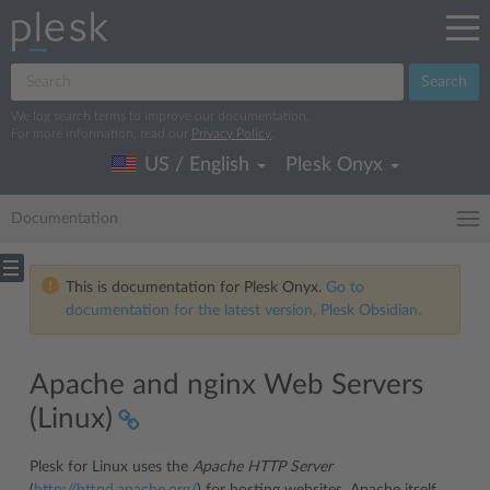
Search
We log search terms to improve our documentation.
For more information, read our
Privacy Policy
.
US / English
Plesk Onyx
Documentation
This is documentation for Plesk Onyx.
Go to
documentation for the latest version, Plesk Obsidian.
Apache and nginx Web Servers
(Linux)
Plesk for Linux uses the
Apache HTTP Server