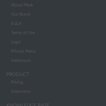
About Plesk
Our Brand
EULA
Terms of Use
Legal
Privacy Policy
Impressum
PRODUCT
Pricing
Extensions
KNOWLEDGE BASE