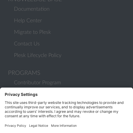
Documentation
Help Center
Migrate to Plesk
Contact Us
Plesk Lifecycle Policy
PROGRAMS
Contributor Program
Partner Program
COMMUNITY
Blog