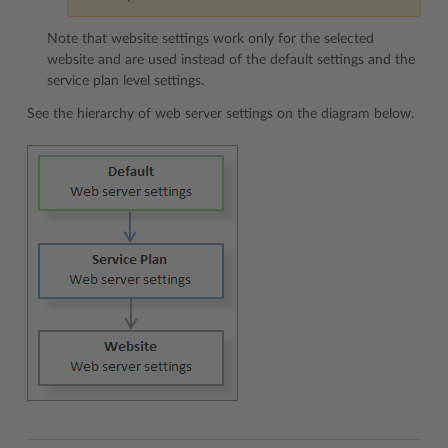
Note that website settings work only for the selected
website and are used instead of the default settings and the
service plan level settings.
See the hierarchy of web server settings on the diagram below.