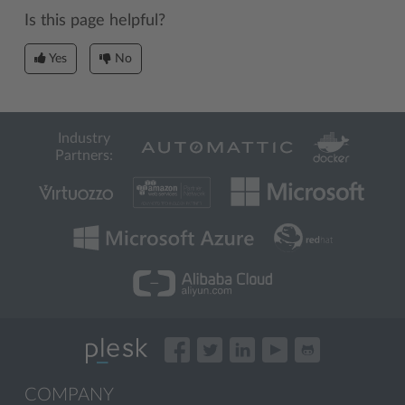
Is this page helpful?
Yes
No
Industry
Partners:
COMPANY