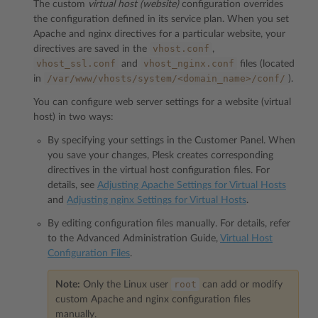
The custom
virtual host (website)
configuration overrides
the configuration defined in its service plan. When you set
Apache and nginx directives for a particular website, your
vhost.conf
directives are saved in the
,
vhost_ssl.conf
vhost_nginx.conf
and
files (located
/var/www/vhosts/system/<domain_name>/conf/
in
).
You can configure web server settings for a website (virtual
host) in two ways:
By specifying your settings in the Customer Panel. When
you save your changes, Plesk creates corresponding
directives in the virtual host configuration files. For
details, see
Adjusting Apache Settings for Virtual Hosts
and
Adjusting nginx Settings for Virtual Hosts
.
By editing configuration files manually. For details, refer
to the Advanced Administration Guide,
Virtual Host
Configuration Files
.
root
Note:
Only the Linux user
can add or modify
custom Apache and nginx configuration files
manually.