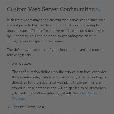
Custom Web Server Configuration
Website owners may need custom web server capabilities that
are not provided by the default configuration. For example,
unusual types of index files or the restricted access to the site
by IP address. This can be done by overriding the default
configuration for specific customers.
The default web server configuration can be overridden on the
following levels:
Service plan
The configuration defined on the service plan level overrides
the
default
configuration. You can set any Apache and nginx
directives for a particular service plan. These settings are
stored in Plesk database and will be applied to all customers’
(plan subscribers’) websites by default. See
Web Server
(Apache)
.
Website (virtual host)