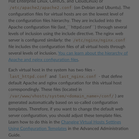
Hat Enterprise Linux, CentOS, and CloudLinux) or
/etc/apache2/apache2.conf
(on Debian and Ubuntu). The
configuration files for virtual hosts are on the lowest level of
the configuration files hierarchy. They are included into the
Apache configuration file (last_``httpd.conf``) through several
levels of inclusion using the include directive. The nginx web
/etc/nginx/nginx.conf
server is configured similarly: the
file includes the configuration files of all virtual hosts through
several levels of inclusion.
You can learn about the hierarchy of
Apache and nginx configuration files
.
Each virtual host in the system has two files -
last_httpd.conf
last_nginx.conf
and
- that define
default Apache and nginx configuration for this virtual host
correspondingly. These files (located in
/var/www/vhosts/system/<domain_name>/conf/
) are
generated automatically based on so-called configuration
templates. Therefore, if you want to change the default web
server configuration, you should adjust these template files.
Learn how to do this in the
Changing Virtual Hosts Settings
Using Configuration Templates
in the Advanced Administration
Guide.