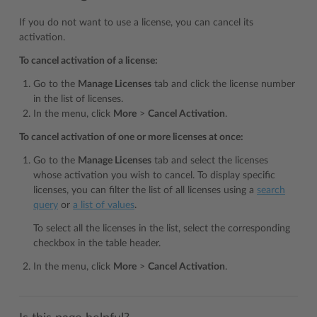
If you do not want to use a license, you can cancel its
activation.
To cancel activation of a license:
Go to the
Manage Licenses
tab and click the license number
in the list of licenses.
In the menu, click
More
>
Cancel Activation
.
To cancel activation of one or more licenses at once:
Go to the
Manage Licenses
tab and select the licenses
whose activation you wish to cancel. To display specific
licenses, you can filter the list of all licenses using a
search
query
or
a list of values
.
To select all the licenses in the list, select the corresponding
checkbox in the table header.
In the menu, click
More
>
Cancel Activation
.