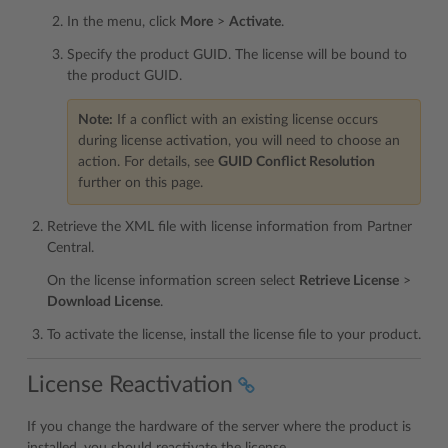
In the menu, click
More
>
Activate
.
Specify the product GUID. The license will be bound to
the product GUID.
Note:
If a conflict with an existing license occurs
during license activation, you will need to choose an
action. For details, see
GUID Conflict Resolution
further on this page.
Retrieve the XML file with license information from Partner
Central.
On the license information screen select
Retrieve License
>
Download License
.
To activate the license, install the license file to your product.
License Reactivation
If you change the hardware of the server where the product is
installed, you should reactivate the license.