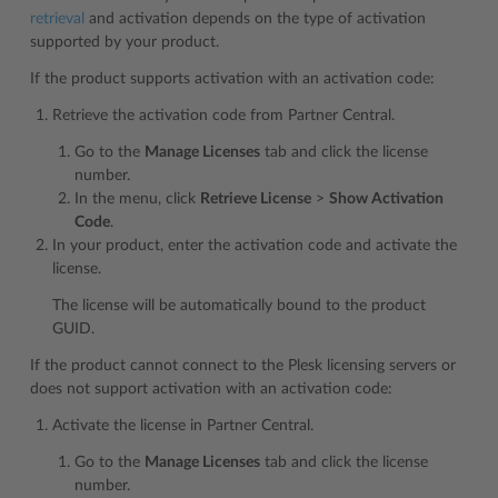
retrieval
and activation depends on the type of activation
supported by your product.
If the product supports activation with an activation code:
Retrieve the activation code from Partner Central.
Go to the
Manage Licenses
tab and click the license
number.
In the menu, click
Retrieve License
>
Show Activation
Code
.
In your product, enter the activation code and activate the
license.
The license will be automatically bound to the product
GUID.
If the product cannot connect to the Plesk licensing servers or
does not support activation with an activation code:
Activate the license in Partner Central.
Go to the
Manage Licenses
tab and click the license
number.