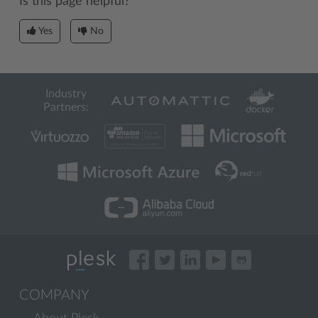
Is this page helpful?
Yes
No
Industry
Partners:
COMPANY