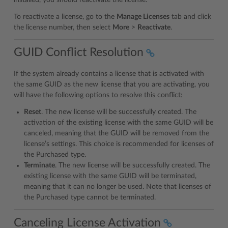
To reactivate a license, go to the
Manage Licenses
tab and click
the license number, then select
More
>
Reactivate
.
GUID Conflict Resolution
If the system already contains a license that is activated with
the same GUID as the new license that you are activating, you
will have the following options to resolve this conflict:
Reset
. The new license will be successfully created. The
activation of the existing license with the same GUID will be
canceled, meaning that the GUID will be removed from the
license’s settings. This choice is recommended for licenses of
the Purchased type.
Terminate
. The new license will be successfully created. The
existing license with the same GUID will be terminated,
meaning that it can no longer be used. Note that licenses of
the Purchased type cannot be terminated.
Canceling License Activation