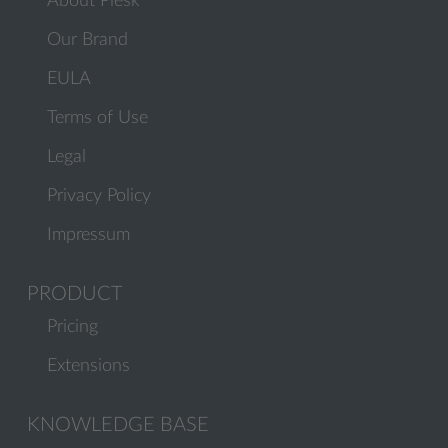
About Plesk
Our Brand
EULA
Terms of Use
Legal
Privacy Policy
Impressum
PRODUCT
Pricing
Extensions
KNOWLEDGE BASE