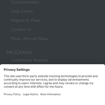
Documentation
Help Center
Migrate to Plesk
Contact Us
Plesk Lifecycle Policy
PROGRAMS
Contributor Program
Partner Program
COMMUNITY
Blog
Forums