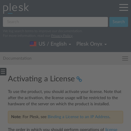
Search
We log search terms to improve our documentation.
For more information, read our
Privacy Policy
.
US / English
Plesk Onyx
Documentation
Activating a License
To use the product, you should activate your license. Note that
after the activation, the license usage will be restricted to the
hardware of the server on which the product is installed.
Note:
For Plesk, see
Binding a License to an IP Address
.
The order in which you should perform operations of
license