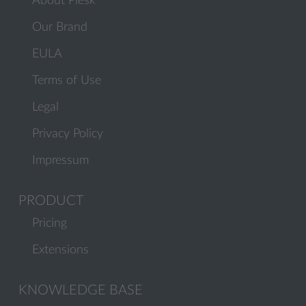
About Plesk
Our Brand
EULA
Terms of Use
Legal
Privacy Policy
Impressum
PRODUCT
Pricing
Extensions
KNOWLEDGE BASE