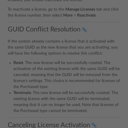
To reactivate a license, go to the
Manage Licenses
tab and click
the license number, then select
More
>
Reactivate
.
GUID Conflict Resolution
If the system already contains a license that is activated with
the same GUID as the new license that you are activating, you
will have the following options to resolve this conflict:
Reset
. The new license will be successfully created. The
activation of the existing license with the same GUID will be
canceled, meaning that the GUID will be removed from the
license’s settings. This choice is recommended for licenses of
the Purchased type.
Terminate
. The new license will be successfully created. The
existing license with the same GUID will be terminated,
meaning that it can no longer be used. Note that licenses of
the Purchased type cannot be terminated.
Canceling License Activation