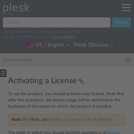
Search
We log search terms to improve our documentation.
For more information, read our
Privacy Policy
.
US / English
Plesk Obsidian
Documentation
Activating a License
To use the product, you should activate your license. Note that
after the activation, the license usage will be restricted to the
hardware of the server on which the product is installed.
Note:
For Plesk, see
Binding a License to an IP Address
.
The order in which you should perform operations of
license