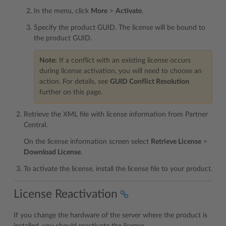
In the menu, click
More
>
Activate
.
Specify the product GUID. The license will be bound to
the product GUID.
Note:
If a conflict with an existing license occurs
during license activation, you will need to choose an
action. For details, see
GUID Conflict Resolution
further on this page.
Retrieve the XML file with license information from Partner
Central.
On the license information screen select
Retrieve License
>
Download License
.
To activate the license, install the license file to your product.
License Reactivation
If you change the hardware of the server where the product is
installed, you should reactivate the license.