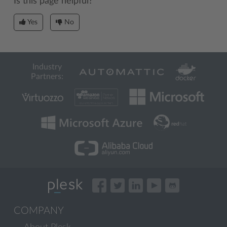
Is this page helpful?
Yes
No
Industry
Partners:
COMPANY