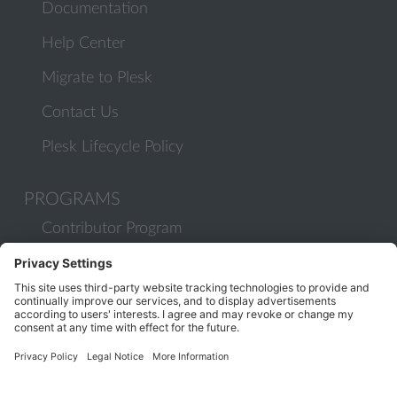
Documentation
Help Center
Migrate to Plesk
Contact Us
Plesk Lifecycle Policy
PROGRAMS
Contributor Program
Partner Program
COMMUNITY
Blog
Forums