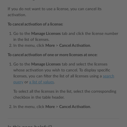
If you do not want to use a license, you can cancel its
activation.
To cancel activation of a license:
Go to the
Manage Licenses
tab and click the license number
in the list of licenses.
In the menu, click
More
>
Cancel Activation
.
To cancel activation of one or more licenses at once:
Go to the
Manage Licenses
tab and select the licenses
whose activation you wish to cancel. To display specific
licenses, you can filter the list of all licenses using a
search
query
or
a list of values
.
To select all the licenses in the list, select the corresponding
checkbox in the table header.
In the menu, click
More
>
Cancel Activation
.