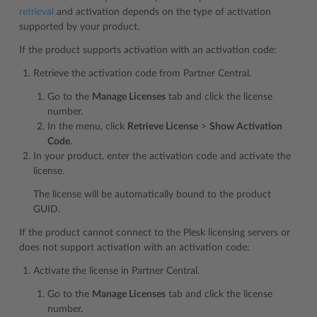
retrieval
and activation depends on the type of activation
supported by your product.
If the product supports activation with an activation code:
Retrieve the activation code from Partner Central.
Go to the
Manage Licenses
tab and click the license
number.
In the menu, click
Retrieve License
>
Show Activation
Code
.
In your product, enter the activation code and activate the
license.
The license will be automatically bound to the product
GUID.
If the product cannot connect to the Plesk licensing servers or
does not support activation with an activation code:
Activate the license in Partner Central.
Go to the
Manage Licenses
tab and click the license
number.