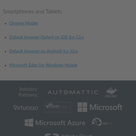
Smartphones and Tablets
Chrome Mobile
Default browser (Safari) on iOS 8.x-13.x
Default browser on Android 4.x-10.x
Microsoft Edge for Windows Mobile
Industry
Partners: