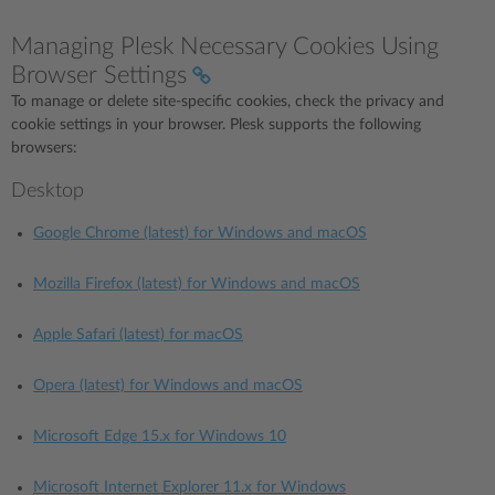
Managing Plesk Necessary Cookies Using
Browser Settings
To manage or delete site-specific cookies, check the privacy and
cookie settings in your browser. Plesk supports the following
browsers:
Desktop
Google Chrome (latest) for Windows and macOS
Mozilla Firefox (latest) for Windows and macOS
Apple Safari (latest) for macOS
Opera (latest) for Windows and macOS
Microsoft Edge 15.x for Windows 10
Microsoft Internet Explorer 11.x for Windows