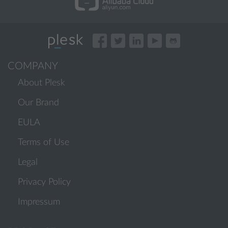
COMPANY
About Plesk
Our Brand
EULA
Terms of Use
Legal
Privacy Policy
Impressum