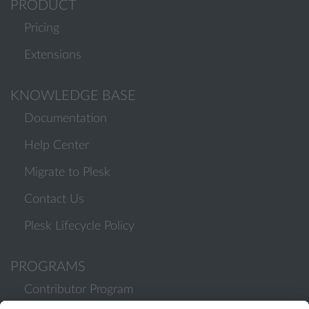
PRODUCT
Pricing
Extensions
KNOWLEDGE BASE
Documentation
Help Center
Migrate to Plesk
Contact Us
Plesk Lifecycle Policy
PROGRAMS
Contributor Program