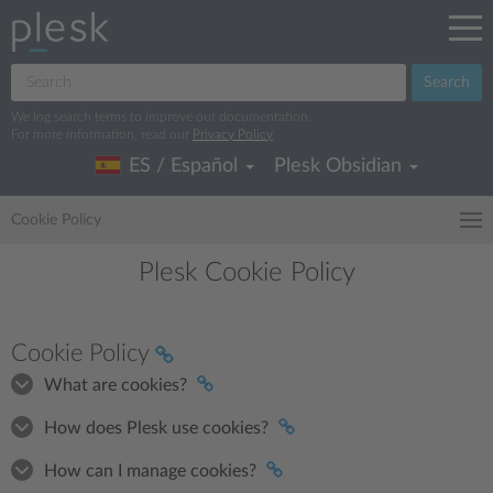
Search
We log search terms to improve our documentation.
For more information, read our
Privacy Policy
.
ES / Español
Plesk Obsidian
Cookie Policy
Plesk Cookie Policy
Cookie Policy
What are cookies?
How does Plesk use cookies?
How can I manage cookies?