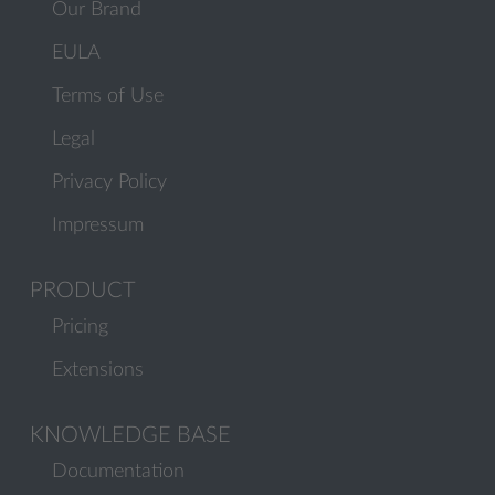
Our Brand
EULA
Terms of Use
Legal
Privacy Policy
Impressum
PRODUCT
Pricing
Extensions
KNOWLEDGE BASE
Documentation