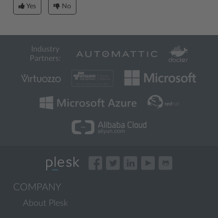
Yes
No
Industry
Partners:
COMPANY
About Plesk