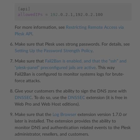
[
api
]
allowedIPs
=
192
For more information, see
Restricting Remote Access via
Plesk API
.
Make sure that Plesk uses strong passwords. For details, see
Setting Up the Password Strength Policy
.
Make sure that
Fail2Ban is enabled, and that the “ssh” and
“plesk-panel” preconfigured jails are active
. This way
Fail2Ban is configured to monitor systems logs for brute-
force attacks.
Give your customers the ability to sign the DNS zone with
DNSSEC
. To do so, use the
DNSSEC
extension (it is free in
Web Pro and Web Host editions).
Make sure that the
Log Browser
extension version 1.7.0 or
later is installed. The extension provides the ability to
monitor DNS and authentication related events to the Plesk
administrator, resellers, and customers.