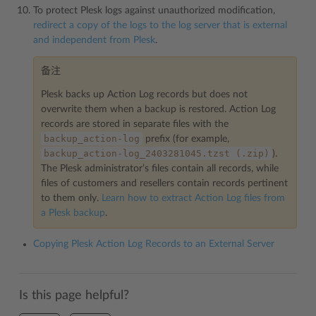
To protect Plesk logs against unauthorized modification,
redirect a copy of the logs to the log server that is external
and independent from Plesk
.
备注
Plesk backs up Action Log records but does not
overwrite them when a backup is restored. Action Log
records are stored in separate files with the
backup_action-log
prefix (for example,
backup_action-log_2403281045.tzst
(.zip)
).
The Plesk administrator’s files contain all records, while
files of customers and resellers contain records pertinent
to them only.
Learn how to extract Action Log files from
a Plesk backup
.
Copying Plesk Action Log Records to an External Server
Is this page helpful?