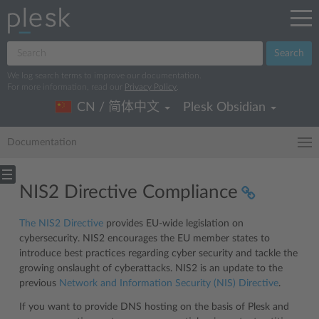
Search
We log search terms to improve our documentation.
For more information, read our
Privacy Policy
.
CN / 简体中文
Plesk Obsidian
Documentation
NIS2 Directive Compliance
The NIS2 Directive
provides EU-wide legislation on
cybersecurity. NIS2 encourages the EU member states to
introduce best practices regarding cyber security and tackle the
growing onslaught of cyberattacks. NIS2 is an update to the
previous
Network and Information Security (NIS) Directive
.
If you want to provide DNS hosting on the basis of Plesk and