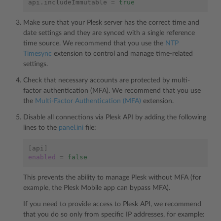
api.includeImmutable
=
true
Make sure that your Plesk server has the correct time and
date settings and they are synced with a single reference
time source. We recommend that you use the
NTP
Timesync
extension to control and manage time-related
settings.
Check that necessary accounts are protected by multi-
factor authentication (MFA). We recommend that you use
the
Multi-Factor Authentication (MFA)
extension.
Disable all connections via Plesk API by adding the following
lines to the
panel.ini
file:
[
api
]
enabled
=
false
This prevents the ability to manage Plesk without MFA (for
example, the Plesk Mobile app can bypass MFA).
If you need to provide access to Plesk API, we recommend
that you do so only from specific IP addresses, for example: