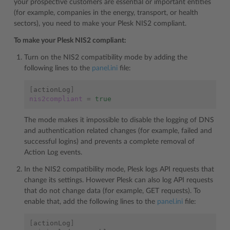
your prospective customers are essential or important entities
(for example, companies in the energy, transport, or health
sectors), you need to make your Plesk NIS2 compliant.
To make your Plesk NIS2 compliant:
Turn on the NIS2 compatibility mode by adding the
following lines to the
panel.ini
file:
[
actionLog
]
nis2compliant
=
true
The mode makes it impossible to disable the logging of DNS
and authentication related changes (for example, failed and
successful logins) and prevents a complete removal of
Action Log events.
In the NIS2 compatibility mode, Plesk logs API requests that
change its settings. However Plesk can also log API requests
that do not change data (for example, GET requests). To
enable that, add the following lines to the
panel.ini
file:
[
actionLog
]