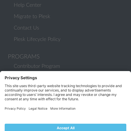
Help Center
Migrate to Plesk
Contact Us
Plesk Lifecycle Policy
PROGRAMS
Contributor Program
Partner Program
COMMUNITY
Blog
Forums
Plesk University