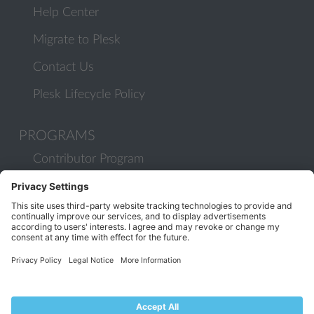
Help Center
Migrate to Plesk
Contact Us
Plesk Lifecycle Policy
PROGRAMS
Contributor Program
Partner Program
COMMUNITY
Blog
Forums
Plesk University