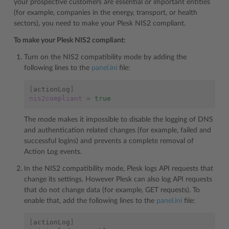
your prospective customers are essential or important entities
(for example, companies in the energy, transport, or health
sectors), you need to make your Plesk NIS2 compliant.
To make your Plesk NIS2 compliant:
Turn on the NIS2 compatibility mode by adding the
following lines to the
panel.ini
file:
[
actionLog
]
nis2compliant
=
true
The mode makes it impossible to disable the logging of DNS
and authentication related changes (for example, failed and
successful logins) and prevents a complete removal of
Action Log events.
In the NIS2 compatibility mode, Plesk logs API requests that
change its settings. However Plesk can also log API requests
that do not change data (for example, GET requests). To
enable that, add the following lines to the
panel.ini
file:
[
actionLog
]