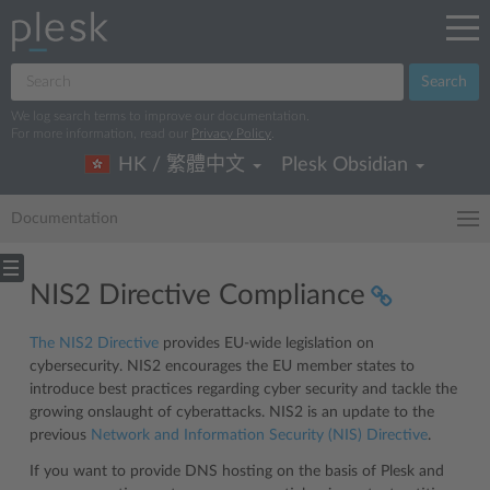
Search
We log search terms to improve our documentation.
For more information, read our
Privacy Policy
.
HK / 繁體中文
Plesk Obsidian
Documentation
NIS2 Directive Compliance
The NIS2 Directive
provides EU-wide legislation on
cybersecurity. NIS2 encourages the EU member states to
introduce best practices regarding cyber security and tackle the
growing onslaught of cyberattacks. NIS2 is an update to the
previous
Network and Information Security (NIS) Directive
.
If you want to provide DNS hosting on the basis of Plesk and