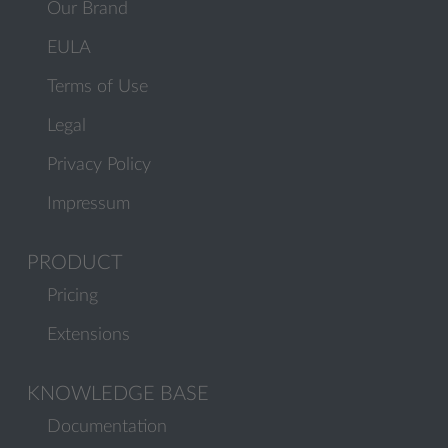
Our Brand
EULA
Terms of Use
Legal
Privacy Policy
Impressum
PRODUCT
Pricing
Extensions
KNOWLEDGE BASE
Documentation