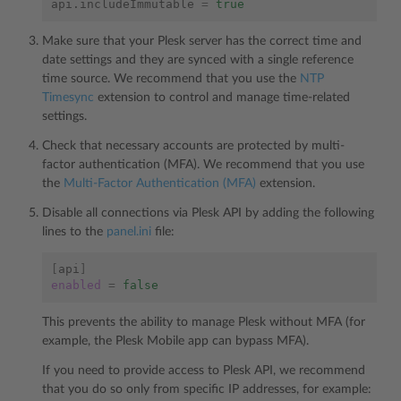
api.includeImmutable
=
true
Make sure that your Plesk server has the correct time and
date settings and they are synced with a single reference
time source. We recommend that you use the
NTP
Timesync
extension to control and manage time-related
settings.
Check that necessary accounts are protected by multi-
factor authentication (MFA). We recommend that you use
the
Multi-Factor Authentication (MFA)
extension.
Disable all connections via Plesk API by adding the following
lines to the
panel.ini
file:
[
api
]
enabled
=
false
This prevents the ability to manage Plesk without MFA (for
example, the Plesk Mobile app can bypass MFA).
If you need to provide access to Plesk API, we recommend
that you do so only from specific IP addresses, for example: