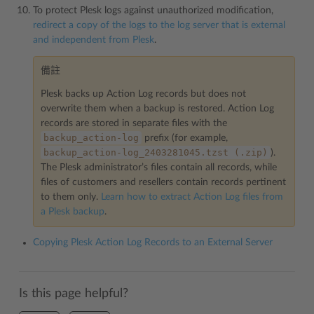
To protect Plesk logs against unauthorized modification,
redirect a copy of the logs to the log server that is external
and independent from Plesk
.
備註
Plesk backs up Action Log records but does not
overwrite them when a backup is restored. Action Log
records are stored in separate files with the
backup_action-log
prefix (for example,
backup_action-log_2403281045.tzst
(.zip)
).
The Plesk administrator’s files contain all records, while
files of customers and resellers contain records pertinent
to them only.
Learn how to extract Action Log files from
a Plesk backup
.
Copying Plesk Action Log Records to an External Server
Is this page helpful?