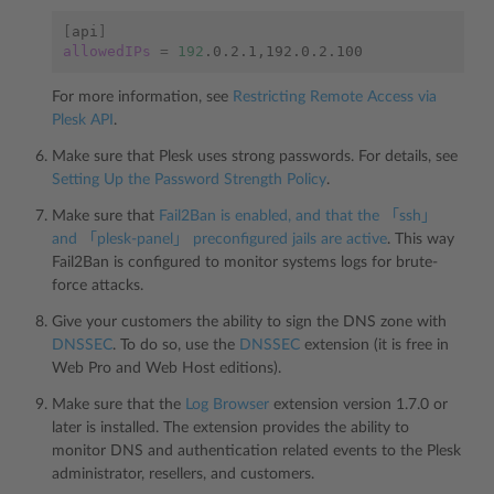
[
api
]
allowedIPs
=
192
For more information, see
Restricting Remote Access via
Plesk API
.
Make sure that Plesk uses strong passwords. For details, see
Setting Up the Password Strength Policy
.
Make sure that
Fail2Ban is enabled, and that the 「ssh」
and 「plesk-panel」 preconfigured jails are active
. This way
Fail2Ban is configured to monitor systems logs for brute-
force attacks.
Give your customers the ability to sign the DNS zone with
DNSSEC
. To do so, use the
DNSSEC
extension (it is free in
Web Pro and Web Host editions).
Make sure that the
Log Browser
extension version 1.7.0 or
later is installed. The extension provides the ability to
monitor DNS and authentication related events to the Plesk
administrator, resellers, and customers.