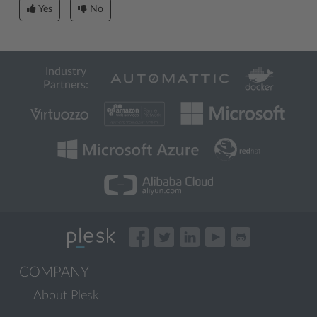
Yes
No
Industry
Partners:
COMPANY
About Plesk