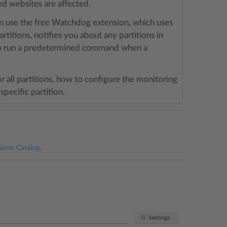
ted websites are affected.
can use the free Watchdog extension, which uses
rtitions, notifies you about any partitions in
also run a predetermined command when a
or all partitions, how to configure the monitoring
specific partition.
sions Catalog
.