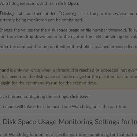
 Watchdog extension, and then click
Open
.
Disks」 tab, and then, under 「Device」, click the partition whose monito
currently being monitored can be configured.
Change the values for the disk space usage or file number threshold. To 
ion from the drop down menu to the right of the field containing the val
Enter the command to be run if either threshold is reached or exceede
nd is only run once when a threshold is reached or exceeded, not every
as been run, the disk space or inode usage for the partition has to retu
again for the command to run for the second time.
ve finished configuring the settings, click
Save
.
u made will take effect the next time Watchdog polls the partition.
 Disk Space Usage Monitoring Settings for In
want Watchdog to monitor a specific partition, monitoring for that partit