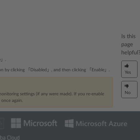
Is this
page
helpful
e」.
ition by clicking 「Disabled」, and then clicking 「Enable」.
Yes
No
onitoring settings (if any were made). If you re-enable
s once again.