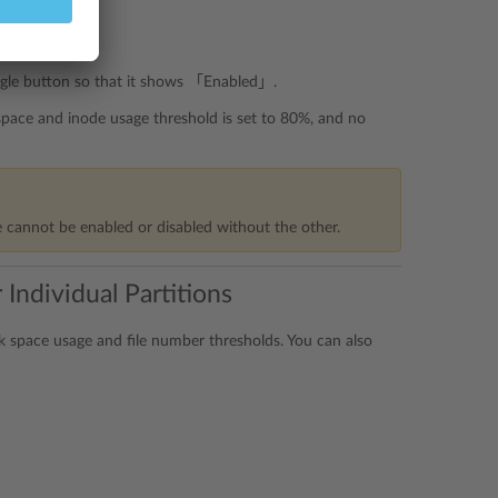
ggle button so that it shows 「Enabled」.
 space and inode usage threshold is set to 80%, and no
e cannot be enabled or disabled without the other.
Individual Partitions
sk space usage and file number thresholds. You can also