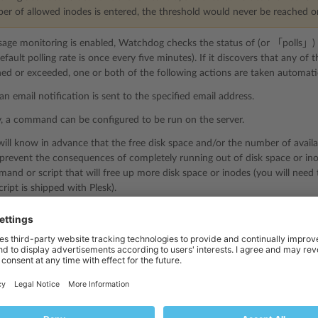
ber of allowed inodes is entered, the threshold would never be reached o
usage monitoring is enabled, Watchdog checks the status of (or 「polls」) ev
default polling rate is once every five minutes). If it discovers that any o
ed or exceeded, one or both of the following actions are taken automatic
an email notification is sent to the specified email address.
y, a command can be configured to be run on the server.
will know in advance that the free disk space and/or the number of availa
 prevent the consequences of completely running out of disk space or in
nd or script that will free up more disk space or inodes (you will need
ipt is shipped with Plesk).
 Disk Space Usage Monitoring
ring disk space usage, monitoring of services and disks must be enabled f
toring of services and disks:
esk
.