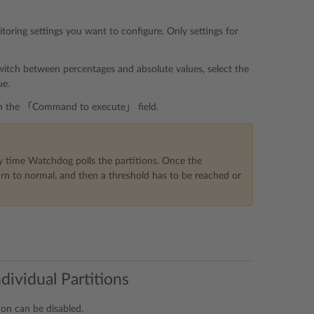
ring settings you want to configure. Only settings for
switch between percentages and absolute values, select the
ue.
d in the 「Command to execute」 field.
 time Watchdog polls the partitions. Once the
rn to normal, and then a threshold has to be reached or
dividual Partitions
ion can be disabled.