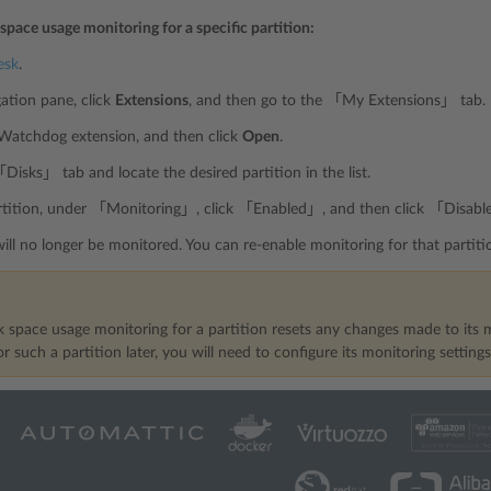
 space usage monitoring for a specific partition:
esk
.
gation pane, click
Extensions
, and then go to the 「My Extensions」 tab.
 Watchdog extension, and then click
Open
.
Disks」 tab and locate the desired partition in the list.
artition, under 「Monitoring」, click 「Enabled」, and then click 「Disabl
will no longer be monitored. You can re-enable monitoring for that part
k space usage monitoring for a partition resets any changes made to its m
r such a partition later, you will need to configure its monitoring setting