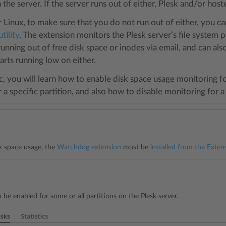
 the server. If the server runs out of either, Plesk and/or hos
or Linux, to make sure that you do not run out of either, you 
tility
. The extension monitors the Plesk server’s file system pa
running out of free disk space or inodes via email, and can 
tarts running low on either.
ic, you will learn how to enable disk space usage monitoring f
r a specific partition, and also how to disable monitoring for a 
件
k space usage, the
Watchdog extension
must be
installed from the Exten
 be enabled for some or all partitions on the Plesk server.