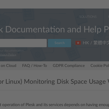
SOLUTIONS
k Documentation and Help P
HK / 繁體中
Search
 our documentation.
rivacy Policy
.
 on Cloud
FAQ / How-To
GDPR Compliance
Cookie Pol
for Linux) Monitoring Disk Space Usag
t operation of Plesk and its services depends on having enough