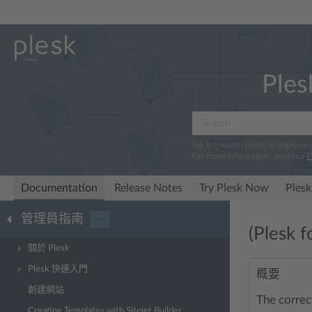
Ples
We log search terms to improve
For more information, read our
P
Documentation
Release Notes
Try Plesk Now
Plesk
管理員指南
···
(Plesk 
關於 Plesk
Plesk 快速入門
概要
創建網站
The correc
Creating Templates with Sitejet Builder