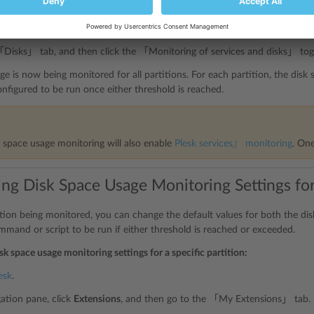
gation pane, click
Extensions
, and then go to the 「My Extensions」 tab.
 Watchdog extension, and then click
Open
.
「Disks」 tab, and then click the 「Monitoring of services and disks」 to
ge is now being monitored for all partitions. For each partition, the disk
figured to be run once either threshold is reached.
k space usage monitoring will also enable
Plesk services』 monitoring
. On
ng Disk Space Usage Monitoring Settings for 
ition being monitored, you can change the default values for both the di
mmand or script to be run if either threshold is reached or exceeded.
sk space usage monitoring settings for a specific partition:
esk
.
gation pane, click
Extensions
, and then go to the 「My Extensions」 tab.