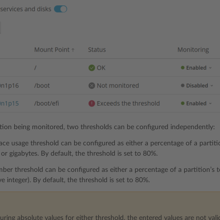
ition being monitored, two thresholds can be configured independently:
ace usage threshold can be configured as either a percentage of a partition
or gigabytes. By default, the threshold is set to 80%.
mber threshold can be configured as either a percentage of a partition’s 
e integer). By default, the threshold is set to 80%.
ing absolute values for either threshold, the entered values are not valid