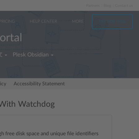
Partners
Blog
Contact us
PRICING
HELP CENTER
MORE
TRY FOR FREE
ortal
文
Plesk Obsidian
icy
Accessibility Statement
e With Watchdog
 free disk space and unique file identifiers