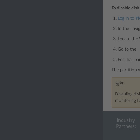
To disable disk
Log in to Pl
In the navi
Locate the
Go to the 「
For that p
The partition 
備註
Disabling dis
monitoring fo
Industry
Partners: