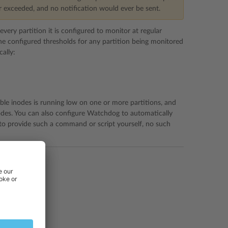
r exceeded, and no notification would ever be sent.
ery partition it is configured to monitor at regular
f the configured thresholds for any partition being monitored
ally:
ble inodes is running low on one or more partitions, and
odes. You can also configure Watchdog to automatically
 to provide such a command or script yourself, no such
irst.