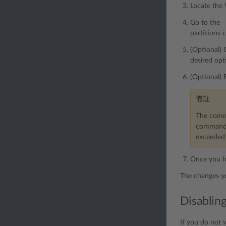
Locate the
Go to the 「
partitions 
(Optional) 
desired opt
(Optional) 
備註
The comma
command h
exceeded 
Once you ha
The changes yo
Disabling
If you do not 