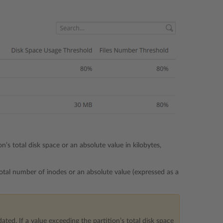
’s total disk space or an absolute value in kilobytes,
total number of inodes or an absolute value (expressed as a
ated. If a value exceeding the partition’s total disk space