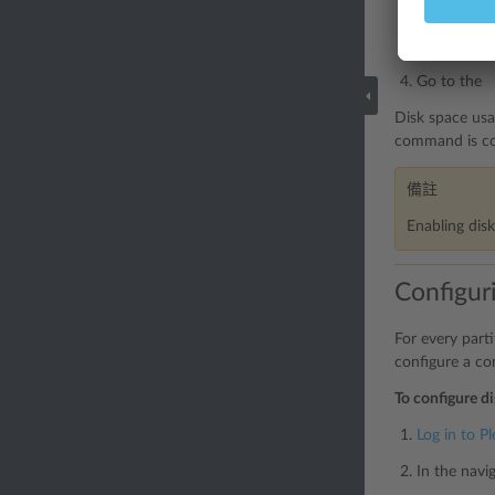
In the navi
Locate the
Go to the 
Disk space usa
command is con
備註
Enabling dis
Configuri
For every part
configure a co
To configure di
Log in to Pl
In the navi