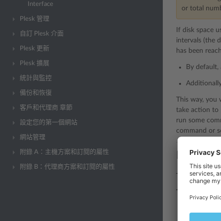
Interface
or total num
Plesk 管理
If disk space 
自訂 Plesk 介面
intervals (the 
Plesk 更新
has been reach
Plesk 擴展
By default, 
統計與監控
Additionall
備份和恢復
This way, you 
客戶和代理商 章節
take action to
run some comma
設定您的第一個網站
command or scr
網站管理
附錄 A：主機方案和訂閱的屬性
Enabling
附錄 B：代理商方案和訂閱的屬性
To start monito
To enable moni
Log in to Pl