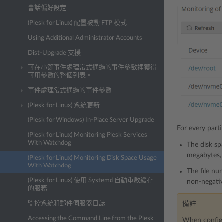
會話偏好設定
(Plesk for Linux) 配置被動 FTP 模式
Using Additional Administrator Accounts
Dist-Upgrade 支援
可在小節事件處理常式通過的事件參數裡獲得
可用參數的整個列表。
事件處理常式通過的事件參數
(Plesk for Linux) 系統更新
(Plesk for Windows) In-Place Server Upgrade
For every part
(Plesk for Linux) Monitoring Plesk Services
With Watchdog
The disk sp
megabytes, 
(Plesk for Linux) Monitoring Disk Space Usage
With Watchdog
The file nu
(Plesk for Linux) 使用 Systemd 自動重啟緩存
non-negativ
的服務
監控系統和郵件伺服器日誌
備註
Accessing the Command Line from the Plesk
When configur