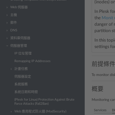
(inodes) on
Web 伺服器
In Plesk f
主機
the
Monit u
郵件
danger of 
partition s
DNS
資料庫伺服器
In this top
伺服器管理
settings fo
IP 位址管理
Remapping IP Addresses
前提條
計畫任務
To monitor dis
伺服器設定
系統服務
概要
系統日期和時間
(Plesk for Linux) Protection Against Brute
Monitoring can
Force Attacks (Fail2Ban)
Web 應用程式防火牆 (ModSecurity)