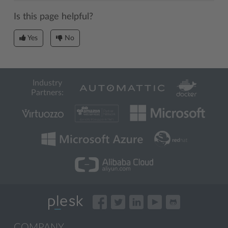
Is this page helpful?
Yes
No
Industry
Partners:
COMPANY