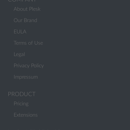
About Plesk
Our Brand
EULA
Terms of Use
Legal
Privacy Policy
Impressum
PRODUCT
Pricing
Extensions