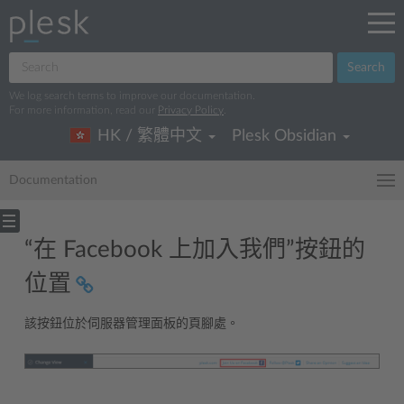
Search
We log search terms to improve our documentation.
For more information, read our
Privacy Policy
.
HK / 繁體中文
Plesk Obsidian
Documentation
“在 Facebook 上加入我們”按鈕的
位置
該按鈕位於伺服器管理面板的頁腳處。