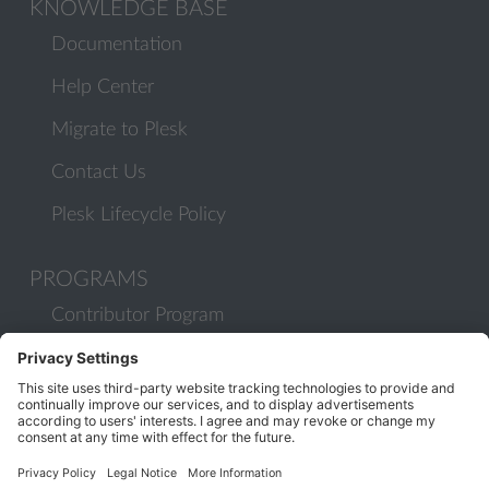
KNOWLEDGE BASE
Documentation
Help Center
Migrate to Plesk
Contact Us
Plesk Lifecycle Policy
PROGRAMS
Contributor Program
Partner Program
COMMUNITY
Blog