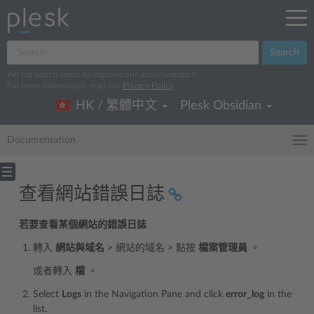
Search
We log search terms to improve our documentation.
For more information, read our
Privacy Policy
.
HK / 繁體中文
Plesk Obsidian
Documentation
查看網站錯誤日誌
若要查看某個網站的錯誤日誌
轉入
網站與域名
> 網站的域名 > 點按
檔案管理員
。
或者轉入
檔
。
Select
Logs
in the Navigation Pane and click
error_log
in the
list.