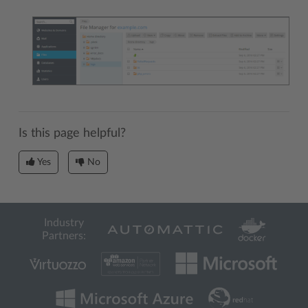
Is this page helpful?
Yes
No
Industry
Partners: