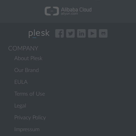
COMPANY
About Plesk
Our Brand
EULA
Terms of Use
Legal
Privacy Policy
Impressum