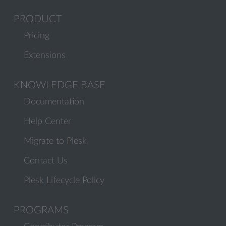
PRODUCT
Pricing
Extensions
KNOWLEDGE BASE
Documentation
Help Center
Migrate to Plesk
Contact Us
Plesk Lifecycle Policy
PROGRAMS