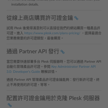
installation details.
從線上商店購買許可證金鑰
試用 Plesk 後覺得滿意則可以直接從我們的網站購買一種產品許
可證。進入
https://www.plesk.com/plans-pricing/
，選擇最適合
您業務需要的許可證類型，最後購買。
通過 Partner API 發行
當您需要快速部署多台 Plesk 伺服器時，您可以通過 Partner API
自動化管理產品許可證。參閱
Key Administrator Partner API
3.0: Developer’s Guide
瞭解詳情。
通過 Partner API 管理產品許可證金鑰能夠：發行新許可證，終
止不再使用的許可證，等等。
配置許可證金鑰用於克隆 Plesk 伺服器