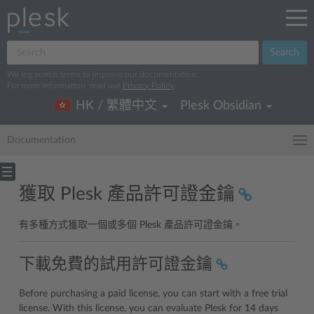
Search
We log search terms to improve our documentation.
For more information, read our
Privacy Policy
.
HK / 繁體中文
Plesk Obsidian
Documentation
獲取 Plesk 產品許可證金鑰
有多種方式獲取一個或多個 Plesk 產品許可證金鑰。
下載免費的試用許可證金鑰
Before purchasing a paid license, you can start with a free trial
license. With this license, you can evaluate Plesk for 14 days