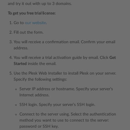
and try it out with up to 3 domains.
To get you free trial license:
Go to
our website
.
Fill out the form.
You will receive a confirmation email. Confirm your email
address.
You will receive a trial activation guide by email. Click
Get
Started
inside the email.
Use the Plesk Web Installer to install Plesk on your server.
Specify the following settings:
Server IP address or hostname. Specify your server’s
Internet address.
SSH login. Specify your server’s SSH login.
Connect to the server using. Select the authentication
method you want to use to connect to the server:
password or SSH key.