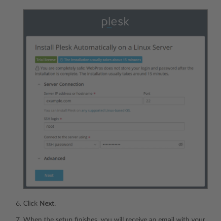
Click
Next
.
When the setup finishes, you will receive an email with your