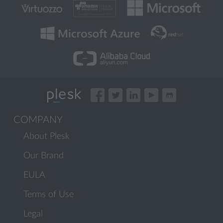
COMPANY
About Plesk
Our Brand
EULA
Terms of Use
Legal