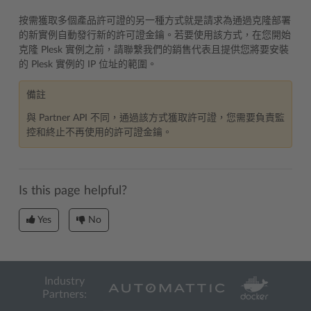
按需獲取多個產品許可證的另一種方式就是請求為通過克隆部署
的新實例自動發行新的許可證金鑰。若要使用該方式，在您開始
克隆 Plesk 實例之前，請聯繫我們的銷售代表且提供您將要安裝
的 Plesk 實例的 IP 位址的範圍。
備註
與 Partner API 不同，通過該方式獲取許可證，您需要負責監
控和終止不再使用的許可證金鑰。
Is this page helpful?
Yes
No
Industry
Partners: