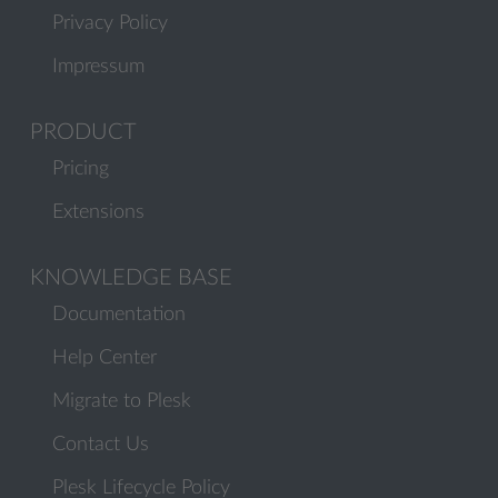
Privacy Policy
Impressum
PRODUCT
Pricing
Extensions
KNOWLEDGE BASE
Documentation
Help Center
Migrate to Plesk
Contact Us
Plesk Lifecycle Policy