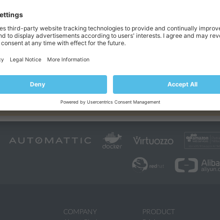
 range of predefined PHP settings. These settings are mostly performanc
the website functionality. Click the
icon next to an option to learn mo
ny PHP settings by placing them in the
Additional directives
section. Use
mSQL
 For example, if you want to automatically load the
extension, add 
tor can set additional PHP directives to a particular subscription. In thi
atus. Therefore, the added directives and other changes in PHP settings c
zed with the service plan.
COMPANY
PRODUCT