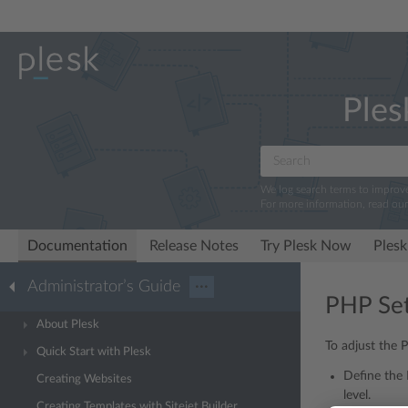
Ples
We log search terms to improv
For more information, read ou
Documentation
Release Notes
Try Plesk Now
Plesk
Administrator’s Guide
···
PHP Set
About Plesk
To adjust the 
Quick Start with Plesk
Define the 
Creating Websites
level.
Creating Templates with Sitejet Builder