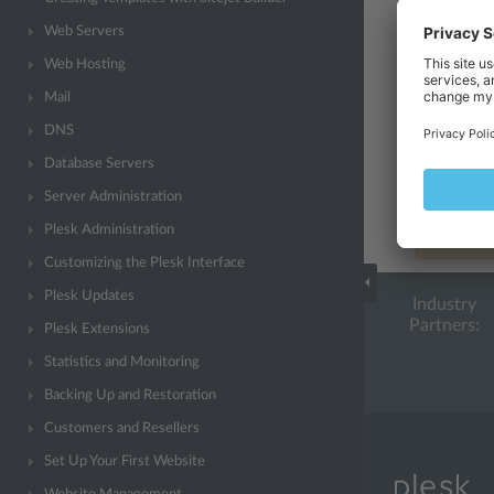
Configure a
Web Servers
may affect 
Web Hosting
Configure a
Mail
php.ini
.
DNS
Note
Database Servers
Administra
Server Administration
Locked
st
Plesk Administration
synchroni
Customizing the Plesk Interface
Plesk Updates
Industry
Partners:
Plesk Extensions
Statistics and Monitoring
Backing Up and Restoration
Customers and Resellers
Set Up Your First Website