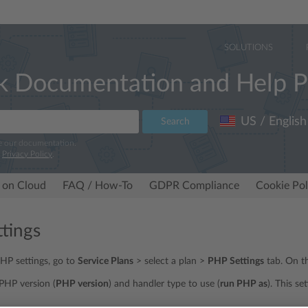
SOLUTIONS
k Documentation and Help P
US / English
Search
e our documentation.
r
Privacy Policy
.
 on Cloud
FAQ / How-To
GDPR Compliance
Cookie Pol
tings
PHP settings, go to
Service Plans
> select a plan >
PHP Settings
tab. On th
PHP version (
PHP version
) and handler type to use (
run PHP as
). This se