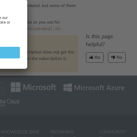
e and security-related, but some of them
re about it.
 the same syntax as you use for
extension=msql.so
the line:
.
Is this page
helpful?
s case, the subscription does not get the
Yes
No
an be lost when the subscription is
KNOWLEDGE BASE
PROGRAMS
COMMUNITY