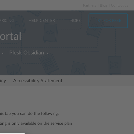
Partners
Blog
Contact us
PRICING
HELP CENTER
MORE
TRY FOR FREE
ortal
Plesk Obsidian
icy
Accessibility Statement
is tab you can do the following:
tting is only available on the service plan