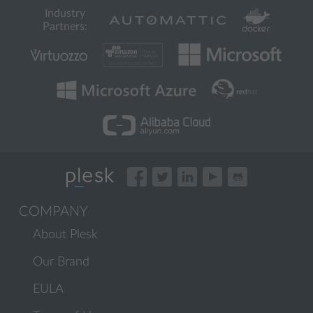
Industry
Partners:
COMPANY
About Plesk
Our Brand
EULA