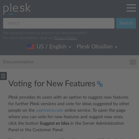
Search
We log search terms to improve our documentation.
For more information, read our
Privacy Policy
.
US / English
Plesk Obsidian
Documentation
Voting for New Features
Plesk provides its users with an option to suggest new features
for further Plesk versions and vote for ideas suggested by other
people on the
uservoice.com
online service. To open the page
where you can vote for new features and suggest new ones,
click the button
Suggest an Idea
in the Server Administration
Panel or the Customer Panel.