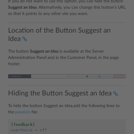
If you do not want to use this option, you can hide the button
Suggest an Idea
. Alternatively, you can change this button’s URL
so that it points to any other site you want.
Location of the Button Suggest an
Idea
The button
Suggest an Idea
is available at the Server
Administration Panel and in the Customer Panel, in the page
footer.
Hiding the Button Suggest an Idea
To hide the button Suggest an Idea,add the following lines to
the
panel.ini
file:
[feedback]
userVoice
=
off