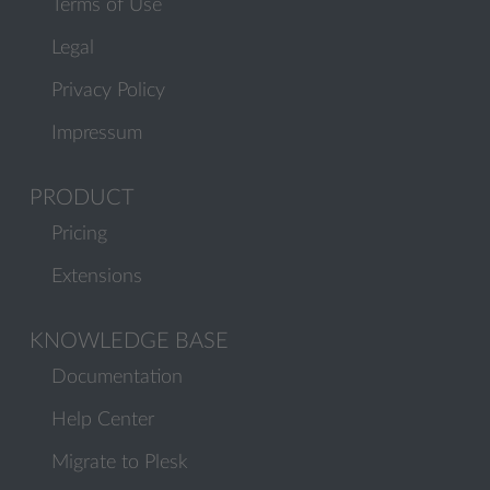
Terms of Use
Legal
Privacy Policy
Impressum
PRODUCT
Pricing
Extensions
KNOWLEDGE BASE
Documentation
Help Center
Migrate to Plesk