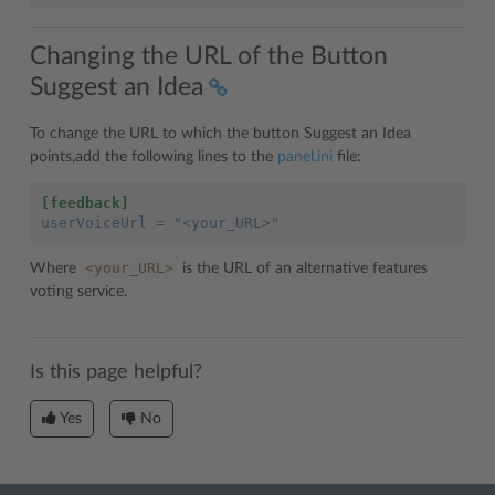
Changing the URL of the Button
Suggest an Idea
To change the URL to which the button Suggest an Idea
points,add the following lines to the
panel.ini
file:
[feedback]
userVoiceUrl
=
"<your_URL>"
<your_URL>
Where
is the URL of an alternative features
voting service.
Is this page helpful?
Yes
No