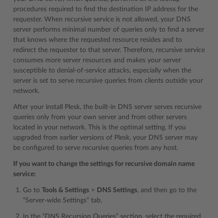
procedures required to find the destination IP address for the
requester. When recursive service is not allowed, your DNS
server performs minimal number of queries only to find a server
that knows where the requested resource resides and to
redirect the requester to that server. Therefore, recursive service
consumes more server resources and makes your server
susceptible to denial-of-service attacks, especially when the
server is set to serve recursive queries from clients outside your
network.
After your install Plesk, the built-in DNS server serves recursive
queries only from your own server and from other servers
located in your network. This is the optimal setting. If you
upgraded from earlier versions of Plesk, your DNS server may
be configured to serve recursive queries from any host.
If you want to change the settings for recursive domain name
service:
Go to
Tools & Settings
>
DNS Settings
, and then go to the
“Server-wide Settings” tab.
In the “DNS Recursion Queries” section, select the required