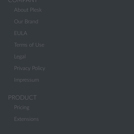
COMPANY
About Plesk
Our Brand
EULA
Terms of Use
Legal
Privacy Policy
Impressum
PRODUCT
Pricing
Extensions