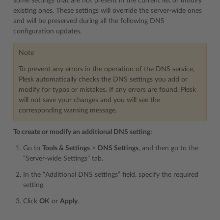
some settings that are not present in the current list or modify
existing ones. These settings will override the server-wide ones
and will be preserved during all the following DNS
configuration updates.
Note
To prevent any errors in the operation of the DNS service,
Plesk automatically checks the DNS settings you add or
modify for typos or mistakes. If any errors are found, Plesk
will not save your changes and you will see the
corresponding warning message.
To create or modify an additional DNS setting:
Go to
Tools & Settings
>
DNS Settings
, and then go to the
“Server-wide Settings” tab.
In the “Additional DNS settings” field, specify the required
setting.
Click
OK
or
Apply
.