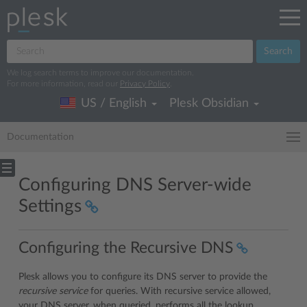
Search
We log search terms to improve our documentation.
For more information, read our
Privacy Policy
.
US / English
Plesk Obsidian
Documentation
Configuring DNS Server-wide
Settings
Configuring the Recursive DNS
Plesk allows you to configure its DNS server to provide the
recursive service
for queries. With recursive service allowed,
your DNS server, when queried, performs all the lookup