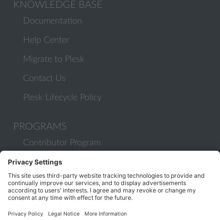
KNOWLEDGE BASE
Documentation
Help Center
Migrate to Plesk
Contact Us
Plesk Lifecycle Policy
PROGRAMS
Contributor Program
Partner Program
COMMUNITY
Blog