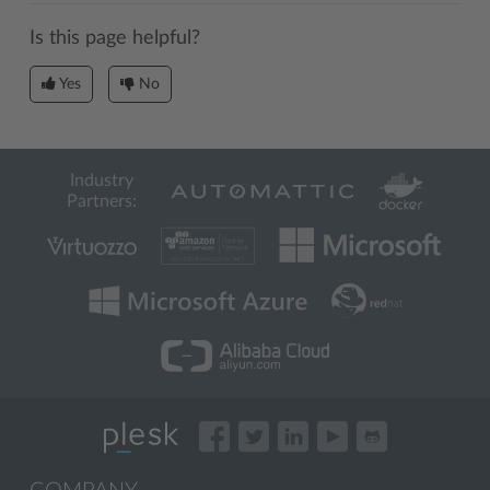
Is this page helpful?
Yes
No
Industry
Partners: