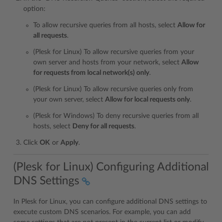
option:
To allow recursive queries from all hosts, select
Allow for
all requests
.
(Plesk for Linux) To allow recursive queries from your
own server and hosts from your network, select
Allow
for requests from local network(s) only
.
(Plesk for Linux) To allow recursive queries only from
your own server, select
Allow for local requests only
.
(Plesk for Windows) To deny recursive queries from all
hosts, select
Deny for all requests
.
Click
OK
or
Apply
.
(Plesk for Linux) Configuring Additional
DNS Settings
In Plesk for Linux, you can configure additional DNS settings to
execute custom DNS scenarios. For example, you can add