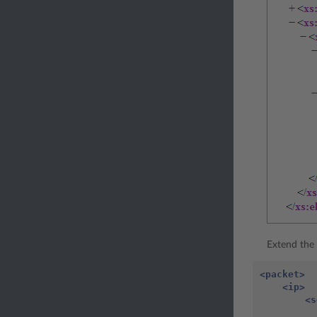
Extend the 
<packet>
<ip>
<s