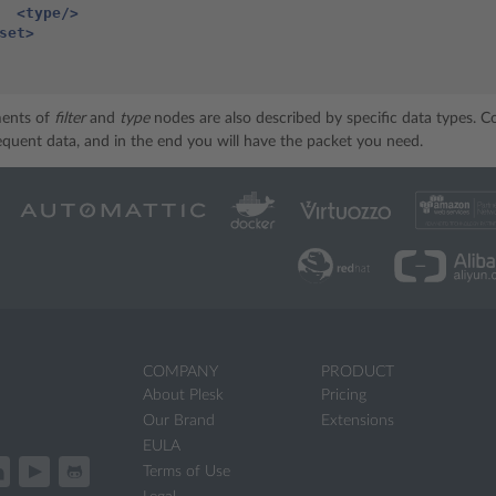
<type/>
set>
ments of
filter
and
type
nodes are also described by specific data types. 
sequent data, and in the end you will have the packet you need.
COMPANY
PRODUCT
About Plesk
Pricing
Our Brand
Extensions
EULA
Terms of Use