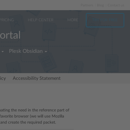
Partners
Blog
Contact us
PRICING
HELP CENTER
MORE
TRY FOR FREE
ortal
Plesk Obsidian
icy
Accessibility Statement
ating the need in the reference part of
avorite browser (we will use Mozilla
 and create the required packet.