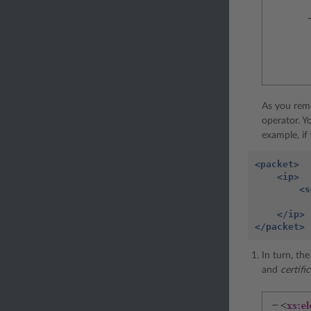
As you rem
operator. Y
example, if
<packet>
<ip>
<s
</ip>
</packet>
In turn, th
and
certif