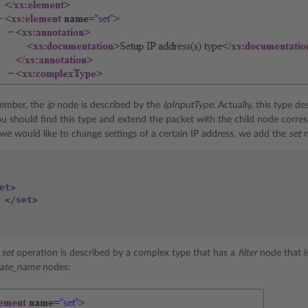
ember, the
ip
node is described by the
IpInputType
. Actually, this type d
ou should find this type and extend the packet with the child node corres
 we would like to change settings of a certain IP address, we add the
set
n
et>
</set>
e
set
operation is described by a complex type that has a
filter
node that i
icate_name
nodes: