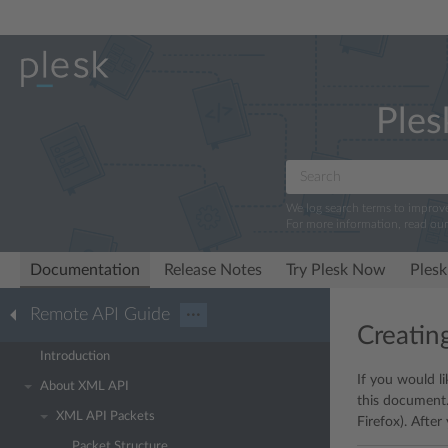
Ples
We log search terms to improv
For more information, read ou
Documentation
Release Notes
Try Plesk Now
Plesk
Remote API Guide
···
Creatin
Introduction
If you would l
About XML API
this document.
XML API Packets
Firefox). Afte
Packet Structure