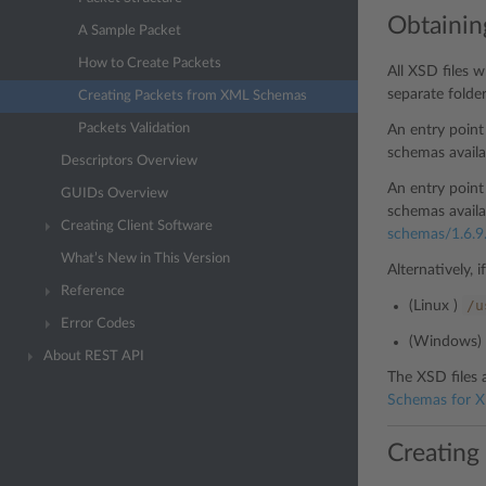
Obtainin
A Sample Packet
How to Create Packets
All XSD files 
separate folde
Creating Packets from XML Schemas
Packets Validation
An entry poin
schemas availa
Descriptors Overview
An entry poin
GUIDs Overview
schemas availa
Creating Client Software
schemas/1.6.9
What’s New in This Version
Alternatively, 
Reference
/u
(Linux )
Error Codes
(Windows)
About REST API
The XSD files 
Schemas for X
Creating