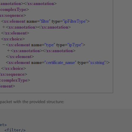
packet with the provided structure:
et>
<filter/>