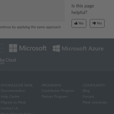
Is this page
helpful?
Yes
No
Continue by applying the same approach
KNOWLEDGE BASE
PROGRAMS
COMMUNITY
Documentation
Contributor Program
Blog
Help Center
Partner Program
Forums
Migrate to Plesk
Plesk University
Contact Us