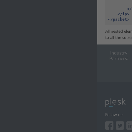
</
</ip>
</packet>
All nested ele
to all the sub
Industry
Partners:
Follow us: