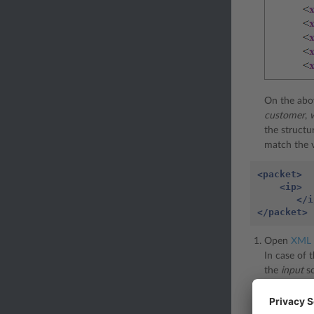
On the abo
customer
,
the structu
match the 
<packet>
<ip>
</i
</packet>
Open
XML 
In case of
the
input
sc
After you o