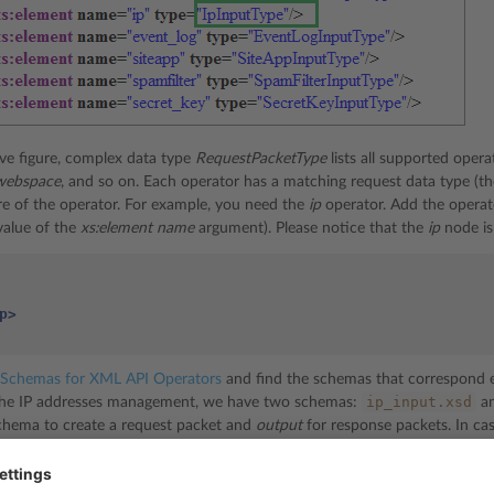
ve figure, complex data type
RequestPacketType
lists all supported oper
webspace
, and so on. Each operator has a matching request data type (t
re of the operator. For example, you need the
ip
operator. Add the operat
value of the
xs:element name
argument). Please notice that the
ip
node is
p>
Schemas for XML API Operators
and find the schemas that correspond ex
ip_input.xsd
 the IP addresses management, we have two schemas:
a
hema to create a request packet and
output
for response packets. In case
pen the operator’s XSD, you will see the following structure: