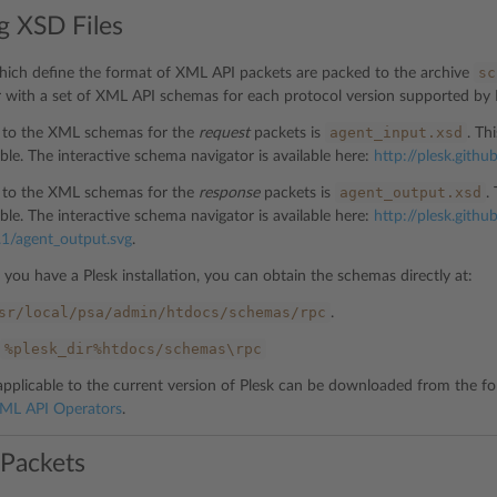
g XSD Files
sc
which define the format of XML API packets are packed to the archive
r with a set of XML API schemas for each protocol version supported by 
agent_input.xsd
t to the XML schemas for the
request
packets is
. Th
ble. The interactive schema navigator is available here:
http://plesk.githu
agent_output.xsd
t to the XML schemas for the
response
packets is
.
ble. The interactive schema navigator is available here:
http://plesk.github
.1/agent_output.svg
.
if you have a Plesk installation, you can obtain the schemas directly at:
sr/local/psa/admin/htdocs/schemas/rpc
.
%plesk_dir%htdocs/schemas\rpc
applicable to the current version of Plesk can be downloaded from the fol
ML API Operators
.
 Packets