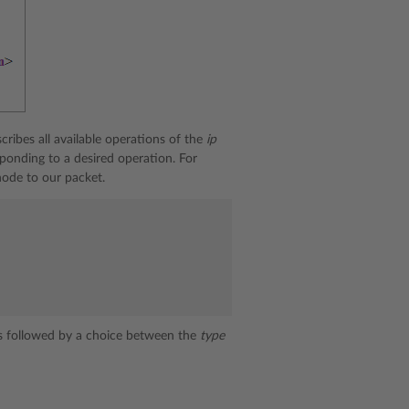
escribes all available operations of the
ip
ponding to a desired operation. For
ode to our packet.
s followed by a choice between the
type