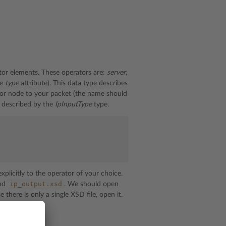
ator elements. These operators are:
server
,
he
type
attribute). This data type describes
or node to your packet (the name should
 described by the
IpInputType
type.
plicitly to the operator of your choice.
ip_output.xsd
nd
. We should open
 there is only a single XSD file, open it.