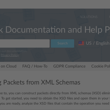
SOLUTIONS
k Documentation and Help P
US / English
Search
e our documentation.
r
Privacy Policy
.
 on Cloud
FAQ / How-To
GDPR Compliance
Cookie Pol
g Packets from XML Schemas
ike to, you can construct packets directly from XML schemas (XSD) elimin
 To get started, you need to obtain the XSD files and open them in your f
r you are ready, analyze the XSD files that contain the operation you need