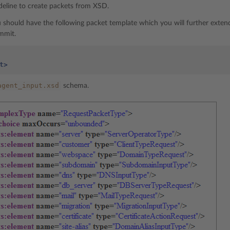
ideline to create packets from XSD.
you should have the following packet template which you will further exten
mmit.
t>
agent_input.xsd
schema.