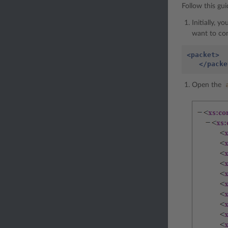
Follow this gu
Initially, 
want to co
<packet>
</packe
Open the