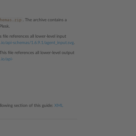
hemas.zip
. The archive contains a
Plesk.
is file references all lower-level input
b.io/api-schemas/1.6.9.1/agent_input.svg
.
 This file references all lower-level output
.io/api-
lowing section of this guide:
XML