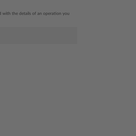
d with the details of an operation you