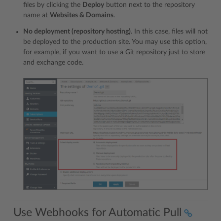
files by clicking the
Deploy
button next to the repository
name at
Websites & Domains
.
No deployment (repository hosting)
. In this case, files will not
be deployed to the production site. You may use this option,
for example, if you want to use a Git repository just to store
and exchange code.
Use Webhooks for Automatic Pull