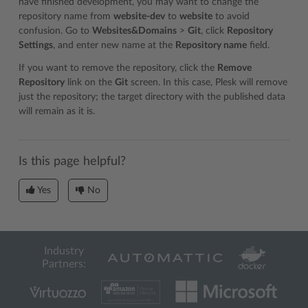
have finished development, you may want to change the
repository name from
website-dev
to
website
to avoid
confusion. Go to
Websites&Domains
>
Git
, click
Repository
Settings
, and enter new name at the
Repository name
field.
If you want to remove the repository, click the
Remove
Repository
link on the
Git
screen. In this case, Plesk will remove
just the repository; the target directory with the published data
will remain as it is.
Is this page helpful?
Yes
No
Industry
Partners: