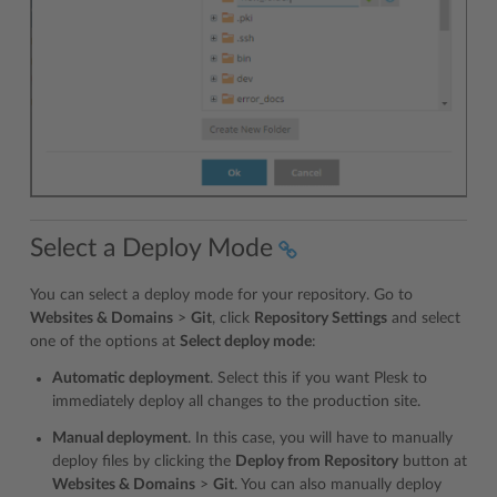
Select a Deploy Mode
You can select a deploy mode for your repository. Go to
Websites & Domains
>
Git
, click
Repository Settings
and select
one of the options at
Select deploy mode
:
Automatic deployment
. Select this if you want Plesk to
immediately deploy all changes to the production site.
Manual deployment
. In this case, you will have to manually
deploy files by clicking the
Deploy from Repository
button at
Websites & Domains
>
Git
. You can also manually deploy