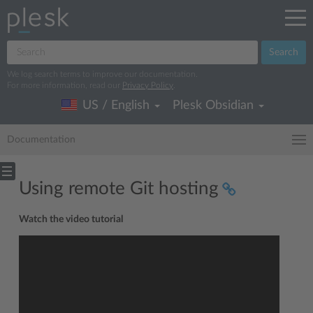
Search
We log search terms to improve our documentation.
For more information, read our
Privacy Policy
.
US / English
Plesk Obsidian
Documentation
Using remote Git hosting
Watch the video tutorial