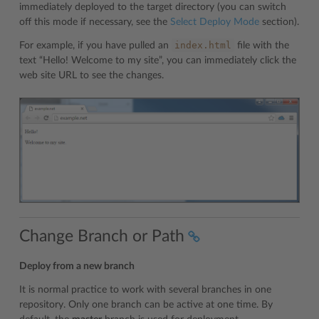
immediately deployed to the target directory (you can switch
off this mode if necessary, see the
Select Deploy Mode
section).
index.html
For example, if you have pulled an
file with the
text “Hello! Welcome to my site”, you can immediately click the
web site URL to see the changes.
Change Branch or Path
Deploy from a new branch
It is normal practice to work with several branches in one
repository. Only one branch can be active at one time. By