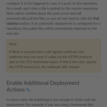
configure it to be triggered in case of a push to the repository.
As a result, each time a file is pushed to the remote repository,
Plesk will be notified about the push event and will
automatically pull the files, so you do not need to click the
Pull
Updates
button. If an automatic deployment is configured for a
repository, the pulled files will be immediately deployed to the
web site.
Note
If Plesk is secured with a self-signed certificate, the
webhook may not work if called via the HTTPS protocol
due to SSL/TLS handshake issues. If this is the case, specify
the HTTP protocol in the webhook URL instead.
Enable Additional Deployment
Actions
In many cases, file publishing is not enough to finish web site
deployment. For example, if you are using a framework like