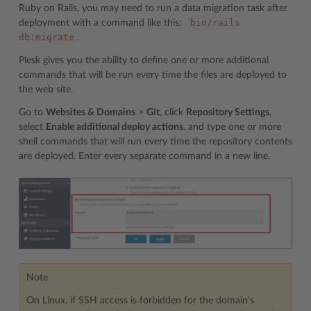
Ruby on Rails, you may need to run a data migration task after
bin/rails
deployment with a command like this:
db:migrate
.
Plesk gives you the ability to define one or more additional
commands that will be run every time the files are deployed to
the web site.
Go to
Websites & Domains
>
Git
, click
Repository Settings
,
select
Enable additional deploy actions
, and type one or more
shell commands that will run every time the repository contents
are deployed. Enter every separate command in a new line.
Note
On Linux, if SSH access is forbidden for the domain’s