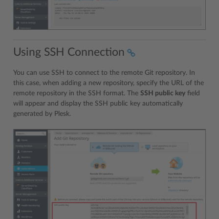
Using SSH Connection
You can use SSH to connect to the remote Git repository. In
this case, when adding a new repository, specify the URL of the
remote repository in the SSH format. The
SSH public key
field
will appear and display the SSH public key automatically
generated by Plesk.