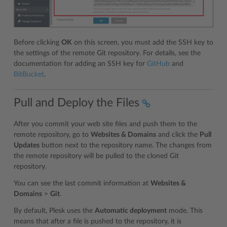
Before clicking
OK
on this screen, you must add the SSH key to
the settings of the remote Git repository. For details, see the
documentation for adding an SSH key for
GitHub
and
BitBucket
.
Pull and Deploy the Files
After you commit your web site files and push them to the
remote repository, go to
Websites & Domains
and click the
Pull
Updates
button next to the repository name. The changes from
the remote repository will be pulled to the cloned Git
repository.
You can see the last commit information at
Websites &
Domains
>
Git
.
By default, Plesk uses the
Automatic deployment
mode. This
means that after a file is pushed to the repository, it is