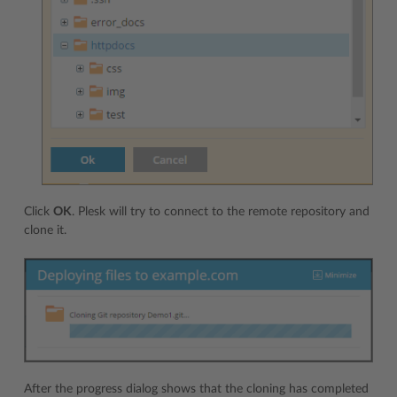
Click
OK
. Plesk will try to connect to the remote repository and
clone it.
After the progress dialog shows that the cloning has completed