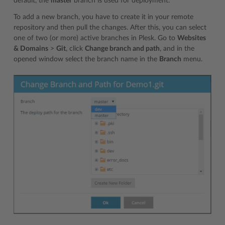
default, the
master
branch is used for deployment.
To add a new branch, you have to create it in your remote
repository and then pull the changes. After this, you can select
one of two (or more) active branches in Plesk. Go to
Websites
& Domains
>
Git
, click
Change branch and path
, and in the
opened window select the branch name in the
Branch
menu.