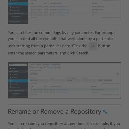
You can filter the commit logs by any parameter. For example,
you can find all the commits that were done by a particular
user starting from a particular date. Click the
button,
enter the search parameters, and click
Search
.
Rename or Remove a Repository
You can rename you repository at any time. For example, if you