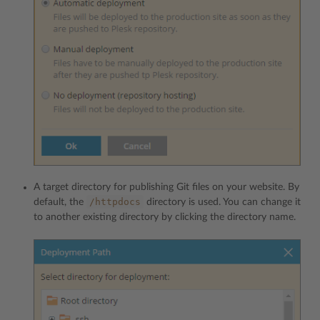
A target directory for publishing Git files on your website. By
/httpdocs
default, the
directory is used. You can change it
to another existing directory by clicking the directory name.