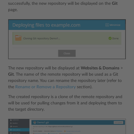
successfully, the new repository will be displayed on the
Git
page.
The new repository will be displayed at
Websites & Domains
>
Git
. The name of the remote repository will be used as a Git
repository name. You can rename the repository later (refer to
the
Rename or Remove a Repository
section).
The created repository is a clone of the remote repository and
will be used for pulling changes from it and deploying them to
the target directory.