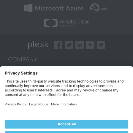
COMPANY
About Plesk
Our Brand
EULA
Terms of Use
Legal
Privacy Policy