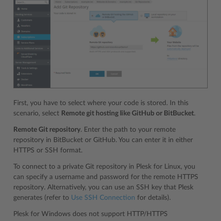
First, you have to select where your code is stored. In this
scenario, select
Remote git hosting like GitHub or BitBucket
.
Remote Git repository
. Enter the path to your remote
repository in BitBucket or GitHub. You can enter it in either
HTTPS or SSH format.
To connect to a private Git repository in Plesk for Linux, you
can specify a username and password for the remote HTTPS
repository. Alternatively, you can use an SSH key that Plesk
generates (refer to
Use SSH Connection
for details).
Plesk for Windows does not support HTTP/HTTPS