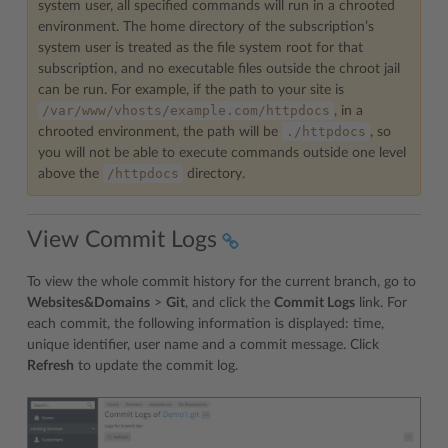
system user, all specified commands will run in a chrooted
environment. The home directory of the subscription’s
system user is treated as the file system root for that
subscription, and no executable files outside the chroot jail
can be run. For example, if the path to your site is
/var/www/vhosts/example.com/httpdocs
, in a
./httpdocs
chrooted environment, the path will be
, so
you will not be able to execute commands outside one level
/httpdocs
above the
directory.
View Commit Logs
To view the whole commit history for the current branch, go to
Websites&Domains
>
Git
, and click the
Commit Logs
link. For
each commit, the following information is displayed: time,
unique identifier, user name and a commit message. Click
Refresh
to update the commit log.