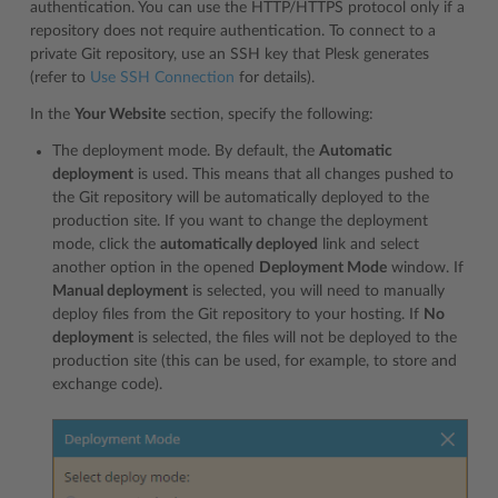
authentication. You can use the HTTP/HTTPS protocol only if a
repository does not require authentication. To connect to a
private Git repository, use an SSH key that Plesk generates
(refer to
Use SSH Connection
for details).
In the
Your Website
section, specify the following:
The deployment mode. By default, the
Automatic
deployment
is used. This means that all changes pushed to
the Git repository will be automatically deployed to the
production site. If you want to change the deployment
mode, click the
automatically deployed
link and select
another option in the opened
Deployment Mode
window. If
Manual deployment
is selected, you will need to manually
deploy files from the Git repository to your hosting. If
No
deployment
is selected, the files will not be deployed to the
production site (this can be used, for example, to store and
exchange code).