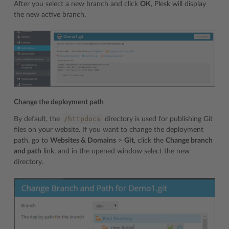
After you select a new branch and click
OK
, Plesk will display
the new active branch.
Change the deployment path
/httpdocs
By default, the
directory is used for publishing Git
files on your website. If you want to change the deployment
path, go to
Websites & Domains
>
Git
, click the
Change branch
and path
link, and in the opened window select the new
directory.