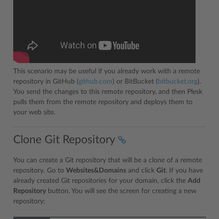
This scenario may be useful if you already work with a remote
repository in GitHub (
github.com
) or BitBucket (
bitbucket.org
).
You send the changes to this remote repository, and then Plesk
pulls them from the remote repository and deploys them to
your web site.
Clone Git Repository
You can create a Git repository that will be a clone of a remote
repository. Go to
Websites&Domains
and click
Git
. If you have
already created Git repositories for your domain, click the
Add
Repository
button. You will see the screen for creating a new
repository: