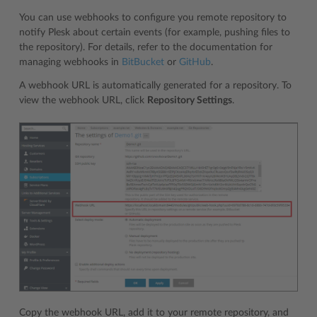
You can use webhooks to configure you remote repository to
notify Plesk about certain events (for example, pushing files to
the repository). For details, refer to the documentation for
managing webhooks in
BitBucket
or
GitHub
.
A webhook URL is automatically generated for a repository. To
view the webhook URL, click
Repository Settings
.
Copy the webhook URL, add it to your remote repository, and