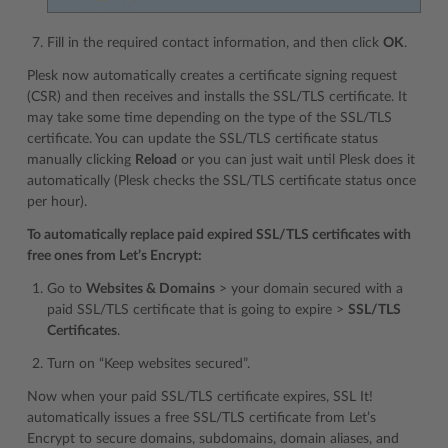
Fill in the required contact information, and then click
OK
.
Plesk now automatically creates a certificate signing request
(CSR) and then receives and installs the SSL/TLS certificate. It
may take some time depending on the type of the SSL/TLS
certificate. You can update the SSL/TLS certificate status
manually clicking
Reload
or you can just wait until Plesk does it
automatically (Plesk checks the SSL/TLS certificate status once
per hour).
To automatically replace paid expired SSL/TLS certificates with
free ones from Let’s Encrypt:
Go to
Websites & Domains
> your domain secured with a
paid SSL/TLS certificate that is going to expire >
SSL/TLS
Certificates
.
Turn on “Keep websites secured”.
Now when your paid SSL/TLS certificate expires, SSL It!
automatically issues a free SSL/TLS certificate from Let’s
Encrypt to secure domains, subdomains, domain aliases, and