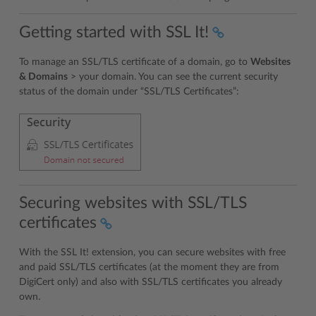
Getting started with SSL It!
To manage an SSL/TLS certificate of a domain, go to
Websites
& Domains
> your domain. You can see the current security
status of the domain under “SSL/TLS Certificates”:
Securing websites with SSL/TLS
certificates
With the SSL It! extension, you can secure websites with free
and paid SSL/TLS certificates (at the moment they are from
DigiCert only) and also with SSL/TLS certificates you already
own.