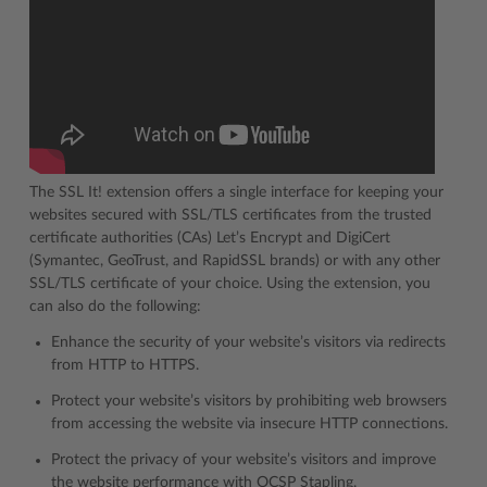
The SSL It! extension offers a single interface for keeping your
websites secured with SSL/TLS certificates from the trusted
certificate authorities (CAs) Let’s Encrypt and DigiCert
(Symantec, GeoTrust, and RapidSSL brands) or with any other
SSL/TLS certificate of your choice. Using the extension, you
can also do the following:
Enhance the security of your website’s visitors via redirects
from HTTP to HTTPS.
Protect your website’s visitors by prohibiting web browsers
from accessing the website via insecure HTTP connections.
Protect the privacy of your website’s visitors and improve
the website performance with OCSP Stapling.