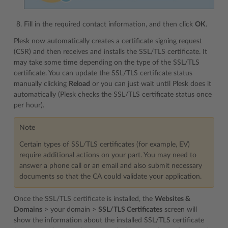
Fill in the required contact information, and then click
OK
.
Plesk now automatically creates a certificate signing request
(CSR) and then receives and installs the SSL/TLS certificate. It
may take some time depending on the type of the SSL/TLS
certificate. You can update the SSL/TLS certificate status
manually clicking
Reload
or you can just wait until Plesk does it
automatically (Plesk checks the SSL/TLS certificate status once
per hour).
Note
Certain types of SSL/TLS certificates (for example, EV)
require additional actions on your part. You may need to
answer a phone call or an email and also submit necessary
documents so that the CA could validate your application.
Once the SSL/TLS certificate is installed, the
Websites &
Domains
> your domain >
SSL/TLS Certificates
screen will
show the information about the installed SSL/TLS certificate