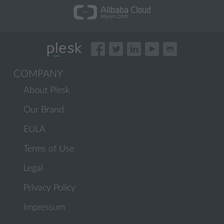
COMPANY
About Plesk
Our Brand
EULA
Terms of Use
Legal
Privacy Policy
Impressum