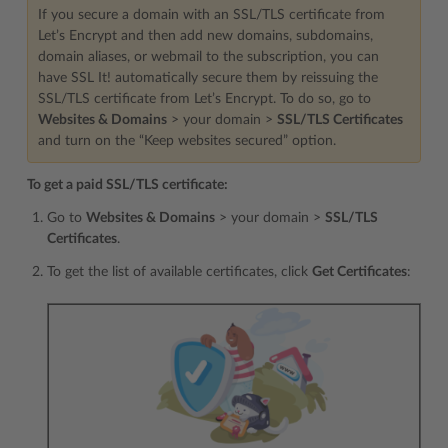
If you secure a domain with an SSL/TLS certificate from
Let’s Encrypt and then add new domains, subdomains,
domain aliases, or webmail to the subscription, you can
have SSL It! automatically secure them by reissuing the
SSL/TLS certificate from Let’s Encrypt. To do so, go to
Websites & Domains
> your domain >
SSL/TLS Certificates
and turn on the “Keep websites secured” option.
To get a paid SSL/TLS certificate:
Go to
Websites & Domains
> your domain >
SSL/TLS
Certificates
.
To get the list of available certificates, click
Get Certificates
: