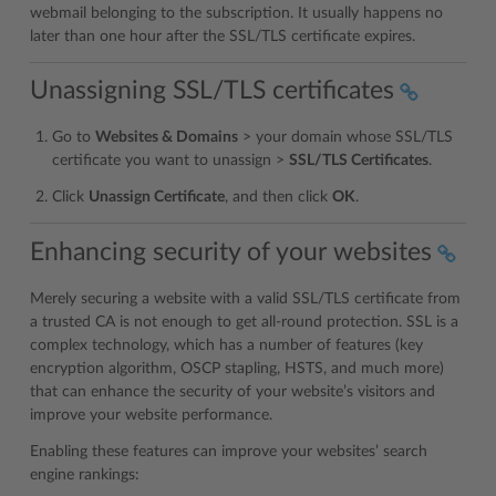
webmail belonging to the subscription. It usually happens no
later than one hour after the SSL/TLS certificate expires.
Unassigning SSL/TLS certificates
Go to
Websites & Domains
> your domain whose SSL/TLS
certificate you want to unassign >
SSL/TLS Certificates
.
Click
Unassign Certificate
, and then click
OK
.
Enhancing security of your websites
Merely securing a website with a valid SSL/TLS certificate from
a trusted CA is not enough to get all-round protection. SSL is a
complex technology, which has a number of features (key
encryption algorithm, OSCP stapling, HSTS, and much more)
that can enhance the security of your website’s visitors and
improve your website performance.
Enabling these features can improve your websites’ search
engine rankings: