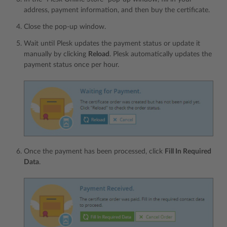
address, payment information, and then buy the certificate.
Сlose the pop-up window.
Wait until Plesk updates the payment status or update it
manually by clicking
Reload
. Plesk automatically updates the
payment status once per hour.
Once the payment has been processed, click
Fill In Required
Data
.