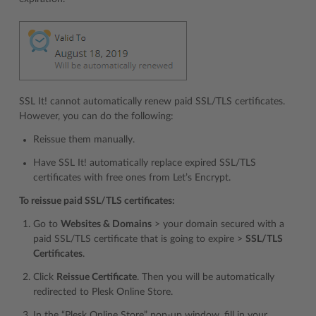
SSL It! cannot automatically renew paid SSL/TLS certificates.
However, you can do the following:
Reissue them manually.
Have SSL It! automatically replace expired SSL/TLS
certificates with free ones from Let’s Encrypt.
To reissue paid SSL/TLS certificates:
Go to
Websites & Domains
> your domain secured with a
paid SSL/TLS certificate that is going to expire >
SSL/TLS
Certificates
.
Click
Reissue Certificate
. Then you will be automatically
redirected to Plesk Online Store.
In the “Plesk Online Store” pop-up window, fill in your