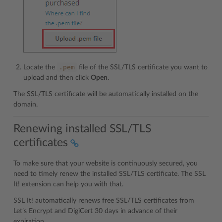
.pem
Locate the
file of the SSL/TLS certificate you want to
upload and then click
Open
.
The SSL/TLS certificate will be automatically installed on the
domain.
Renewing installed SSL/TLS
certificates
To make sure that your website is continuously secured, you
need to timely renew the installed SSL/TLS certificate. The SSL
It! extension can help you with that.
SSL It! automatically renews free SSL/TLS certificates from
Let’s Encrypt and DigiCert 30 days in advance of their
expiration.