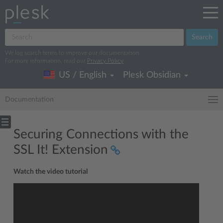
Search
We log search terms to improve our documentation.
For more information, read our
Privacy Policy
.
US / English
Plesk Obsidian
Documentation
Securing Connections with the
SSL It! Extension
Watch the video tutorial