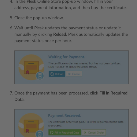
In the Plesk Online Store pop-up window, fill in your
address, payment information, and then buy the certificate.
Сlose the pop-up window.
Wait until Plesk updates the payment status or update it
manually by clicking
Reload
. Plesk automatically updates the
payment status once per hour.
Once the payment has been processed, click
Fill In Required
Data
.