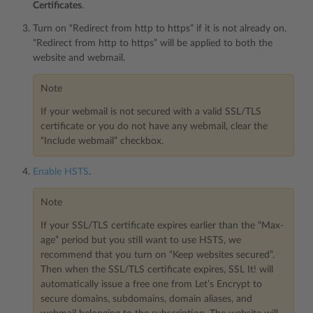
Certificates
.
Turn on “Redirect from http to https” if it is not already on.
“Redirect from http to https” will be applied to both the
website and webmail.
Note
If your webmail is not secured with a valid SSL/TLS
certificate or you do not have any webmail, clear the
“Include webmail” checkbox.
Enable HSTS
.
Note
If your SSL/TLS certificate expires earlier than the “Max-
age” period but you still want to use HSTS, we
recommend that you turn on “Keep websites secured”.
Then when the SSL/TLS certificate expires, SSL It! will
automatically issue a free one from Let’s Encrypt to
secure domains, subdomains, domain aliases, and