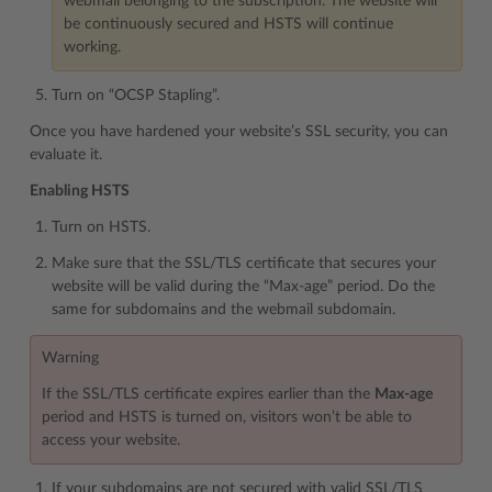
webmail belonging to the subscription. The website will
be continuously secured and HSTS will continue
working.
Turn on “OCSP Stapling”.
Once you have hardened your website’s SSL security, you can
evaluate it.
Enabling HSTS
Turn on HSTS.
Make sure that the SSL/TLS certificate that secures your
website will be valid during the “Max-age” period. Do the
same for subdomains and the webmail subdomain.
Warning
If the SSL/TLS certificate expires earlier than the
Max-age
period and HSTS is turned on, visitors won’t be able to
access your website.
If your subdomains are not secured with valid SSL/TLS