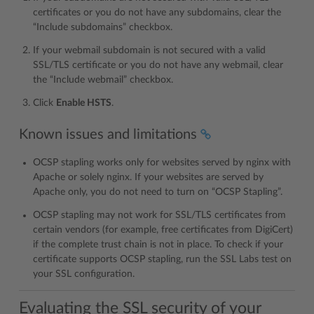
certificates or you do not have any subdomains, clear the
“Include subdomains” checkbox.
If your webmail subdomain is not secured with a valid
SSL/TLS certificate or you do not have any webmail, clear
the “Include webmail” checkbox.
Click
Enable HSTS
.
Known issues and limitations
OCSP stapling works only for websites served by nginx with
Apache or solely nginx. If your websites are served by
Apache only, you do not need to turn on “OCSP Stapling”.
OCSP stapling may not work for SSL/TLS certificates from
certain vendors (for example, free certificates from DigiCert)
if the complete trust chain is not in place. To check if your
certificate supports OCSP stapling, run the SSL Labs test on
your SSL configuration.
Evaluating the SSL security of your