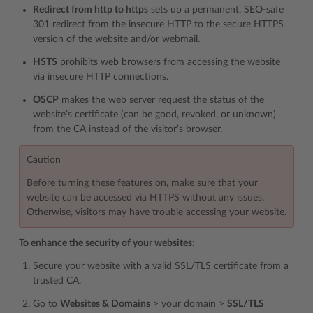
Redirect from http to https
sets up a permanent, SEO-safe
301 redirect from the insecure HTTP to the secure HTTPS
version of the website and/or webmail.
HSTS
prohibits web browsers from accessing the website
via insecure HTTP connections.
OSCP
makes the web server request the status of the
website’s certificate (can be good, revoked, or unknown)
from the CA instead of the visitor’s browser.
Caution
Before turning these features on, make sure that your
website can be accessed via HTTPS without any issues.
Otherwise, visitors may have trouble accessing your website.
To enhance the security of your websites:
Secure your website with a valid SSL/TLS certificate from a
trusted CA.
Go to
Websites & Domains
> your domain >
SSL/TLS