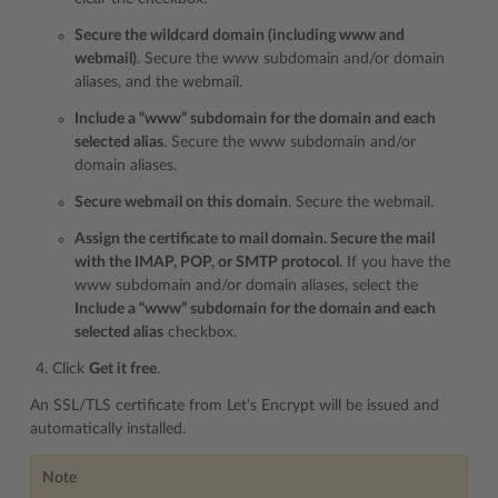
Secure the wildcard domain (including www and
webmail)
. Secure the www subdomain and/or domain
aliases, and the webmail.
Include a “www” subdomain for the domain and each
selected alias
. Secure the www subdomain and/or
domain aliases.
Secure webmail on this domain
. Secure the webmail.
Assign the certificate to mail domain. Secure the mail
with the IMAP, POP, or SMTP protocol
. If you have the
www subdomain and/or domain aliases, select the
Include a “www” subdomain for the domain and each
selected alias
checkbox.
Click
Get it free
.
An SSL/TLS certificate from Let’s Encrypt will be issued and
automatically installed.
Note