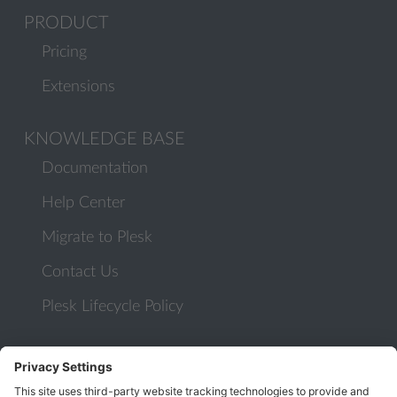
PRODUCT
Pricing
Extensions
KNOWLEDGE BASE
Documentation
Help Center
Migrate to Plesk
Contact Us
Plesk Lifecycle Policy
PROGRAMS
Contributor Program