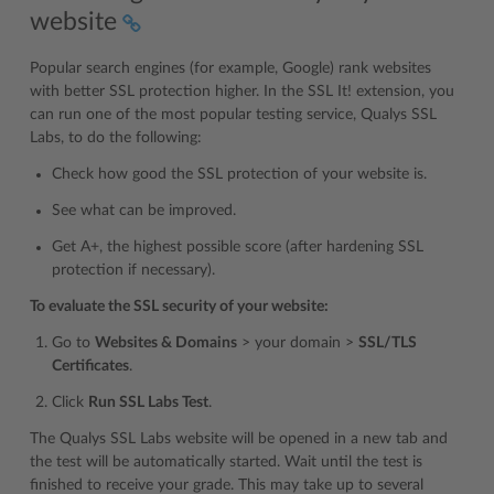
website
Popular search engines (for example, Google) rank websites
with better SSL protection higher. In the SSL It! extension, you
can run one of the most popular testing service, Qualys SSL
Labs, to do the following:
Check how good the SSL protection of your website is.
See what can be improved.
Get A+, the highest possible score (after hardening SSL
protection if necessary).
To evaluate the SSL security of your website:
Go to
Websites & Domains
> your domain >
SSL/TLS
Certificates
.
Click
Run SSL Labs Test
.
The Qualys SSL Labs website will be opened in a new tab and
the test will be automatically started. Wait until the test is
finished to receive your grade. This may take up to several