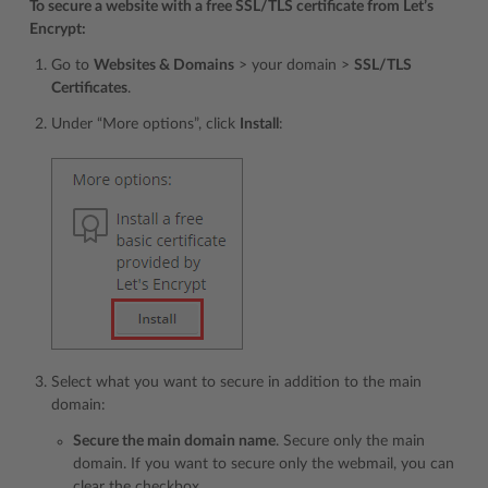
To secure a website with a free SSL/TLS certificate from Let’s
Encrypt:
Go to
Websites & Domains
> your domain >
SSL/TLS
Certificates
.
Under “More options”, click
Install
:
Select what you want to secure in addition to the main
domain:
Secure the main domain name
. Secure only the main
domain. If you want to secure only the webmail, you can
clear the checkbox.