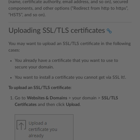
(name, certificate authority, email address, and so on), secured
components, and other options (“Redirect from http to https”,
“HSTS”, and so on).
Uploading SSL/TLS certificates
You may want to upload an SSL/TLS certificate in the following
cases:
You already have a certificate that you want to use to
secure your domain.
You want to install a certificate you cannot get via SSL It!.
To upload an SSL/TLS certificate:
Go to
Websites & Domains
> your domain >
SSL/TLS
Certificates
and then click
Upload
.