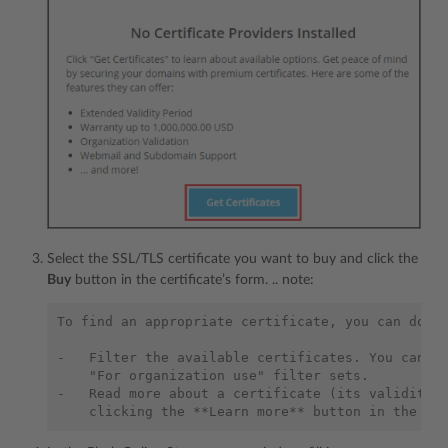
Select the SSL/TLS certificate you want to buy and click the
Buy
button in the certificate’s form. .. note:
To find an appropriate certificate, you can do th
-   Filter the available certificates. You can ap
    "For organization use" filter sets.

-   Read more about a certificate (its validity p