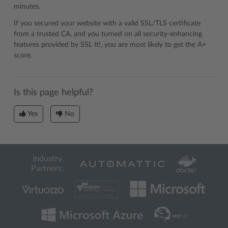
minutes.
If you secured your website with a valid SSL/TLS certificate
from a trusted CA, and you turned on all security-enhancing
features provided by SSL It!, you are most likely to get the A+
score.
Is this page helpful?
Yes
No
Industry
Partners: