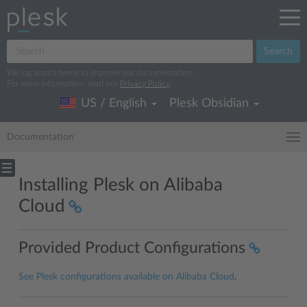
Search
We log search terms to improve our documentation.
For more information, read our
Privacy Policy
.
US / English
Plesk Obsidian
Documentation
Installing Plesk on Alibaba
Cloud
Provided Product Configurations
See Plesk configurations available on Alibaba Cloud
.