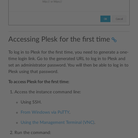
Accessing Plesk for the first time
To log in to Plesk for the first time, you need to generate a one-
time login link. Go to the generated URL to log in to Plesk and
set an administrator password. You will then be able to log in to
Plesk using that password.
To access Plesk for the first time:
Access the instance command line:
Using SSH.
From Windows via PuTTY
.
Using the Management Terminal (VNC)
.
Run the command: