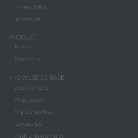
Privacy Policy
Impressum
PRODUCT
Pricing
Extensions
KNOWLEDGE BASE
Documentation
Help Center
Migrate to Plesk
Contact Us
Plesk Lifecycle Policy