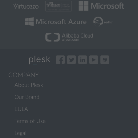
COMPANY
About Plesk
Our Brand
EULA
Terms of Use
Legal