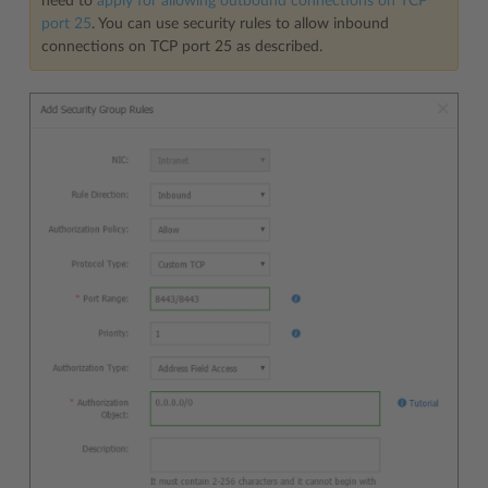
need to
apply for allowing outbound connections on TCP
port 25
. You can use security rules to allow inbound
connections on TCP port 25 as described.