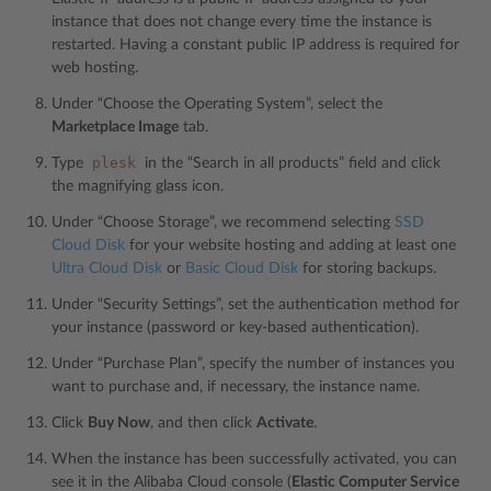
instance that does not change every time the instance is
restarted. Having a constant public IP address is required for
web hosting.
Under “Choose the Operating System”, select the
Marketplace Image
tab.
plesk
Type
in the “Search in all products” field and click
the magnifying glass icon.
Under “Choose Storage”, we recommend selecting
SSD
Cloud Disk
for your website hosting and adding at least one
Ultra Cloud Disk
or
Basic Cloud Disk
for storing backups.
Under “Security Settings”, set the authentication method for
your instance (password or key-based authentication).
Under “Purchase Plan”, specify the number of instances you
want to purchase and, if necessary, the instance name.
Click
Buy Now
, and then click
Activate
.
When the instance has been successfully activated, you can
see it in the Alibaba Cloud console (
Elastic Computer Service