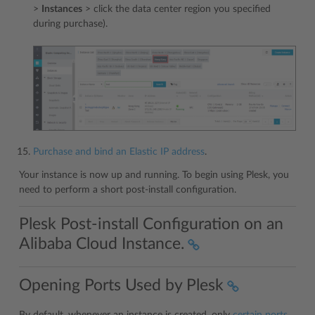
>
Instances
> click the data center region you specified
during purchase).
Purchase and bind an Elastic IP address
.
Your instance is now up and running. To begin using Plesk, you
need to perform a short post-install configuration.
Plesk Post-install Configuration on an
Alibaba Cloud Instance.
Opening Ports Used by Plesk
By default, whenever an instance is created, only
certain ports