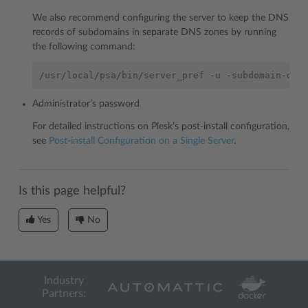
We also recommend configuring the server to keep the DNS
records of subdomains in separate DNS zones by running
the following command:
/usr/local/psa/bin/server_pref
-u
-subdomain-dns
Administrator’s password
For detailed instructions on Plesk’s post-install configuration,
see
Post-install Configuration on a Single Server
.
Is this page helpful?
Yes
No
Industry
Partners: