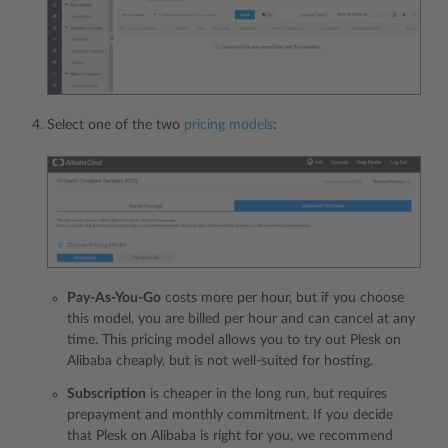
Select one of the two
pricing models
:
Pay-As-You-Go
costs more per hour, but if you choose
this model, you are billed per hour and can cancel at any
time. This pricing model allows you to try out Plesk on
Alibaba cheaply, but is not well-suited for hosting.
Subscription
is cheaper in the long run, but requires
prepayment and monthly commitment. If you decide
that Plesk on Alibaba is right for you, we recommend