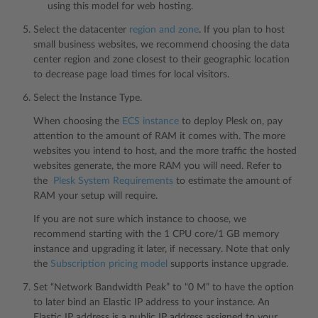
using this model for web hosting.
Select the datacenter
region and zone
. If you plan to host
small business websites, we recommend choosing the data
center region and zone closest to their geographic location
to decrease page load times for local visitors.
Select the Instance Type.
When choosing the
ECS instance
to deploy Plesk on, pay
attention to the amount of RAM it comes with. The more
websites you intend to host, and the more traffic the hosted
websites generate, the more RAM you will need. Refer to
the
Plesk System Requirements
to estimate the amount of
RAM your setup will require.
If you are not sure which instance to choose, we
recommend starting with the 1 CPU core/1 GB memory
instance and upgrading it later, if necessary. Note that only
the
Subscription pricing model
supports instance upgrade.
Set “Network Bandwidth Peak” to “0 M” to have the option
to later bind an Elastic IP address to your instance. An
Elastic IP address is a public IP address assigned to your