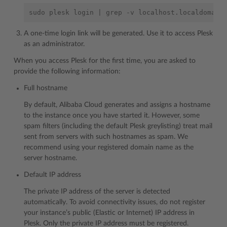
sudo
plesk
login
|
grep
-v
A one-time login link will be generated. Use it to access Plesk
as an administrator.
When you access Plesk for the first time, you are asked to
provide the following information:
Full hostname
By default, Alibaba Cloud generates and assigns a hostname
to the instance once you have started it. However, some
spam filters (including the default Plesk greylisting) treat mail
sent from servers with such hostnames as spam. We
recommend using your registered domain name as the
server hostname.
Default IP address
The private IP address of the server is detected
automatically. To avoid connectivity issues, do not register
your instance’s public (Elastic or Internet) IP address in
Plesk. Only the private IP address must be registered.