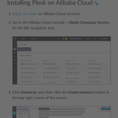
Installing Plesk on Alibaba Cloud
Log in or create
an Alibaba Cloud account.
Go to the Alibaba Cloud console >
Elastic Computer Service
(in the left navigation bar).
Click
Instances
, and then click the
Create Instance
button in
the top right corner of the screen.