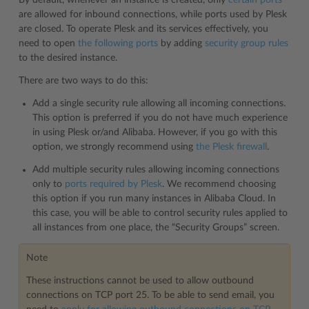
are allowed for inbound connections, while ports used by Plesk
are closed. To operate Plesk and its services effectively, you
need to open
the following ports
by adding
security group rules
to the desired instance.
There are two ways to do this:
Add a single security rule allowing all incoming connections.
This option is preferred if you do not have much experience
in using Plesk or/and Alibaba. However, if you go with this
option, we strongly recommend using
the Plesk firewall
.
Add multiple security rules allowing incoming connections
only to
ports required by Plesk
. We recommend choosing
this option if you run many instances in Alibaba Cloud. In
this case, you will be able to control security rules applied to
all instances from one place, the “Security Groups” screen.
Note
These instructions cannot be used to allow outbound
connections on TCP port 25. To be able to send email, you