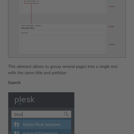
This element allows to group several pages into a single one
with the same title and pathbar.
Search