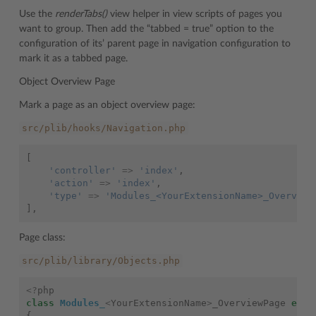
Use the
renderTabs()
view helper in view scripts of pages you
want to group. Then add the “tabbed = true” option to the
configuration of its’ parent page in navigation configuration to
mark it as a tabbed page.
Object Overview Page
Mark a page as an object overview page:
src/plib/hooks/Navigation.php
[
'controller'
=>
'index'
,
'action'
=>
'index'
,
'type'
=>
'Modules_<YourExtensionName>_Overview
],
Page class:
src/plib/library/Objects.php
<?
php
class
Modules_
<
YourExtensionName
>
_OverviewPage
exte
{