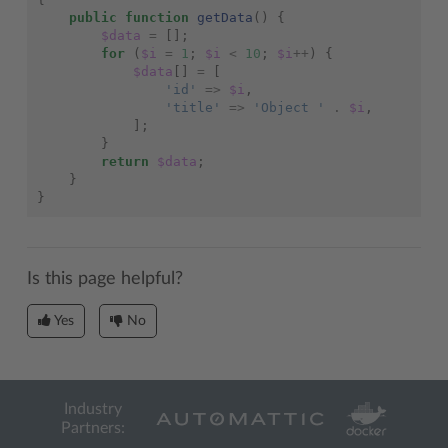
public
function
getData
()
{
$data
=
[];
for
(
$i
=
1
;
$i
<
10
;
$i
++
)
{
$data
[]
=
[
'id'
=>
$i
,
'title'
=>
'Object '
.
$i
,
];
}
return
$data
;
}
}
Is this page helpful?
Yes
No
Industry
Partners: