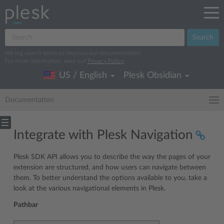
Search
We log search terms to improve our documentation.
For more information, read our
Privacy Policy
.
US / English
Plesk Obsidian
Documentation
Integrate with Plesk Navigation
Plesk SDK API allows you to describe the way the pages of your
extension are structured, and how users can navigate between
them. To better understand the options available to you, take a
look at the various navigational elements in Plesk.
Pathbar