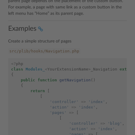
parent page depends on the placement of the custom button.
For example, a page with same link as a custom button in the
left menu has “Home” as its parent page.
Examples
Create a simple structure of pages
src/plib/hooks/Navigation.php
<?
php
class
Modules_
<
YourExtensionName
>
_Navigation
extend
{
public
function
getNavigation
()
{
return
[
[
'controller'
=>
'index'
,
'action'
=>
'index'
,
'pages'
=>
[
[
'controller'
=>
'blog'
,
'action'
=>
'index'
,
'pages'
=>
[