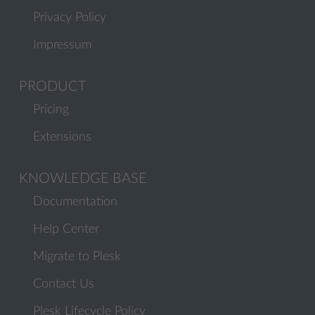
Privacy Policy
Impressum
PRODUCT
Pricing
Extensions
KNOWLEDGE BASE
Documentation
Help Center
Migrate to Plesk
Contact Us
Plesk Lifecycle Policy