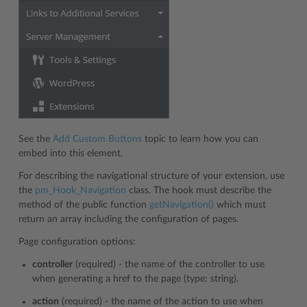
See the
Add Custom Buttons
topic to learn how you can
embed into this element.
For describing the navigational structure of your extension, use
the
pm_Hook_Navigation
class. The hook must describe the
method of the public function
getNavigation()
which must
return an array including the configuration of pages.
Page configuration options:
controller
(required) - the name of the controller to use
when generating a href to the page (type: string).
action
(required) - the name of the action to use when