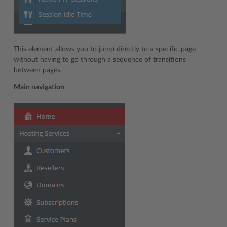
This element allows you to jump directly to a specific page
without having to go through a sequence of transitions
between pages.
Main navigation