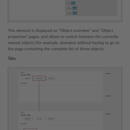
This element is displayed on “Object overview” and “Object
properties” pages, and allows to switch between the currently
viewed objects (for example, domains) without having to go to
the page containing the complete list of those objects.
Tabs