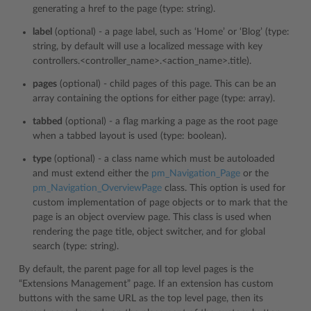
generating a href to the page (type: string).
label
(optional) - a page label, such as ‘Home’ or ‘Blog’ (type:
string, by default will use a localized message with key
controllers.<controller_name>.<action_name>.title).
pages
(optional) - child pages of this page. This can be an
array containing the options for either page (type: array).
tabbed
(optional) - a flag marking a page as the root page
when a tabbed layout is used (type: boolean).
type
(optional) - a class name which must be autoloaded
and must extend either the
pm_Navigation_Page
or the
pm_Navigation_OverviewPage
class. This option is used for
custom implementation of page objects or to mark that the
page is an object overview page. This class is used when
rendering the page title, object switcher, and for global
search (type: string).
By default, the parent page for all top level pages is the
“Extensions Management” page. If an extension has custom
buttons with the same URL as the top level page, then its