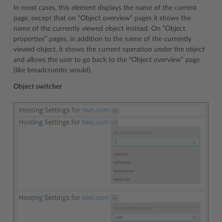
In most cases, this element displays the name of the current
page, except that on “Object overview” pages it shows the
name of the currently viewed object instead. On “Object
properties” pages, in addition to the name of the currently
viewed object, it shows the current operation under the object
and allows the user to go back to the “Object overview” page
(like breadcrumbs would).
Object switcher