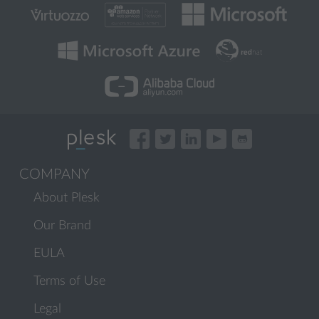
COMPANY
About Plesk
Our Brand
EULA
Terms of Use
Legal