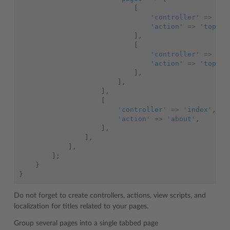
[
'controller'
=>
'bl
'action'
=>
'topic1
],
[
'controller'
=>
'bl
'action'
=>
'topic2
],
],
],
[
'controller'
=>
'index'
,
'action'
=>
'about'
,
],
],
],
];
}
}
Do not forget to create controllers, actions, view scripts, and
localization for titles related to your pages.
Group several pages into a single tabbed page