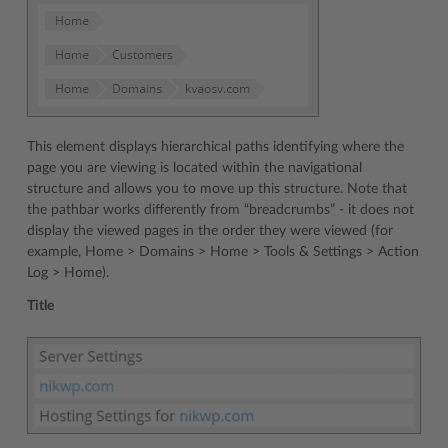
This element displays hierarchical paths identifying where the
page you are viewing is located within the navigational
structure and allows you to move up this structure. Note that
the pathbar works differently from “breadcrumbs” - it does not
display the viewed pages in the order they were viewed (for
example, Home > Domains > Home > Tools & Settings > Action
Log > Home).
Title