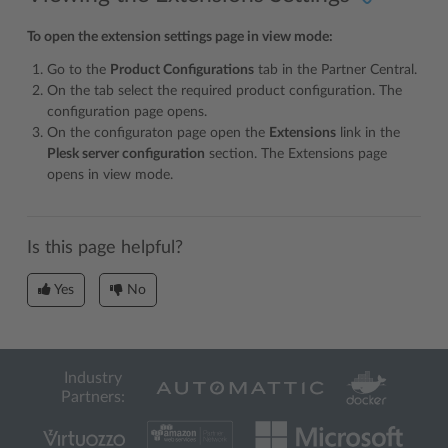
To open the extension settings page in view mode:
Go to the
Product Configurations
tab in the Partner Central.
On the tab select the required product configuration. The
configuration page opens.
On the configuraton page open the
Extensions
link in the
Plesk server configuration
section. The Extensions page
opens in view mode.
Is this page helpful?
Yes
No
Industry
Partners: