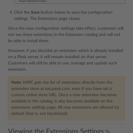
Click the
Save
button below to save the configuration
settings. The Extensions page closes.
Once the new configuration settings take effect, customers will
not see these extensions in the Extension catalog and will not
be able to install them.
However, if you blacklist an extension which is already installed
on a Plesk server, it will remain installed on that server.
Customers will still be able to use, manage and update such
extension.
Note:
KAPC gets the list of extensions directly from the
extension store at ext.plesk.com, even if you have set a
custom online store URL. Once a new extension becomes
available in the catalog, it also becomes available on the
extensions settings page. All new extensions are allowed by
default (that is, not blacklisted).
Viewing the Extensions Settings