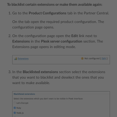
To blacklist certain extensions or make them available again:
Go to the
Product Configurations
tab in the Partner Central.
On the tab open the required product configuration. The
configuration page opens.
On the configuration page open the
Edit
link next to
Extensions
in the
Plesk server configuration
section. The
Extensions page opens in editing mode.
In the
Blacklisted extensions
section select the extensions
that you want to blacklist and deselect the ones that you
want to make available.