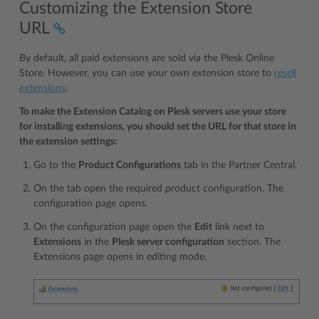
Customizing the Extension Store
URL
By default, all paid extensions are sold via the Plesk Online
Store. However, you can use your own extension store to
resell
extensions
.
To make the Extension Catalog on Plesk servers use your store
for installing extensions, you should set the URL for that store in
the extension settings:
Go to the
Product Configurations
tab in the Partner Central.
On the tab open the required product configuration. The
configuration page opens.
On the configuration page open the
Edit
link next to
Extensions
in the
Plesk server configuration
section. The
Extensions page opens in editing mode.