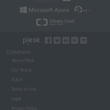
COMPANY
About Plesk
Our Brand
EULA
Terms of Use
Legal
Privacy Policy