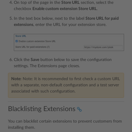
On top of the page in the
Store URL
section, select the
checkbox
Enable custom extension Store URL
.
In the text box below, next to the label
Store URL for paid
extensions
, enter the URL for your extension store.
Click the
Save
button below to save the configuration
settings. The Extensions page closes.
Note:
Note: It is recommended to first check a custom URL
with a separate, non-default configuration and a test server
associated with such configuration.
Blacklisting Extensions
You can blacklist certain extensions to prevent customers from
installing them.