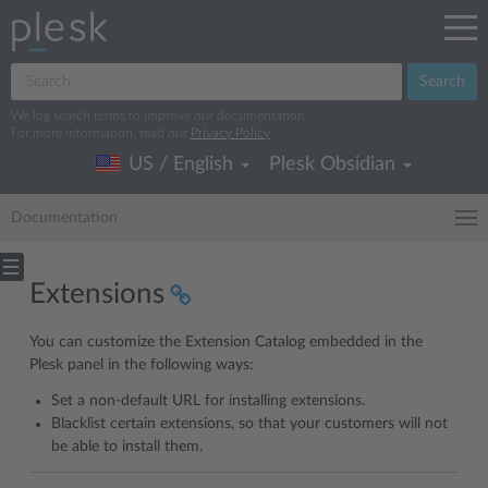
Search
We log search terms to improve our documentation.
For more information, read our
Privacy Policy
.
US / English
Plesk Obsidian
Documentation
Extensions
You can customize the Extension Catalog embedded in the
Plesk panel in the following ways:
Set a non-default URL for installing extensions.
Blacklist certain extensions, so that your customers will not
be able to install them.