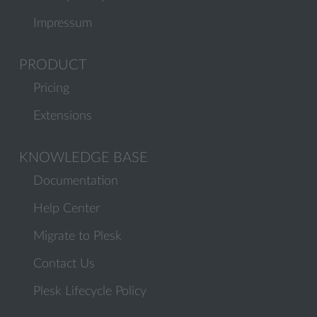
Impressum
PRODUCT
Pricing
Extensions
KNOWLEDGE BASE
Documentation
Help Center
Migrate to Plesk
Contact Us
Plesk Lifecycle Policy