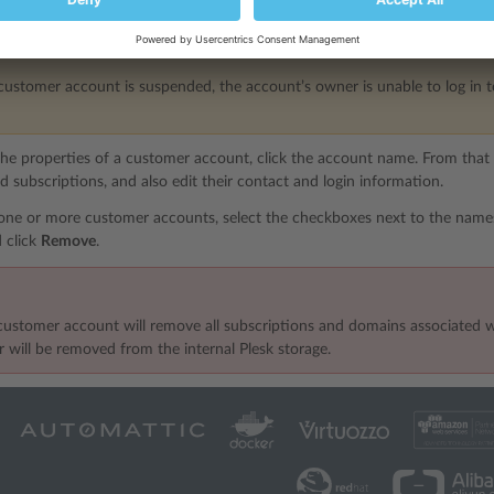
hose status you want to change and click either
Change Status
>
Suspen
customer account is suspended, the account’s owner is unable to log in to 
he properties of a customer account, click the account name. From tha
 subscriptions, and also edit their contact and login information.
one or more customer accounts, select the checkboxes next to the name
 click
Remove
.
ustomer account will remove all subscriptions and domains associated wit
 will be removed from the internal Plesk storage.