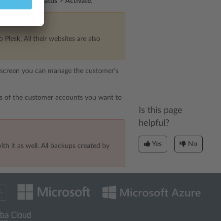
d
or
Change Status
>
Activate
.
Plesk. All their websites are also
t screen you can manage the customer’s
s of the customer accounts you want to
Is this page
helpful?
Yes
No
h it as well. All backups created by