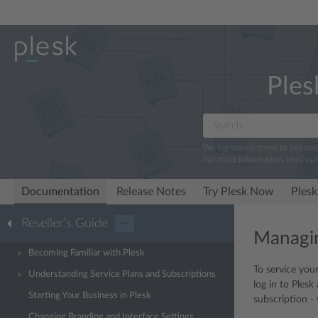
Ples
We log search terms to improv
For more information, read ou
Documentation
Release Notes
Try Plesk Now
Plesk
Reseller’s Guide
···
Managi
Becoming Familiar with Plesk
To service you
Understanding Service Plans and Subscriptions
log in to Ples
Starting Your Business in Plesk
subscription -
Changing Branding and Interface Settings