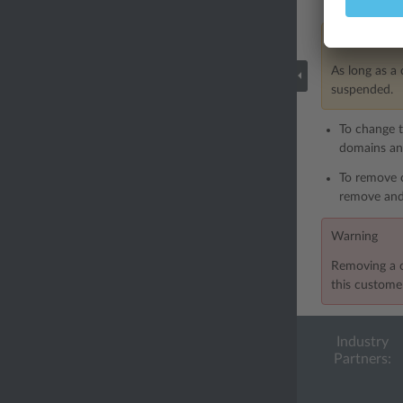
accounts w
Note
As long as a 
suspended.
To change t
domains and
To remove 
remove and
Warning
Removing a c
this customer
Industry
Partners: