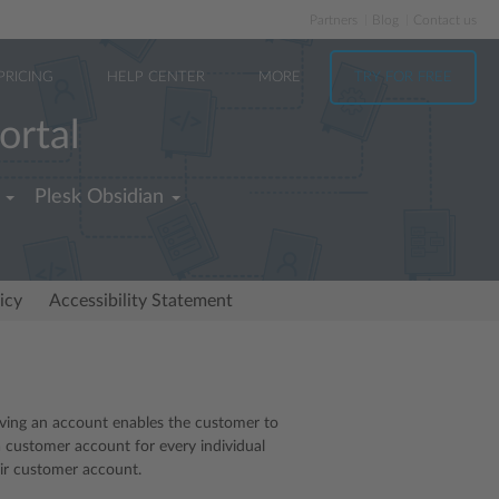
Partners
Blog
Contact us
PRICING
HELP CENTER
MORE
TRY FOR FREE
ortal
Plesk Obsidian
icy
Accessibility Statement
aving an account enables the customer to
a customer account for every individual
eir customer account.