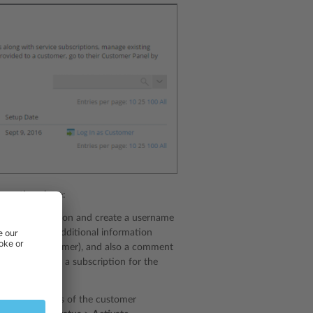
operations here:
ontact information and create a username
so leave some additional information
ible to the customer), and also a comment
, you can create a subscription for the
s.
xt to the names of the customer