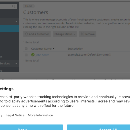
f all customer accounts, go to
Customers
. You can perform the following 
 new customer account, click
Add a Customer
. Type in the customer’s c
ord for them. The customer will use those to log in to Plesk. You can al
customer in the
Additional information
field (this information will be vis
ription
field (this information will not be visible to the customer). Finally
See the
Managing Subscriptions
section to learn more about subscription
or reactivate one or more customer accounts, select the checkboxes ne