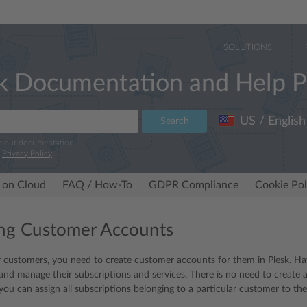
SOLUTIONS
k Documentation and Help P
US / English
Search
e our documentation.
r
Privacy Policy
.
 on Cloud
FAQ / How-To
GDPR Compliance
Cookie Pol
ng Customer Accounts
r customers, you need to create customer accounts for them in Plesk. H
k and manage their subscriptions and services. There is no need to create 
 you can assign all subscriptions belonging to a particular customer to th