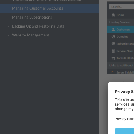
Managing Customer Accounts
Managing Subscriptions
Backing Up and Restoring Data
Website Management
To see a list o
To create a
and a passw
about the 
in the
Desc
customer. 
To suspend 