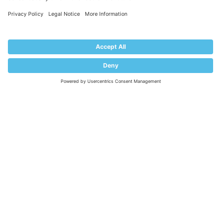
Impressum
PRODUCT
Pricing
Extensions
KNOWLEDGE BASE
Documentation
Help Center
Migrate to Plesk
Contact Us
Plesk Lifecycle Policy