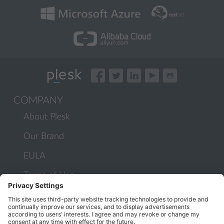
COMPANY
About Plesk
Our Brand
EULA
Terms of Use
Legal
Privacy Policy