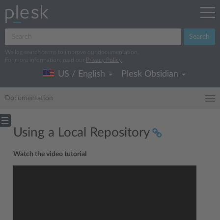
Search
We log search terms to improve our documentation.
For more information, read our
Privacy Policy
.
US / English
Plesk Obsidian
Documentation
Using a Local Repository
Watch the video tutorial