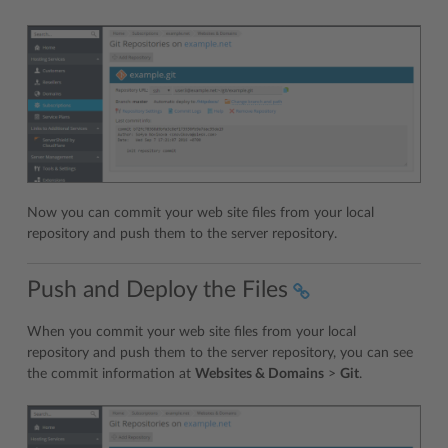
Now you can commit your web site files from your local
repository and push them to the server repository.
Push and Deploy the Files
When you commit your web site files from your local
repository and push them to the server repository, you can see
the commit information at
Websites & Domains
>
Git
.