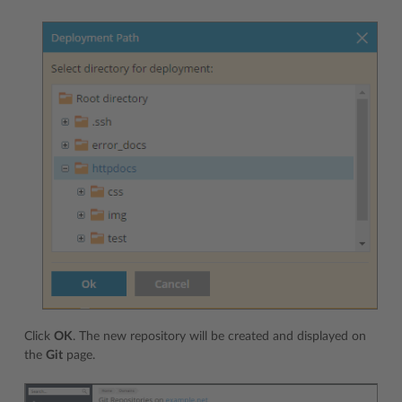
Click
OK
. The new repository will be created and displayed on
the
Git
page.