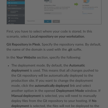
First, you have to select where your code is stored. In this
scenario, select
Local repository on your workstation
.
Git Repository in Plesk
. Specify the repository name. By default,
the name of the domain is used with the
.git
suffix.
In the
Your Website
section, specify the following:
The deployment mode. By default, the
Automatic
deployment
is used. This means that all changes pushed to
the Git repository will be automatically deployed to the
production site. If you want to change the deployment
mode, click the
automatically deployed
link and select
another option in the opened
Deployment Mode
window. If
Manual deployment
is selected, you will need to manually
deploy files from the Git repository to your hosting. If
No
deployment
is selected, the files will not be deployed to the