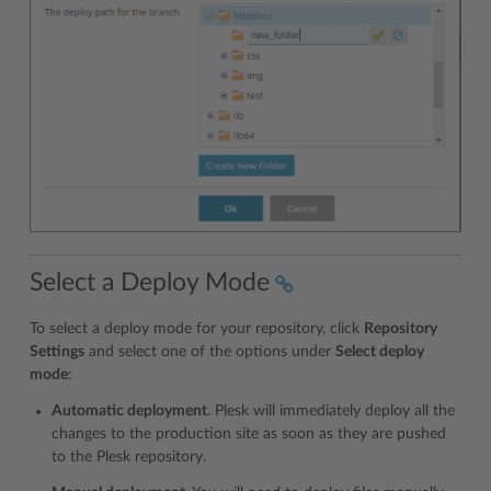
Select a Deploy Mode
To select a deploy mode for your repository, click
Repository
Settings
and select one of the options under
Select deploy
mode
:
Automatic deployment
. Plesk will immediately deploy all the
changes to the production site as soon as they are pushed
to the Plesk repository.