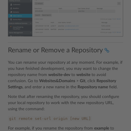
Rename or Remove a Repository
You can rename your repository at any moment. For example, if
you have finished development, you may want to change the
repository name from
website-dev
to
website
to avoid
confusion. Go to
Websites&Domains
>
Git
, click
Repository
Settings
, and enter a new name in the
Repository name
field.
Note that after renaming the repository, you should configure
your local repository to work with the new repository URL,
using the command:
git
remote
set-url
origin
[new
URL]
For example, if you rename the repository from
example
to