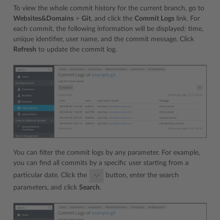
To view the whole commit history for the current branch, go to
Websites&Domains
>
Git
, and click the
Commit Logs
link. For
each commit, the following information will be displayed: time,
unique identifier, user name, and the commit message. Click
Refresh
to update the commit log.
You can filter the commit logs by any parameter. For example,
you can find all commits by a specific user starting from a
particular date. Click the
button, enter the search
parameters, and click
Search
.