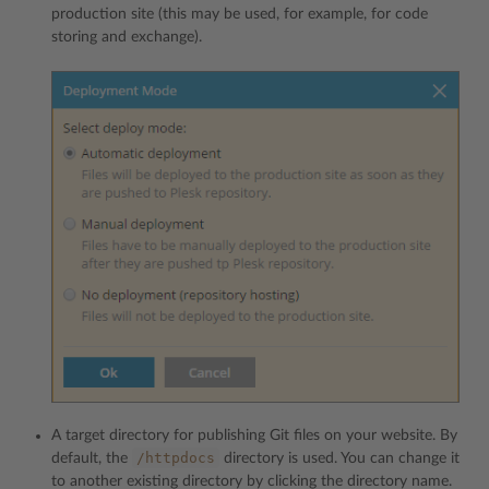
production site (this may be used, for example, for code
storing and exchange).
A target directory for publishing Git files on your website. By
/httpdocs
default, the
directory is used. You can change it
to another existing directory by clicking the directory name.