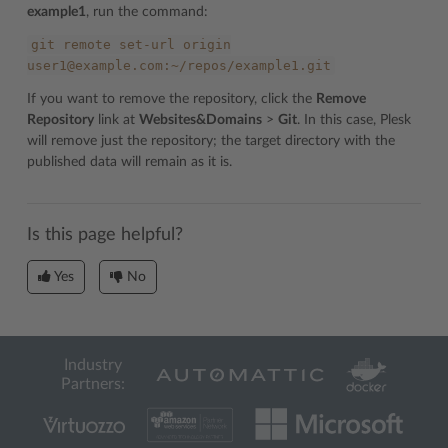
example1
, run the command:
git
remote
set-url
origin
user1@example.com:~/repos/example1.git
If you want to remove the repository, click the
Remove
Repository
link at
Websites&Domains
>
Git
. In this case, Plesk
will remove just the repository; the target directory with the
published data will remain as it is.
Is this page helpful?
Yes
No
Industry
Partners: