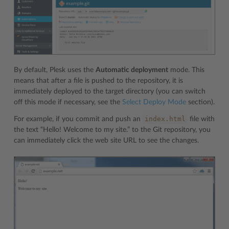
By default, Plesk uses the
Automatic deployment
mode. This
means that after a file is pushed to the repository, it is
immediately deployed to the target directory (you can switch
off this mode if necessary, see the
Select Deploy Mode
section).
index.html
For example, if you commit and push an
file with
the text “Hello! Welcome to my site.” to the Git repository, you
can immediately click the web site URL to see the changes.