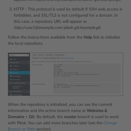
HTTP - This protocol is used by default if SSH web access is
forbidden, and SSL/TLS is not configured for a domain. In
this case, a repository URL will appear as
http://user1@example.com/plesk-git/example.git
.
Follow the instructions available from the
Help
link to initialize
the local repository.
When the repository is initialized, you can see the commit
information and the active branch name at
Websites &
Domains
>
Git
. By default, the
master
branch is used to work
with Plesk. You can add more branches later (see the
Change
Branch or Path
section).