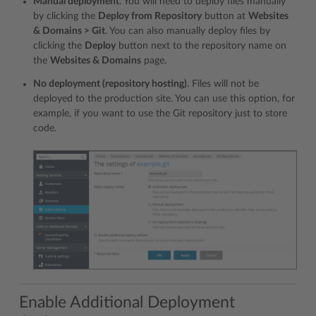
Manual deployment
. You will need to deploy files manually
by clicking the
Deploy from Repository
button at
Websites
& Domains > Git
. You can also manually deploy files by
clicking the
Deploy
button next to the repository name on
the
Websites & Domains
page.
No deployment (repository hosting)
. Files will not be
deployed to the production site. You can use this option, for
example, if you want to use the Git repository just to store
code.
Enable Additional Deployment