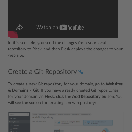
In this scenario, you send the changes from your local
repository to Plesk, and then Plesk deploys the changes to your
web site.
Create a Git Repository
To create a new Git repository for your domain, go to
Websites
& Domains
>
Git
. If you have already created Git repositories
for your domain via Plesk, click the
Add Repository
button. You
will see the screen for creating a new repository: