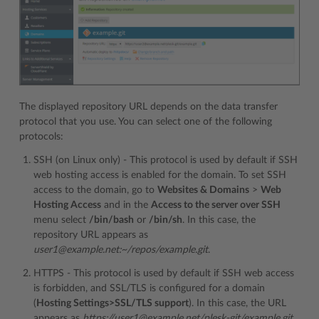
The displayed repository URL depends on the data transfer
protocol that you use. You can select one of the following
protocols:
SSH (on Linux only) - This protocol is used by default if SSH
web hosting access is enabled for the domain. To set SSH
access to the domain, go to
Websites & Domains
>
Web
Hosting Access
and in the
Access to the server over SSH
menu select
/bin/bash
or
/bin/sh
. In this case, the
repository URL appears as
user1@example.net:~/repos/example.git
.
HTTPS - This protocol is used by default if SSH web access
is forbidden, and SSL/TLS is configured for a domain
(
Hosting Settings>SSL/TLS support
). In this case, the URL
appears as
https://user1@example.net/plesk-git/example.git
.