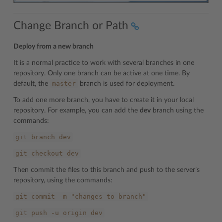
Change Branch or Path
Deploy from a new branch
It is a normal practice to work with several branches in one
repository. Only one branch can be active at one time. By
master
default, the
branch is used for deployment.
To add one more branch, you have to create it in your local
repository. For example, you can add the
dev
branch using the
commands:
git
branch
dev
git
checkout
dev
Then commit the files to this branch and push to the server’s
repository, using the commands:
git
commit
-m
"changes
to
branch"
git
push
-u
origin
dev