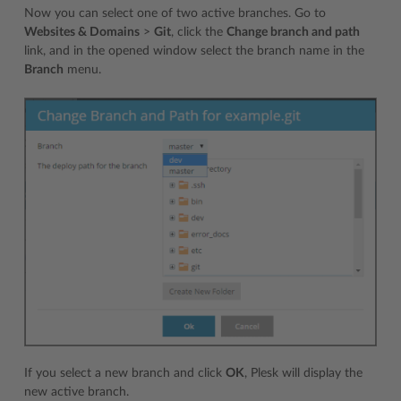
Now you can select one of two active branches. Go to
Websites & Domains
>
Git
, click the
Change branch and path
link, and in the opened window select the branch name in the
Branch
menu.
If you select a new branch and click
OK
, Plesk will display the
new active branch.