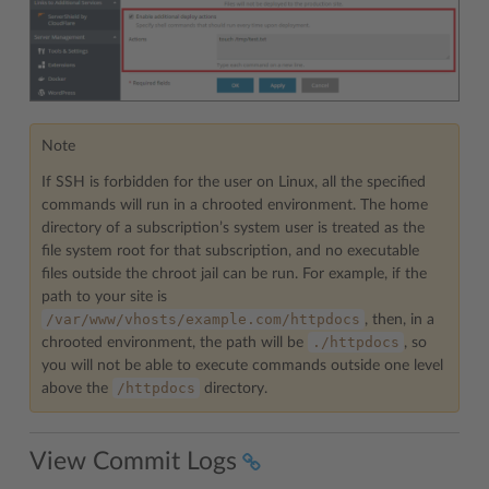
Note
If SSH is forbidden for the user on Linux, all the specified
commands will run in a chrooted environment. The home
directory of a subscription’s system user is treated as the
file system root for that subscription, and no executable
files outside the chroot jail can be run. For example, if the
path to your site is
/var/www/vhosts/example.com/httpdocs
, then, in a
./httpdocs
chrooted environment, the path will be
, so
you will not be able to execute commands outside one level
/httpdocs
above the
directory.
View Commit Logs