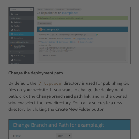
Change the deployment path
/httpdocs
By default, the
directory is used for publishing Git
files on your website. If you want to change the deployment
path, click the
Change branch and path
link, and in the opened
window select the new directory. You can also create a new
directory by clicking the
Create New Folder
button.