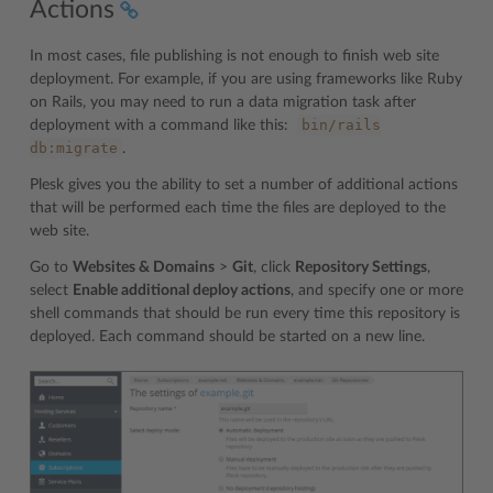
Actions
In most cases, file publishing is not enough to finish web site
deployment. For example, if you are using frameworks like Ruby
on Rails, you may need to run a data migration task after
bin/rails
deployment with a command like this:
db:migrate
.
Plesk gives you the ability to set a number of additional actions
that will be performed each time the files are deployed to the
web site.
Go to
Websites & Domains
>
Git
, click
Repository Settings
,
select
Enable additional deploy actions
, and specify one or more
shell commands that should be run every time this repository is
deployed. Each command should be started on a new line.