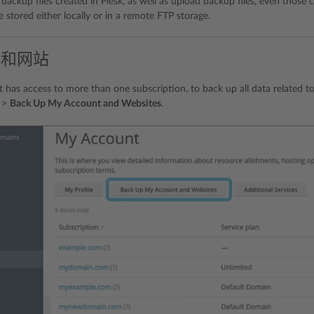
ackup files created in Plesk, as well as upload backup files, even those cr
 stored either locally or in a remote FTP storage.
户和网站
t has access to more than one subscription, to back up all data related t
>
Back Up My Account and Websites
.