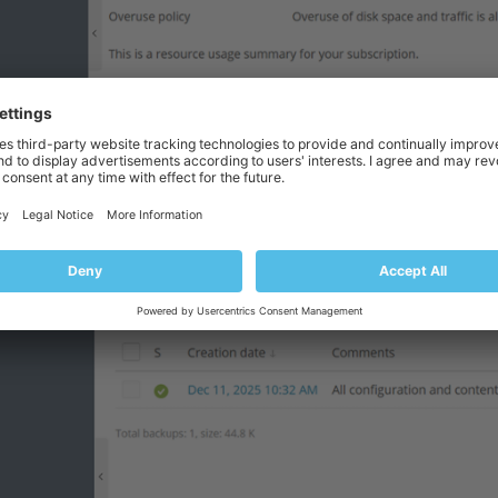
创建新备份。