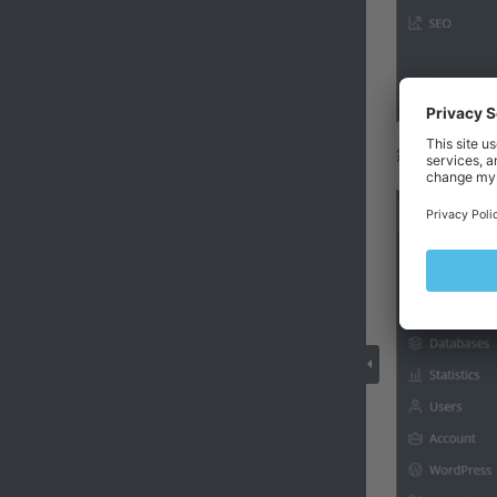
然后点击
备份