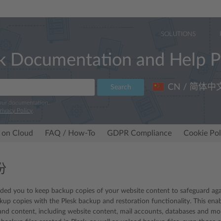
SOLUTIONS
k Documentation and Help P
CN / 简体中
Search
 our documentation.
rivacy Policy
.
 on Cloud
FAQ / How-To
GDPR Compliance
Cookie Pol
份
 you to keep backup copies of your website content to safeguard again
kup copies with the Plesk backup and restoration functionality. This ena
and content, including website content, mail accounts, databases and mor