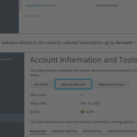
 websites related to the currectly selected subscription, go to
Account
>