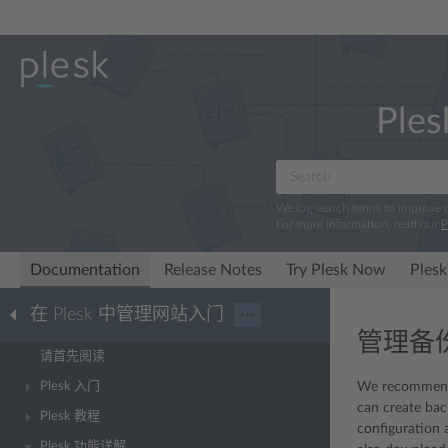
Ples
We log search terms to improve
For more information, read our
P
Documentation
Release Notes
Try Plesk Now
Plesk
在 Plesk 中管理网站入门
···
管理备
请首先阅读
Plesk 入门
We recommended
can create bac
Plesk 教程
configuration 
Plesk 功能详解