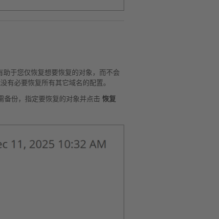
有助于您仅恢复想要恢复的对象，而不会
，就没有必要恢复所有其它域名的配置。
需备份，指定要恢复的对象并点击
恢复