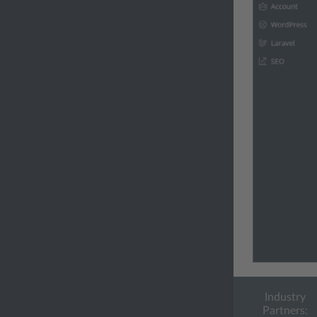
Industry
Partners: