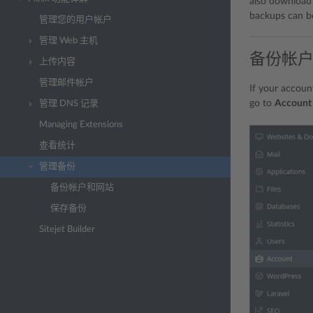
also download b
backups can be
管理您的用户帐户
管理 Web 主机
备份帐
上传内容
管理邮件帐户
If your accoun
go to
Account
管理 DNS 记录
Managing Extensions
查看统计
管理备份
备份帐户和网站
保存备份
Sitejet Builder