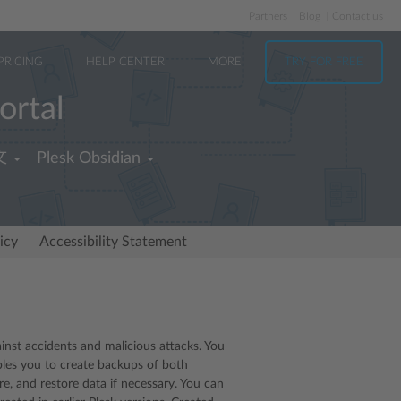
Partners
Blog
Contact us
PRICING
HELP CENTER
MORE
TRY FOR FREE
ortal
文
Plesk Obsidian
icy
Accessibility Statement
st accidents and malicious attacks. You
bles you to create backups of both
e, and restore data if necessary. You can