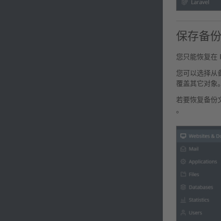
保存备
您只能恢复在 P
您可以选择从
覆盖其它对象
若要恢复备份
。