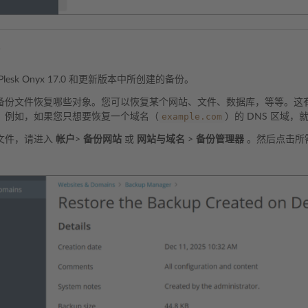
份
lesk Onyx 17.0 和更新版本中所创建的备份。
备份文件恢复哪些对象。您可以恢复某个网站、文件、数据库，等等。这
example.com
。例如，如果您只想要恢复一个域名（
）的 DNS 区域
文件，请进入
帐户
>
备份网站
或
网站与域名
>
备份管理器
。然后点击所