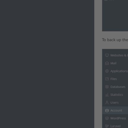
To back up the