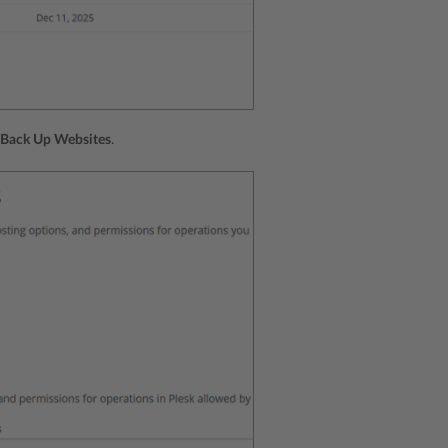
Back Up Websites
.