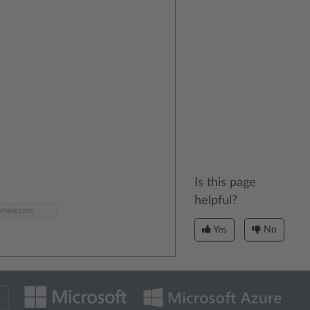
Is this page
helpful?
Yes
No