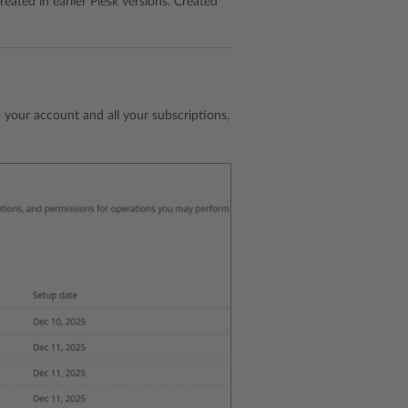
eated in earlier Plesk versions. Created
o your account and all your subscriptions,