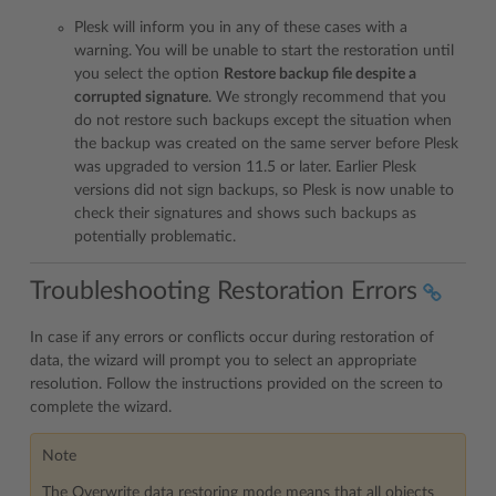
Plesk will inform you in any of these cases with a
warning. You will be unable to start the restoration until
you select the option
Restore backup file despite a
corrupted signature
. We strongly recommend that you
do not restore such backups except the situation when
the backup was created on the same server before Plesk
was upgraded to version 11.5 or later. Earlier Plesk
versions did not sign backups, so Plesk is now unable to
check their signatures and shows such backups as
potentially problematic.
Troubleshooting Restoration Errors
In case if any errors or conflicts occur during restoration of
data, the wizard will prompt you to select an appropriate
resolution. Follow the instructions provided on the screen to
complete the wizard.
Note
The Overwrite data restoring mode means that all objects