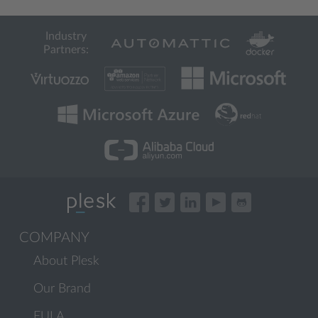
Industry
Partners:
COMPANY
About Plesk
Our Brand
EULA