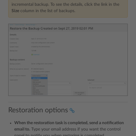
incremental backup. To see the details, click the link in the
Size
column in the list of backups.
Restoration options
When the restoration task is completed, send a notification
email to.
Type your email address if you want the control
panel to notify you when restoring is completed.