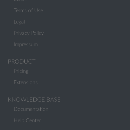
Terms of Use
Legal
Privacy Policy
Impressum
PRODUCT
Pricing
Extensions
KNOWLEDGE BASE
Documentation
Help Center