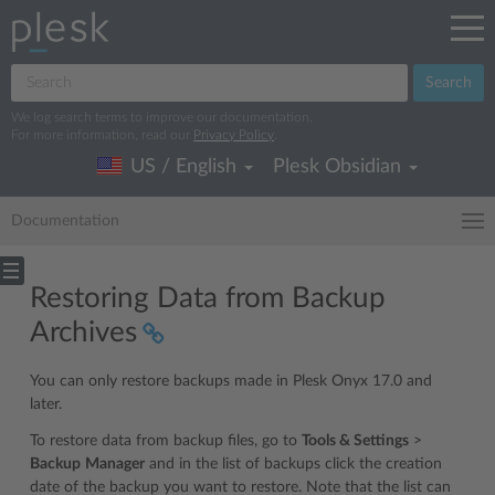
Search
We log search terms to improve our documentation.
For more information, read our
Privacy Policy
.
US / English
Plesk Obsidian
Documentation
Restoring Data from Backup
Archives
You can only restore backups made in Plesk Onyx 17.0 and
later.
To restore data from backup files, go to
Tools & Settings
>
Backup
Manager
and in the list of backups click the creation
date of the backup you want to restore. Note that the list can