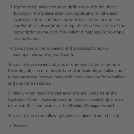
If prompted, select the subscription to which the object
belongs in the
Subscription
box (applicable for all object
types except for the
Subscription
). Click in the box to see
the list of all subscriptions or type the first few letters of the
subscription name, and Plesk will find matches. For example,
example.com
.
Select one or more objects of the selected type. For
example,
wordpress_database_8
.
You can restore several objects of one type at the same time.
Restoring objects of different types (for example, a mailbox and
a database) requires two restoration sessions: one for a mailbox
and one for a database.
Similarly, when restoring user accounts and websites at the
Customer Panel >
Account
section, users can select objects to
restore in the same way as in the
Backup Manager
wizard.
You can restore the following types of objects from a backup:
Reseller