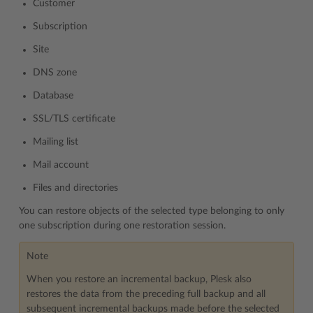
Customer
Subscription
Site
DNS zone
Database
SSL/TLS certificate
Mailing list
Mail account
Files and directories
You can restore objects of the selected type belonging to only
one subscription during one restoration session.
Note
When you restore an incremental backup, Plesk also
restores the data from the preceding full backup and all
subsequent incremental backups made before the selected