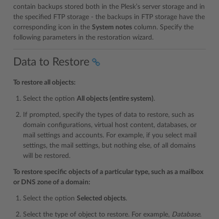
contain backups stored both in the Plesk’s server storage and in
the specified FTP storage - the backups in FTP storage have the
corresponding icon in the
System notes
column. Specify the
following parameters in the restoration wizard.
Data to Restore
To restore all objects:
Select the option
All objects (entire system)
.
If prompted, specify the types of data to restore, such as
domain configurations, virtual host content, databases, or
mail settings and accounts. For example, if you select mail
settings, the mail settings, but nothing else, of all domains
will be restored.
To restore specific objects of a particular type, such as a mailbox
or DNS zone of a domain:
Select the option
Selected objects
.
Select the type of object to restore. For example,
Database
.