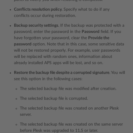
Conflicts resolution policy.
Specify what to do if any
conflicts occur during restoration.
Backup security settings
. If the backup was protected with a
password, enter the password in the
Password
field. If you
have forgotten your password, clear the
Provide the
password
option. Note that in this case, some sensitive data
will not be restored properly. For example, user passwords
will be replaced with random ones, information about
already installed APS apps will be lost, and so on.
Restore the backup file despite a corrupted signature
. You will
see this option in the following cases:
The selected backup file was modified after creation.
The selected backup file is corrupted.
The selected backup file was created on another Plesk
server.
The selected backup file was created on the same server
before Plesk was upgraded to 11.5 or later.