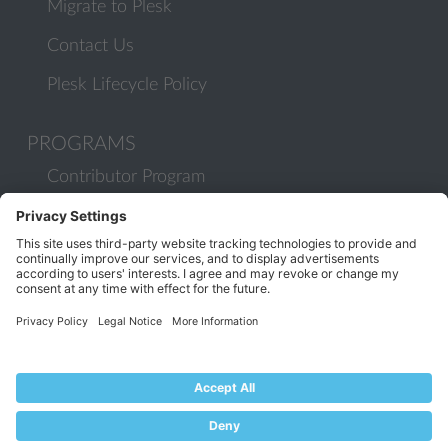
Migrate to Plesk
Contact Us
Plesk Lifecycle Policy
PROGRAMS
Contributor Program
Partner Program
COMMUNITY
Blog
Forums
Plesk University
© 2026 WebPros International GmbH. All rights reserved. Plesk and