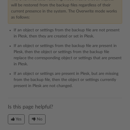
will be restored from the backup files regardless of their
current presence in the system. The Overwrite mode works
as follows:
If an object or settings from the backup file are not present
in Plesk, then they are created or set in Plesk.
If an object or settings from the backup file are present in
Plesk, then the object or settings from the backup file
replace the corresponding object or settings that are present
in Plesk.
If an object or settings are present in Plesk, but are missing
from the backup file, then the object or settings currently
present in Plesk are not changed.
Is this page helpful?
Yes
No