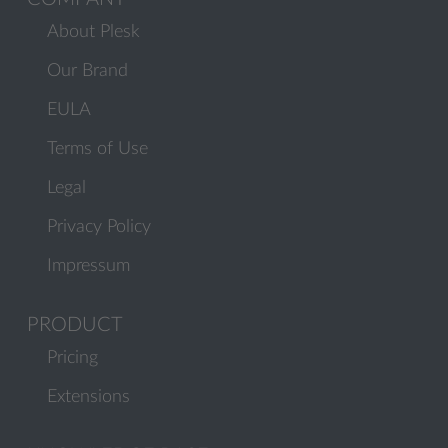
About Plesk
Our Brand
EULA
Terms of Use
Legal
Privacy Policy
Impressum
PRODUCT
Pricing
Extensions