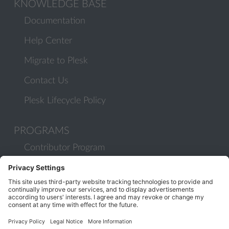
KNOWLEDGE BASE
Documentation
Help Center
Migrate to Plesk
Contact Us
Plesk Lifecycle Policy
PROGRAMS
Contributor Program
Partner Program
COMMUNITY
Blog