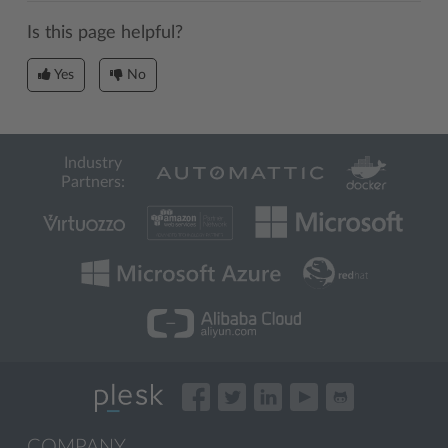
Is this page helpful?
Yes
No
Industry
Partners:
COMPANY