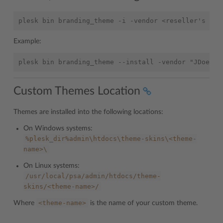
Example:
Custom Themes Location
Themes are installed into the following locations:
On Windows systems:
%plesk_dir%admin\htdocs\theme-skins\<theme-
name>\
On Linux systems:
/usr/local/psa/admin/htdocs/theme-
skins/<theme-name>/
<theme-name>
Where
is the name of your custom theme.