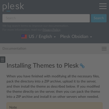
Search
We log search terms to improve our documentation.
For more information, read our
Privacy Policy
.
US / English
Plesk Obsidian
Documentation
Installing Themes to Plesk
When you have finished with modifying all the necessary files,
pack the directory into a ZIP archive, upload it to the server,
and then install the theme as described below. If you modified
the theme directly on the server, then you can pack the theme
into a ZIP archive and install it on other servers when needed.
Note