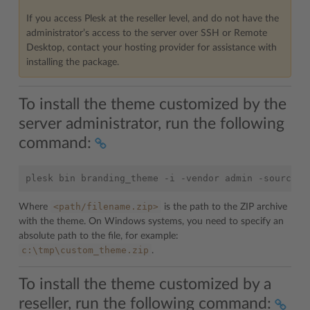
If you access Plesk at the reseller level, and do not have the
administrator’s access to the server over SSH or Remote
Desktop, contact your hosting provider for assistance with
installing the package.
To install the theme customized by the
server administrator, run the following
command:
<path/filename.zip>
Where
is the path to the ZIP archive
with the theme. On Windows systems, you need to specify an
absolute path to the file, for example:
c:\tmp\custom_theme.zip
.
To install the theme customized by a
reseller, run the following command: