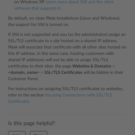
on Windows XP.
Learn more about SNI and the client
software that supports it
.
By default, on clean Plesk installations (Linux and Windows),
the support for SNI is turned on.
If SNI is not supported and you (as the administrator) assign an
SSL/TLS certificate to a site hosted on a shared IP address,
Plesk will associate that certificate with all other sites hosted on
this IP address. In the same case, hosting customers with
shared IP addresses will not be able to assign SSL/TLS
certificates to their sites: the page
Websites & Domains
>
<domain_name>
>
SSL/TLS Certificates
will be hidden in their
Customer Panel.
For instructions on assigning SSL/TLS certificates to websites,
refer to the section
Securing Connections with SSL/TLS
Certificates
.
Is this page helpful?