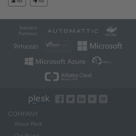
Yes
No
Industry
Partners:
COMPANY
About Plesk