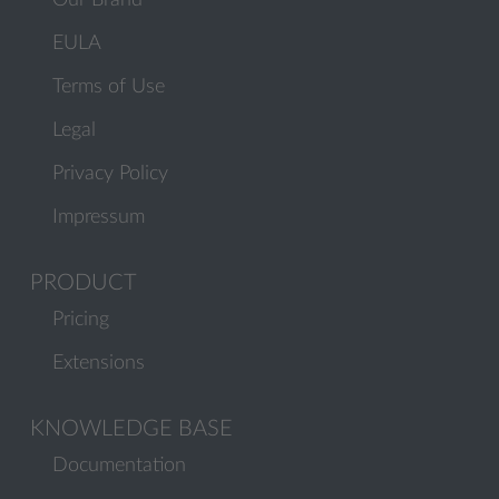
Our Brand
EULA
Terms of Use
Legal
Privacy Policy
Impressum
PRODUCT
Pricing
Extensions
KNOWLEDGE BASE
Documentation