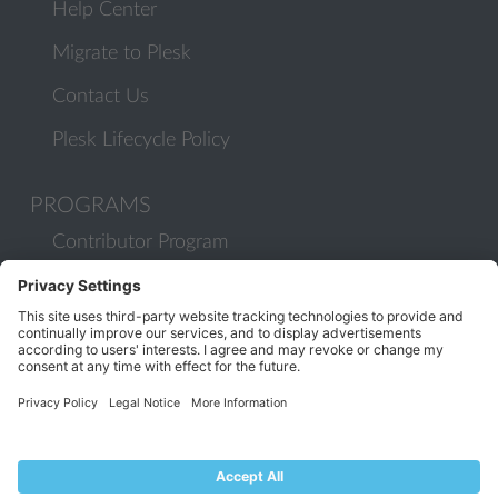
Help Center
Migrate to Plesk
Contact Us
Plesk Lifecycle Policy
PROGRAMS
Contributor Program
Partner Program
COMMUNITY
Blog
Forums
Plesk University