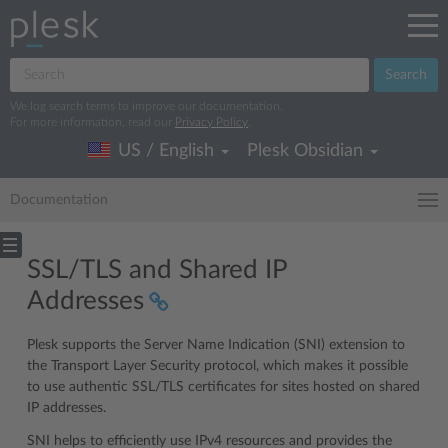
Search
We log search terms to improve our documentation.
For more information, read our
Privacy Policy
.
US / English
Plesk Obsidian
Documentation
SSL/TLS and Shared IP
Addresses
Plesk supports the Server Name Indication (SNI) extension to
the Transport Layer Security protocol, which makes it possible
to use authentic SSL/TLS certificates for sites hosted on shared
IP addresses.
SNI helps to efficiently use IPv4 resources and provides the