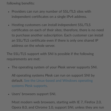
following benefits:
Providers can run any number of SSL/TLS sites with
independent certificates on a single IPv4 address.
Hosting customers can install independent SSL/TLS
certificates on each of their sites; therefore, there is no need
to purchase another subscription. Each customer can install
an SSL/TLS certificate even if there is only one shared IP
address on the whole server.
The SSL/TLS support with SNI is possible if the following
requirements are met:
The operating system of your Plesk server supports SNI.
All operating systems Plesk can run on support SNI by
default.
See the Linux-based and Windows operating
systems Plesk supports
.
Users’ browsers support SNI.
Most modern web browsers, starting with IE 7, Firefox 2.0,
Opera 8.0, and Chrome 1.0, support SNI, unless they are run