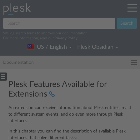
Search
We log search terms to improve our documentation.
For more information, read our
Privacy Policy
.
US / English
Plesk Obsidian
Documentation
Plesk Features Available for
Extensions
An extension can receive information about Plesk entities, react
to different system events, and do even more through Plesk
interfaces.
In this chapter you can find the description of available Plesk
interfaces that solve different tasks: