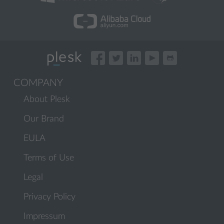
COMPANY
About Plesk
Our Brand
EULA
Terms of Use
Legal
Privacy Policy
Impressum