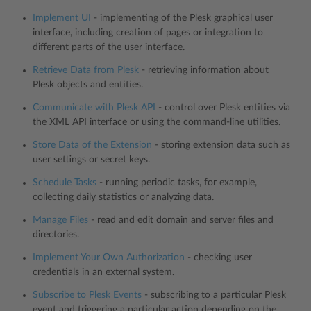
Implement UI
- implementing of the Plesk graphical user
interface, including creation of pages or integration to
different parts of the user interface.
Retrieve Data from Plesk
- retrieving information about
Plesk objects and entities.
Communicate with Plesk API
- control over Plesk entities via
the XML API interface or using the command-line utilities.
Store Data of the Extension
- storing extension data such as
user settings or secret keys.
Schedule Tasks
- running periodic tasks, for example,
collecting daily statistics or analyzing data.
Manage Files
- read and edit domain and server files and
directories.
Implement Your Own Authorization
- checking user
credentials in an external system.
Subscribe to Plesk Events
- subscribing to a particular Plesk
event and triggering a particular action depending on the