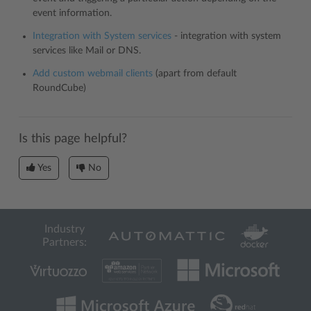
event information.
Integration with System services
- integration with system
services like Mail or DNS.
Add custom webmail clients
(apart from default
RoundCube)
Is this page helpful?
Yes
No
Industry
Partners: