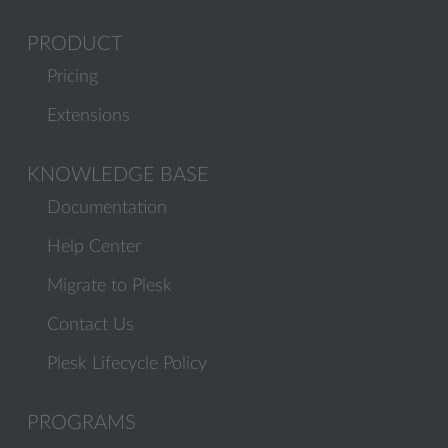
PRODUCT
Pricing
Extensions
KNOWLEDGE BASE
Documentation
Help Center
Migrate to Plesk
Contact Us
Plesk Lifecycle Policy
PROGRAMS