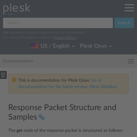
Search
We log search terms to improve our documentation.
For more information, read our
Privacy Policy
.
US / English
Plesk Onyx
Documentation
This is documentation for Plesk Onyx.
Go to
documentation for the latest version, Plesk Obsidian.
Response Packet Structure and
Samples
The
get
node of the response packet is structured as follows: