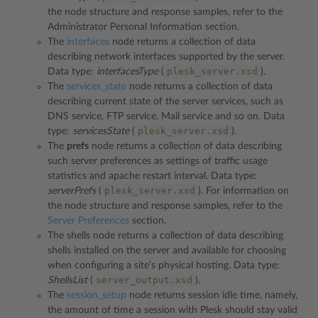
the node structure and response samples, refer to the
Administrator Personal Information section.
The
interfaces
node returns a collection of data
describing network interfaces supported by the server.
plesk_server.xsd
Data type:
interfacesType
(
).
The
services_state
node returns a collection of data
describing current state of the server services, such as
DNS service, FTP service, Mail service and so on. Data
plesk_server.xsd
type:
servicesState
(
).
The
prefs
node returns a collection of data describing
such server preferences as settings of traffic usage
statistics and apache restart interval. Data type:
plesk_server.xsd
serverPrefs
(
). For information on
the node structure and response samples, refer to the
Server Preferences
section.
The shells node returns a collection of data describing
shells installed on the server and available for choosing
when configuring a site’s physical hosting. Data type:
server_output.xsd
ShellsList
(
).
The
session_setup
node returns session idle time, namely,
the amount of time a session with Plesk should stay valid