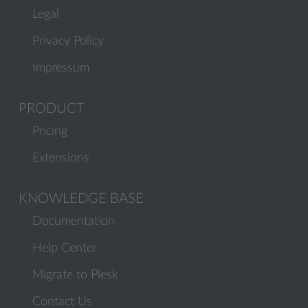
Legal
Privacy Policy
Impressum
PRODUCT
Pricing
Extensions
KNOWLEDGE BASE
Documentation
Help Center
Migrate to Plesk
Contact Us