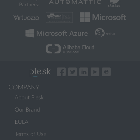
Partners:
COMPANY
About Plesk
Our Brand
EULA
Terms of Use