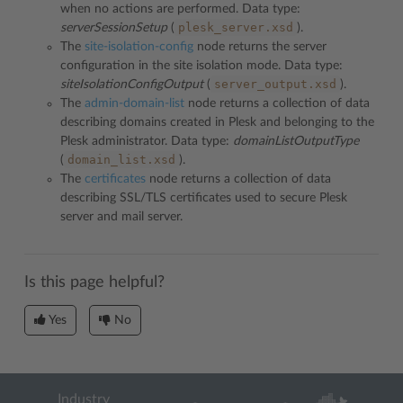
when no actions are performed. Data type:
plesk_server.xsd
serverSessionSetup
(
).
The
site-isolation-config
node returns the server
configuration in the site isolation mode. Data type:
server_output.xsd
siteIsolationConfigOutput
(
).
The
admin-domain-list
node returns a collection of data
describing domains created in Plesk and belonging to the
Plesk administrator. Data type:
domainListOutputType
domain_list.xsd
(
).
The
certificates
node returns a collection of data
describing SSL/TLS certificates used to secure Plesk
server and mail server.
Is this page helpful?
Yes
No
Industry