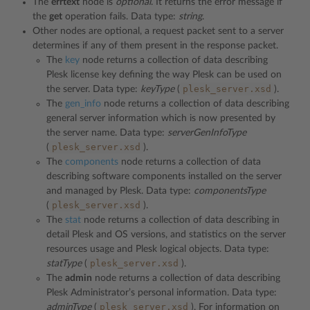
The
errtext
node is
optional
. It returns the error message if
the
get
operation fails. Data type:
string
.
Other nodes are optional, a request packet sent to a server
determines if any of them present in the response packet.
The
key
node returns a collection of data describing
Plesk license key defining the way Plesk can be used on
plesk_server.xsd
the server. Data type:
keyType
(
).
The
gen_info
node returns a collection of data describing
general server information which is now presented by
the server name. Data type:
serverGenInfoType
plesk_server.xsd
(
).
The
components
node returns a collection of data
describing software components installed on the server
and managed by Plesk. Data type:
componentsType
plesk_server.xsd
(
).
The
stat
node returns a collection of data describing in
detail Plesk and OS versions, and statistics on the server
resources usage and Plesk logical objects. Data type:
plesk_server.xsd
statType
(
).
The
admin
node returns a collection of data describing
Plesk Administrator’s personal information. Data type:
plesk_server.xsd
adminType
(
). For information on