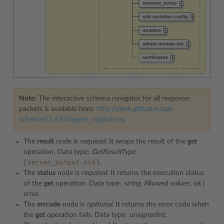
Note:
The interactive schema navigator for all response
packets is available here:
http://plesk.github.io/api-
schemas/1.6.8.0/agent_output.svg
.
The
result
node is
required
. It wraps the result of the
get
operation. Data type:
GetResultType
server_output.xsd
(
).
The
status
node is
required
. It returns the execution status
of the
get
operation. Data type:
string
. Allowed values: ok |
error.
The
errcode
node is
optional
. It returns the error code when
the
get
operation fails. Data type:
unsignedInt.