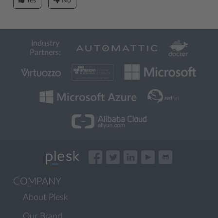
Yes
No
Industry
Partners:
COMPANY
About Plesk
Our Brand