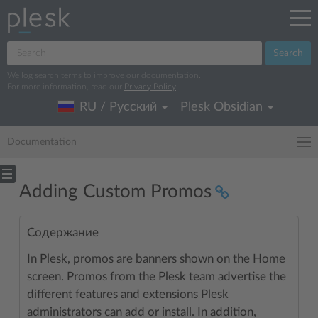
Search
We log search terms to improve our documentation.
For more information, read our
Privacy Policy
.
RU / Русский
Plesk Obsidian
Documentation
Adding Custom Promos
Содержание
In Plesk, promos are banners shown on the Home
screen. Promos from the Plesk team advertise the
different features and extensions Plesk
administrators can add or install. In addition,