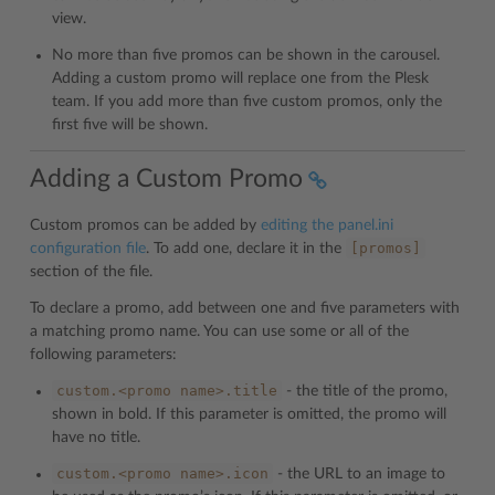
view.
No more than five promos can be shown in the carousel.
Adding a custom promo will replace one from the Plesk
team. If you add more than five custom promos, only the
first five will be shown.
Adding a Custom Promo
Custom promos can be added by
editing the panel.ini
[promos]
configuration file
. To add one, declare it in the
section of the file.
To declare a promo, add between one and five parameters with
a matching promo name. You can use some or all of the
following parameters:
custom.<promo
name>.title
- the title of the promo,
shown in bold. If this parameter is omitted, the promo will
have no title.
custom.<promo
name>.icon
- the URL to an image to