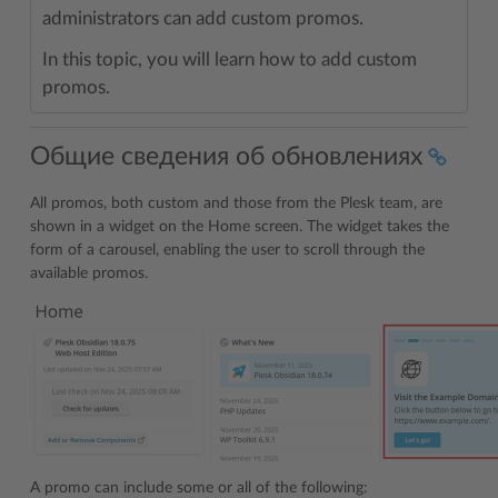
administrators can add custom promos.
In this topic, you will learn how to add custom
promos.
Общие сведения об обновлениях
All promos, both custom and those from the Plesk team, are
shown in a widget on the Home screen. The widget takes the
form of a carousel, enabling the user to scroll through the
available promos.
A promo can include some or all of the following: