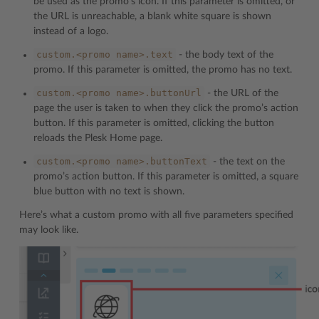
be used as the promo’s icon. If this parameter is omitted, or
the URL is unreachable, a blank white square is shown
instead of a logo.
custom.<promo
name>.text
- the body text of the
promo. If this parameter is omitted, the promo has no text.
custom.<promo
name>.buttonUrl
- the URL of the
page the user is taken to when they click the promo’s action
button. If this parameter is omitted, clicking the button
reloads the Plesk Home page.
custom.<promo
name>.buttonText
- the text on the
promo’s action button. If this parameter is omitted, a square
blue button with no text is shown.
Here’s what a custom promo with all five parameters specified
may look like.