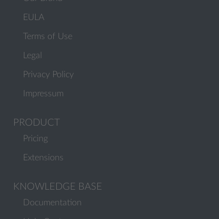
EULA
Terms of Use
Legal
Privacy Policy
Impressum
PRODUCT
Pricing
Extensions
KNOWLEDGE BASE
Documentation