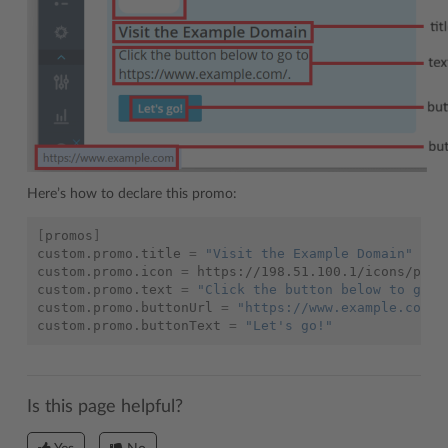
Here’s how to declare this promo:
[
promos
]
custom.promo.title
=
"Visit the Example Domain"
custom.promo.icon
=
https://198.51.100.1/icons/promo
custom.promo.text
=
"Click the button below to go t
custom.promo.buttonUrl
=
"https://www.example.com/"
custom.promo.buttonText
=
"Let's go!"
Is this page helpful?