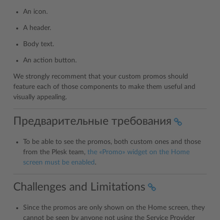
An icon.
A header.
Body text.
An action button.
We strongly recomment that your custom promos should
feature each of those components to make them useful and
visually appealing.
Предварительные требования
To be able to see the promos, both custom ones and those
from the Plesk team,
the «Promo» widget on the Home
screen must be enabled
.
Challenges and Limitations
Since the promos are only shown on the Home screen, they
cannot be seen by anyone not using the Service Provider