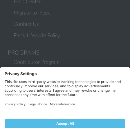
Help Center
Migrate to Plesk
Contact Us
Plesk Lifecycle Policy
PROGRAMS
Contributor Program
Partner Program
COMMUNITY
Blog
Forums
Plesk University