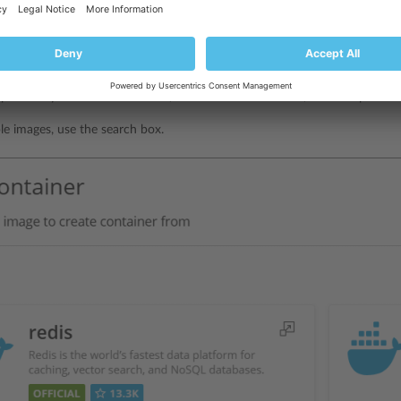
s images from
Docker Hub
in the Run Container catalog (
Docker
>
Conta
catalog:
not previously installed a container, in
Docker
>
Containers
, click
Run Co
previously installed a container, in
Docker
>
Containers
, click the plus i
ble images, use the search box.