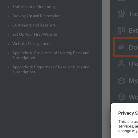
Statistics and Monitoring
Backing Up and Restoration
Customers and Resellers
Set Up Your First Website
Website Management
Appendix A: Properties of Hosting Plans and
Subscriptions
Appendix B: Properties of Reseller Plans and
Subscriptions
Containe