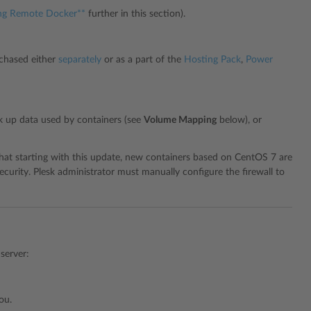
ng Remote Docker**
further in this section).
rchased either
separately
or as a part of the
Hosting Pack
,
Power
k up data used by containers (see
Volume Mapping
below), or
 that starting with this update, new containers based on CentOS 7 are
ecurity. Plesk administrator must manually configure the firewall to
server:
ou.