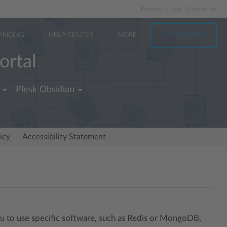
Partners
Blog
Contact us
PRICING
HELP CENTER
MORE
TRY FOR FREE
ortal
Plesk Obsidian
icy
Accessibility Statement
you to use specific software, such as Redis or MongoDB,