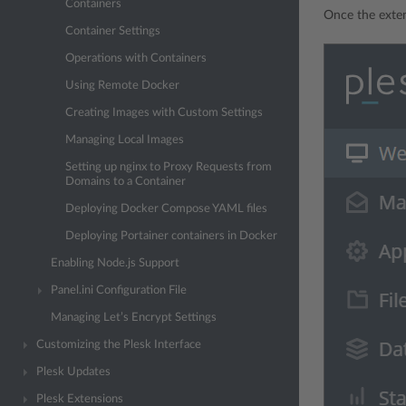
Containers
Once the exten
Container Settings
Operations with Containers
Using Remote Docker
Creating Images with Custom Settings
Managing Local Images
Setting up nginx to Proxy Requests from
Domains to a Container
Deploying Docker Compose YAML files
Deploying Portainer containers in Docker
Enabling Node.js Support
Panel.ini Configuration File
Managing Let’s Encrypt Settings
Customizing the Plesk Interface
Plesk Updates
Plesk Extensions