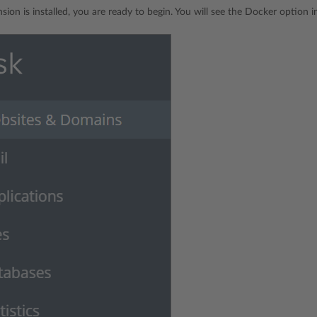
sion is installed, you are ready to begin. You will see the Docker option 