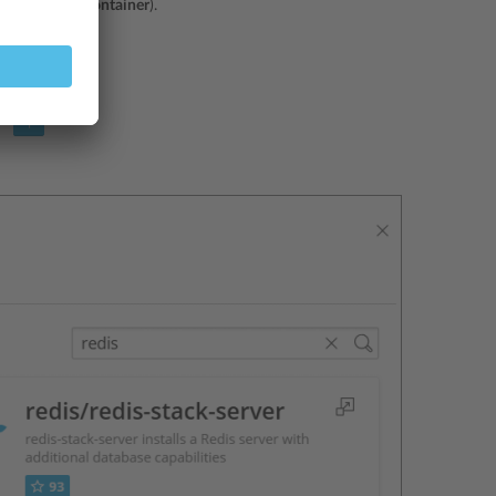
iners
>
Run Container
).
ntainer
.
con
.