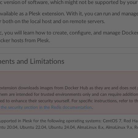
fic version of software, which might not be supported by you
available as a Plesk extension. With it, you can run and mana
 both on the local host and on remote servers.
ic, you will learn how to create, configure, and manage Docker 
ker hosts from Plesk.
ents and Limitations
xtension downloads images from Docker Hub as they are and does not 
them are intended for trusted environments only and can require additio
ed to enhance their security yourself. For specific instructions, refer to
 the security section in the Redis documentation
.
upported in Plesk for the following operating systems: CentOS 7, Red Ha
tu 20.04, Ubuntu 22.04, Ubuntu 24.04, AlmaLinux 8.x, AlmaLinux 9.x, Ro