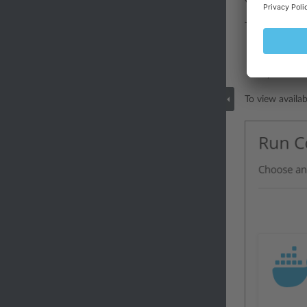
You can acces
To access the 
if you have 
if you have 
To view availa