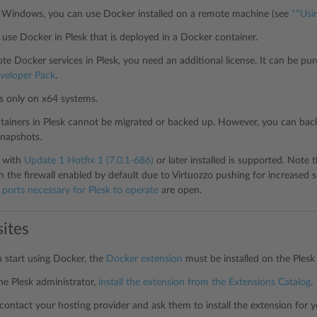
r Windows, you can use Docker installed on a remote machine (see
**Usi
use Docker in Plesk that is deployed in a Docker container.
te Docker services in Plesk, you need an additional license. It can be pu
veloper Pack
.
s only on x64 systems.
ainers in Plesk cannot be migrated or backed up. However, you can bac
napshots.
7 with
Update 1 Hotfix 1 (7.0.1-686)
or later installed is supported. Note
h the firewall enabled by default due to Virtuozzo pushing for increased s
t
ports necessary for Plesk to operate
are open.
sites
 start using Docker, the
Docker extension
must be installed on the Plesk 
the Plesk administrator,
install the extension from the Extensions Catalog
.
contact your hosting provider and ask them to install the extension for y