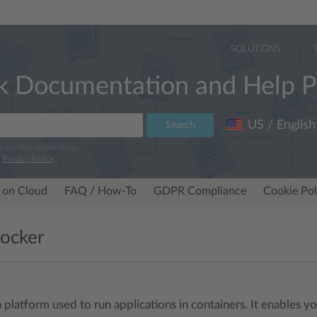
SOLUTIONS
k Documentation and Help P
US / English
Search
e our documentation.
r
Privacy Policy
.
 on Cloud
FAQ / How-To
GDPR Compliance
Cookie Pol
ocker
a platform used to run applications in containers. It enables 