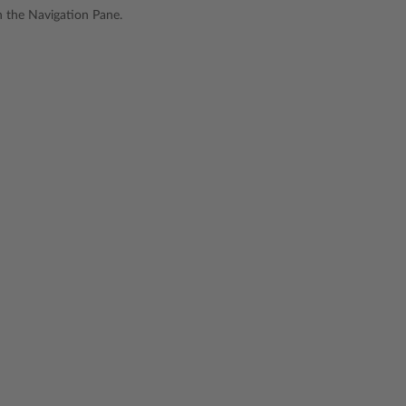
in the Navigation Pane.