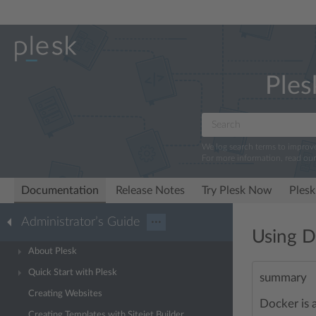
Ples
We log search terms to improv
For more information, read ou
Documentation
Release Notes
Try Plesk Now
Plesk
Administrator’s Guide
···
Using D
About Plesk
Quick Start with Plesk
summary
Creating Websites
Docker is 
Creating Templates with Sitejet Builder