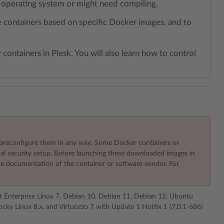
r operating system or might need compiling.
ge containers based on specific Docker images, and to
containers in Plesk. You will also learn how to control
preconfigure them in any way. Some Docker containers or
nal security setup. Before launching these downloaded images in
 the documentation of the container or software vendor. For
t Enterprise Linux 7, Debian 10, Debian 11, Debian 12, Ubuntu
cky Linux 8.x, and Virtuozzo 7 with Update 1 Hotfix 1 (7.0.1-686)