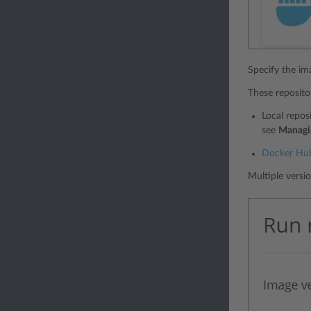
Specify the im
These repositor
Local repos
see
Managi
Docker Hu
Multiple versi