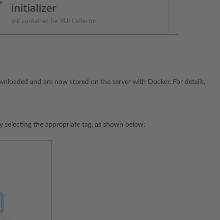
ownloaded and are now stored on the server with Docker. For details,
by selecting the appropriate tag, as shown below: