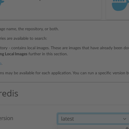
age name, the repository, or both.
ies are available to search:
itory - contains local images. These are images that have already been d
ng Local Images
further in this section.
b
.
ons may be available for each application. You can run a specific version 