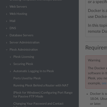
or a speci
Web Servers
Docker is 
Web Hosting
use Docker
Mail
In this top
DNS
remote Doc
Database Servers
Server Administration
Requirem
Plesk Administration
Plesk Licensing
Warning
Securing Plesk
The Docker e
Automatic Logging In to Plesk
software in 
Plesk, you ne
Ports Used by Plesk
example,
see
Running Plesk Behind a Router with NAT
(Plesk for Windows) Configuring Port Range
Docker is s
for Passive FTP Mode
18.04, Ubun
or later.
Changing Your Password and Contact