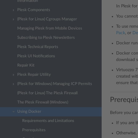
Information
In Plesk fo
Plesk Components
You cannot 
(Plesk for Linux) Cgroups Manager
To use remo
Managing Plesk from Mobile Devices
Pack
, or
De
Subscribing to Plesk Newsletters
Docker run
Plesk Technical Reports
Docker cont
Plesk UI Notifications
download s
Repair Kit
Virtuozzo 
Plesk Repair Utility
created wit
ensure tha
(Plesk for Windows) Managing ICP Permits
(Plesk for Linux) The Plesk Firewall
Prerequi
The Plesk Firewall (Windows)
Using Docker
Before you can
Requirements and Limitations
If you are 
Prerequisites
Otherwise, 