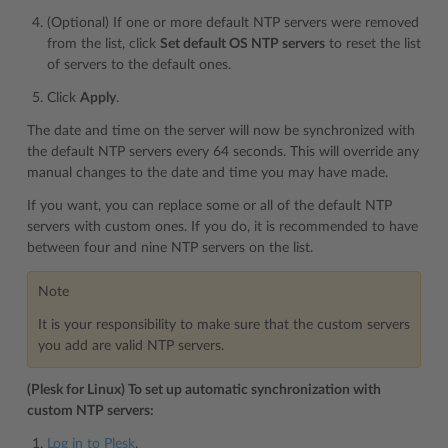
(Optional) If one or more default NTP servers were removed
from the list, click
Set default OS NTP servers
to reset the list
of servers to the default ones.
Click
Apply
.
The date and time on the server will now be synchronized with
the default NTP servers every 64 seconds. This will override any
manual changes to the date and time you may have made.
If you want, you can replace some or all of the default NTP
servers with custom ones. If you do, it is recommended to have
between four and nine NTP servers on the list.
Note
It is your responsibility to make sure that the custom servers
you add are valid NTP servers.
(Plesk for Linux) To set up automatic synchronization with
custom NTP servers:
Log in to Plesk
.