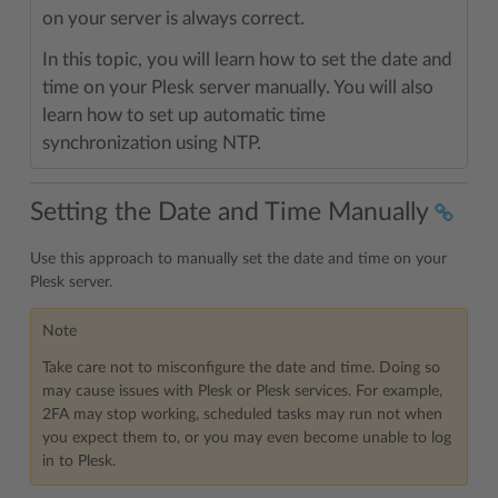
on your server is always correct.
In this topic, you will learn how to set the date and
time on your Plesk server manually. You will also
learn how to set up automatic time
synchronization using NTP.
Setting the Date and Time Manually
Use this approach to manually set the date and time on your
Plesk server.
Note
Take care not to misconfigure the date and time. Doing so
may cause issues with Plesk or Plesk services. For example,
2FA may stop working, scheduled tasks may run not when
you expect them to, or you may even become unable to log
in to Plesk.