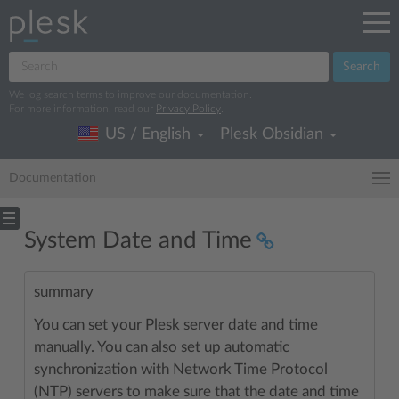
Search
We log search terms to improve our documentation.
For more information, read our
Privacy Policy
.
US / English
Plesk Obsidian
Documentation
System Date and Time
summary
You can set your Plesk server date and time
manually. You can also set up automatic
synchronization with Network Time Protocol
(NTP) servers to make sure that the date and time