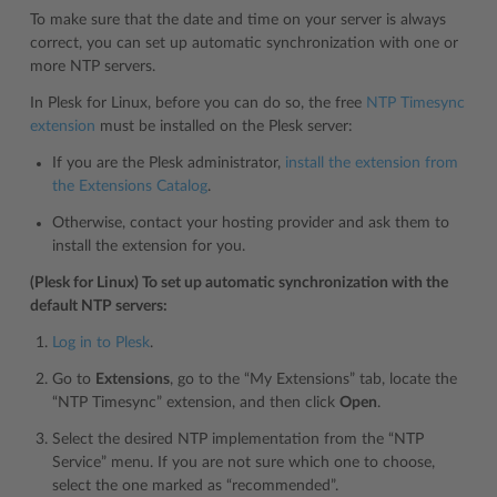
To make sure that the date and time on your server is always
correct, you can set up automatic synchronization with one or
more NTP servers.
In Plesk for Linux, before you can do so, the free
NTP Timesync
extension
must be installed on the Plesk server:
If you are the Plesk administrator,
install the extension from
the Extensions Catalog
.
Otherwise, contact your hosting provider and ask them to
install the extension for you.
(Plesk for Linux) To set up automatic synchronization with the
default NTP servers:
Log in to Plesk
.
Go to
Extensions
, go to the “My Extensions” tab, locate the
“NTP Timesync” extension, and then click
Open
.
Select the desired NTP implementation from the “NTP
Service” menu. If you are not sure which one to choose,
select the one marked as “recommended”.