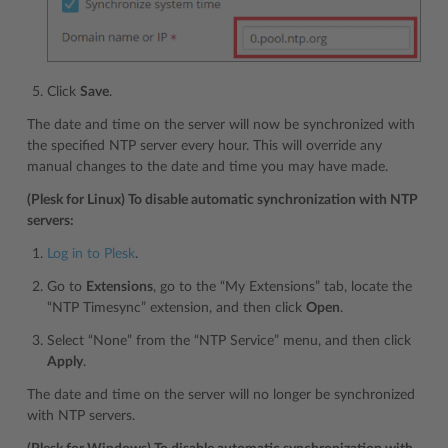
Click
Save
.
The date and time on the server will now be synchronized with
the specified NTP server every hour. This will override any
manual changes to the date and time you may have made.
(Plesk for Linux) To disable automatic synchronization with NTP
servers:
Log in to Plesk
.
Go to
Extensions
, go to the “My Extensions” tab, locate the
“NTP Timesync” extension, and then click
Open
.
Select “None” from the “NTP Service” menu, and then click
Apply
.
The date and time on the server will no longer be synchronized
with NTP servers.