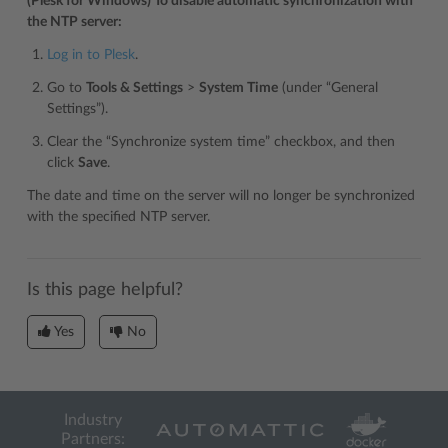
(Plesk for Windows) To disable automatic synchronization with
the NTP server:
Log in to Plesk
.
Go to
Tools & Settings
>
System Time
(under “General
Settings”).
Clear the “Synchronize system time” checkbox, and then
click
Save
.
The date and time on the server will no longer be synchronized
with the specified NTP server.
Is this page helpful?
Yes
No
Industry
Partners: