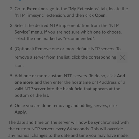
Go to
Extensions
, go to the “My Extensions” tab, locate the
“NTP Timesync” extension, and then click
Open
.
Select the desired NTP implementation from the “NTP
Service” menu. If you are not sure which one to choose,
select the one marked as “recommended”.
(Optional) Remove one or more default NTP servers. To
remove a server from the list, click the corresponding
icon.
Add one or more custom NTP servers. To do so, click
Add
one more
, and then enter the hostname or IP address of a
valid NTP server into the blank field that appears at the
bottom of the list.
Once you are done removing and adding servers, click
Apply
.
The date and time on the server will now be synchronized with
the custom NTP servers every 64 seconds. This will override
any manual changes to the date and time you may have made.