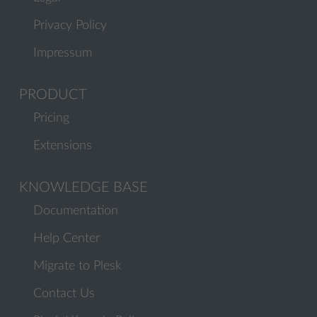
Privacy Policy
Impressum
PRODUCT
Pricing
Extensions
KNOWLEDGE BASE
Documentation
Help Center
Migrate to Plesk
Contact Us