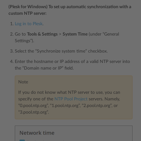
(Plesk for Windows) To set up automatic synchronization with a
custom NTP server:
Log in to Plesk
.
Go to
Tools & Settings
>
System Time
(under “General
Settings”).
Select the “Synchronize system time” checkbox.
Enter the hostname or IP address of a valid NTP server into
the “Domain name or IP” field.
Note
If you do not know what NTP server to use, you can
specify one of the
NTP Pool Project
servers. Namely,
“0.pool.ntp.org”, “1.pool.ntp.org”, “2.pool.ntp.org”, or
“3.pool.ntp.org”.