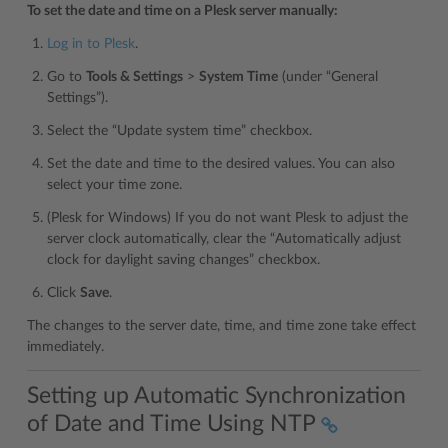
To set the date and time on a Plesk server manually:
Log in to Plesk
.
Go to
Tools & Settings
>
System Time
(under “General
Settings”).
Select the “Update system time” checkbox.
Set the date and time to the desired values. You can also
select your time zone.
(Plesk for Windows) If you do not want Plesk to adjust the
server clock automatically, clear the “Automatically adjust
clock for daylight saving changes” checkbox.
Click
Save
.
The changes to the server date, time, and time zone take effect
immediately.
Setting up Automatic Synchronization
of Date and Time Using NTP