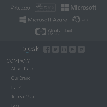
COMPANY
About Plesk
Our Brand
EULA
Terms of Use
Legal