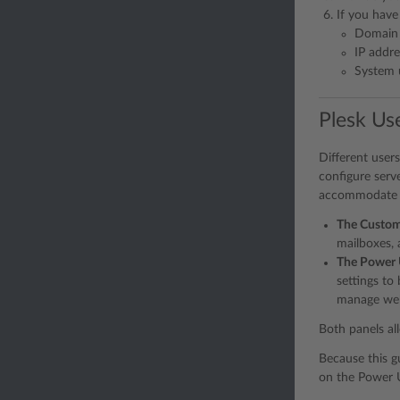
If you have
Domain
IP addre
System 
Plesk Use
Different user
configure serv
accommodate ev
The Custom
mailboxes, 
The Power 
settings to
manage webs
Both panels al
Because this g
on the Power U