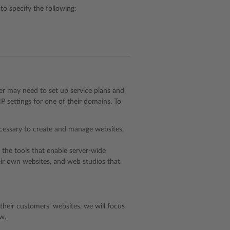
to specify the following:
der may need to set up service plans and
 settings for one of their domains. To
cessary to create and manage websites,
s the tools that enable server-wide
heir own websites, and web studios that
heir customers’ websites, we will focus
w.