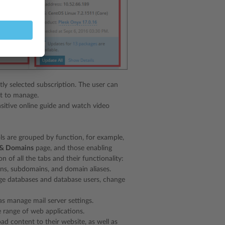
tly selected subscription. The user can
nt to manage.
sitive online guide and watch video
ols are grouped by function, for example,
 & Domains
page, and those enabling
n of all the tabs and their functionality:
ns, subdomains, and domain aliases.
ge databases and database users, change
s manage mail server settings.
e range of web applications.
ad content to their website, as well as