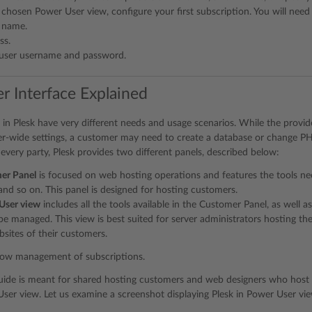
 chosen Power User view, configure your first subscription. You will need 
 name.
ss.
user username and password.
r Interface Explained
s in Plesk have very different needs and usage scenarios. While the provi
er-wide settings, a customer may need to create a database or change PHP
ery party, Plesk provides two different panels, described below:
er Panel
is focused on web hosting operations and features the tools ne
and so on. This panel is designed for hosting customers.
User view
includes all the tools available in the Customer Panel, as well a
 be managed. This view is best suited for server administrators hosting t
ites of their customers.
low management of subscriptions.
uide is meant for shared hosting customers and web designers who host t
ser view. Let us examine a screenshot displaying Plesk in Power User vie