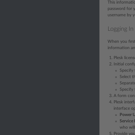
This informati
password for y
username by yo
Logging In
When you first 
information and
Plesk licen
Initial conf
Specify 
Select t
Separate
Specify 
A form cont
Plesk inter
interface o
Power U
Service 
who will
Provide you