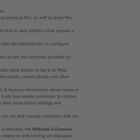
es.
re personal files, as well as share files
the link to web statistics that present a
 enable the administrator to configure
 and access the functions provided by
le other people to log in to Plesk.
 and update contact details and other
rs. It features information about resource
 tools here enable customers to retrieve
 their subscription settings and
you can run and manage containers that are
he screenshot, the
Websites & Domains
 related to web hosting are displayed.