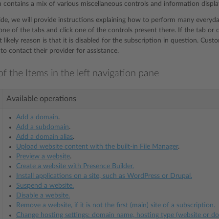
n contains a mix of various miscellaneous controls and information displa
uide, we will provide instructions explaining how to perform many everyday
ne of the tabs and click one of the controls present there. If the tab or 
 likely reason is that it is disabled for the subscription in question. Cu
to contact their provider for assistance.
f the Items in the left navigation pane
Available operations
Add a domain
.
Add a subdomain
.
Add a domain alias
.
Upload website content with the built-in File Manager
.
Preview a website
.
Create a website with Presence Builder.
Install applications on a site, such as WordPress or Drupal.
Suspend a website.
Disable a website.
Remove a website, if it is not the first (main) site of a subscription.
Change hosting settings: domain name, hosting type (website or d