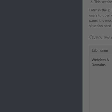
This sectio
Later in the g
users to open o
panel, the most
situation need 
Overview o
Tab name
Websites &
Domains