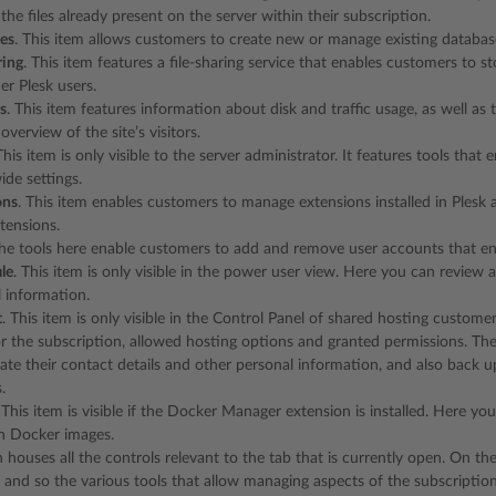
he files already present on the server within their subscription.
es
. This item allows customers to create new or manage existing databas
ring
. This item features a file-sharing service that enables customers to sto
er Plesk users.
cs
. This item features information about disk and traffic usage, as well as 
overview of the site’s visitors.
This item is only visible to the server administrator. It features tools that
ide settings.
ons
. This item enables customers to manage extensions installed in Plesk
tensions.
The tools here enable customers to add and remove user accounts that enab
le
. This item is only visible in the power user view. Here you can review
 information.
t
. This item is only visible in the Control Panel of shared hosting custome
r the subscription, allowed hosting options and granted permissions. The
te their contact details and other personal information, and also back up
.
. This item is visible if the Docker Manager extension is installed. Here 
n Docker images.
n houses all the controls relevant to the tab that is currently open. On t
, and so the various tools that allow managing aspects of the subscription