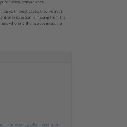
ys for users’ convenience.
 tasks. In most cases, they instruct
control in question is missing from the
stomers who find themselves in such a
omain forwarding), document root,