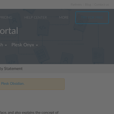
Partners
Blog
Contact us
PRICING
HELP CENTER
MORE
TRY FOR FREE
ortal
sh
Plesk Onyx
ity Statement
 Plesk Obsidian.
rface, and also explains the concept of