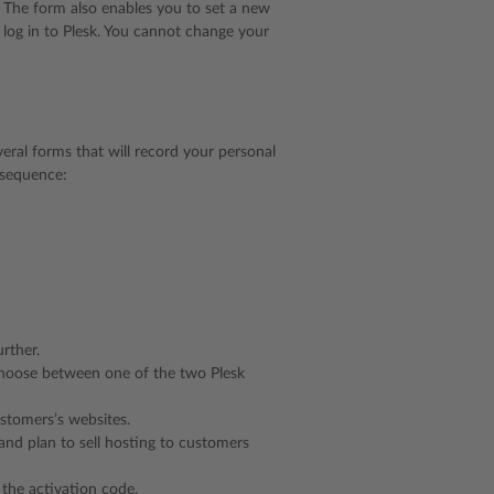
. The form also enables you to set a new
log in to Plesk. You cannot change your
veral forms that will record your personal
n sequence:
urther.
o choose between one of the two Plesk
stomers’s websites.
 and plan to sell hosting to customers
 the activation code.