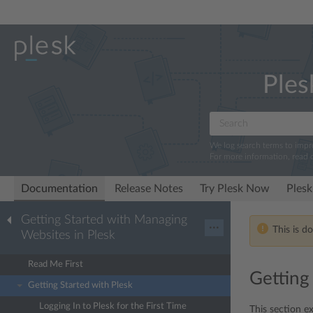
Ples
We log search terms to imp
For more information, read 
Documentation
Release Notes
Try Plesk Now
Plesk
Getting Started with Managing
···
This is d
Websites in Plesk
Read Me First
Getting
Getting Started with Plesk
Logging In to Plesk for the First Time
This section ex