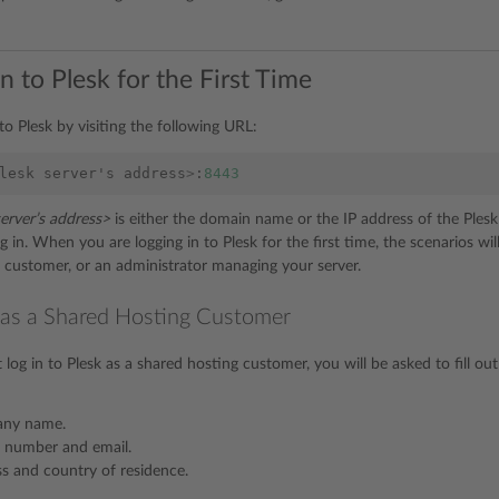
n to Plesk for the First Time
to Plesk by visiting the following URL:
lesk
server
'
s
address
>
:
8443
server’s address>
is either the domain name or the IP address of the Ples
 in. When you are logging in to Plesk for the first time, the scenarios wi
 customer, or an administrator managing your server.
 as a Shared Hosting Customer
 log in to Plesk as a shared hosting customer, you will be asked to fill o
any name.
 number and email.
s and country of residence.