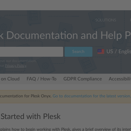
SOLUTIONS
k Documentation and Help P
US / Engli
Search
rove our documentation.
our
Privacy Policy
.
 on Cloud
FAQ / How-To
GDPR Compliance
Accessibil
ocumentation for Plesk Onyx.
Go to documentation for the latest version,
 Started with Plesk
plains how to begin working with Plesk, gives a brief overview of its inte