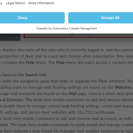
n displays the name of the user who is currently logged in, and the curren
properties of their user account and choose what subscription they wa
n contains the
Help
menu. The
Help
menu lets users access a context-sen
n features the
Search
field.
n holds the navigation pane that helps to organize the Plesk interface. To
nabling users to manage web hosting settings are found on the
Websites
anage mail accounts are found on the
Mail
page. Here is a short descriptio
s & Domains
. The tools here enable customers to add and remove domai
so enable them to manage various web hosting settings, create and mana
S settings, and secure their websites with SSL/TLS certificates.
he tools here enable customers to add and remove mail accounts, as well a
tions
. The tools here enable customers to easily install and manage a wid
his item features a web-based file manager that enables customers to uplo