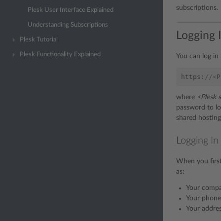
subscriptions.
Plesk User Interface Explained
Understanding Subscriptions
Logging I
Plesk Tutorial
Plesk Functionality Explained
You can log in 
https
:
//<
P
where
<Plesk 
password to log
shared hosting
Logging In
When you first
as:
Your comp
Your phone
Your addres