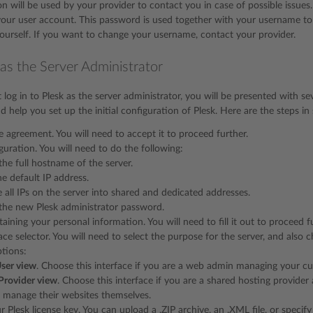
on will be used by your provider to contact you in case of possible issues
our user account. This password is used together with your username to 
urself. If you want to change your username, contact your provider.
 as the Server Administrator
log in to Plesk as the server administrator, you will be presented with se
 help you set up the initial configuration of Plesk. Here are the steps i
se agreement. You will need to accept it to proceed further.
iguration. You will need to do the following:
the full hostname of the server.
he default IP address.
 all IPs on the server into shared and dedicated addresses.
the new Plesk administrator password.
aining your personal information. You will need to fill it out to proceed f
face selector. You will need to select the purpose for the server, and als
ptions:
ser view
. Choose this interface if you are a web admin managing your cu
Provider view
. Choose this interface if you are a shared hosting provider
 manage their websites themselves.
r Plesk license key. You can upload a .ZIP archive, an .XML file, or specify