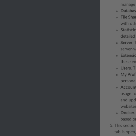
manage t
Databas
File Sha
with oth
Statisti
detailed 
Server
. 
server-w
Extensi
these ex
Users
. 
My Profi
personal
Accoun
usage fo
and upda
websites
Docker
based o
This sectio
tab is open