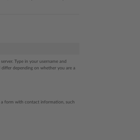
k server. Type in your username and
ll differ depending on whether you are a
ut a form with contact information, such