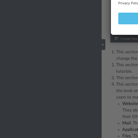
This sectio
change the 
This sectio
tutorials.
This sectio
This sectio
the tools e
users to m
Website
They al
their DN
Mail
. T
Applica
Files
. T